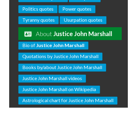
Politics quotes
Power quotes
Tyranny quotes
Usurpation quotes
About
Justice John Marshall
Bio of
Justice John Marshall
Quotations by Justice John Marshall
Books by/about Justice John Marshall
Justice John Marshall videos
Justice John Marshall on Wikipedia
Astrological chart for Justice John Marshall