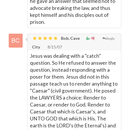
he gave an answer that seemed not to
advocate breaking the law, and thus
kept himself and his disciples out of
prison.
Bob, Cave
Reply
City
8/15/07
Jesus was dealing with a "catch"
question. So He refused to answer the
question, instead responding with a
poser for them. Jesus did not in this
passage teach us to render anything to
"Caesar" (civil government). He posed
the LAWYERS a choice: Render to
Caesar, or render to God. Render to
Caesar that which is Caesar's, and
UNTO GOD that which is His. The
earth is the LORD's (the Eternal's) and