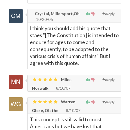
Crystal, Millersport,Oh
Reply
10/20/06
I think you should add his quote that
staes "[The Constitution] is intended to
endure for ages to come and
consequently, to be adapted to the
various crisis of human affairs" But I
agree with this quote.
Mike,
Reply
Norwalk
8/10/07
Warren
Reply
Giese, Olathe
8/10/07
This concept is still valid to most
Americans but we have lost that