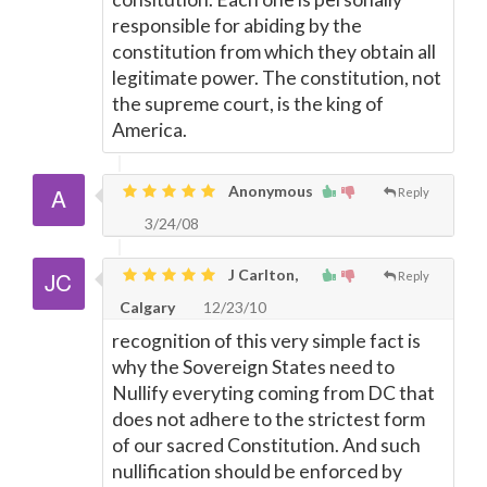
responsible for abiding by the
constitution from which they obtain all
legitimate power. The constitution, not
the supreme court, is the king of
America.
Anonymous
Reply
3/24/08
J Carlton,
Reply
Calgary
12/23/10
recognition of this very simple fact is
why the Sovereign States need to
Nullify everyting coming from DC that
does not adhere to the strictest form
of our sacred Constitution. And such
nullification should be enforced by