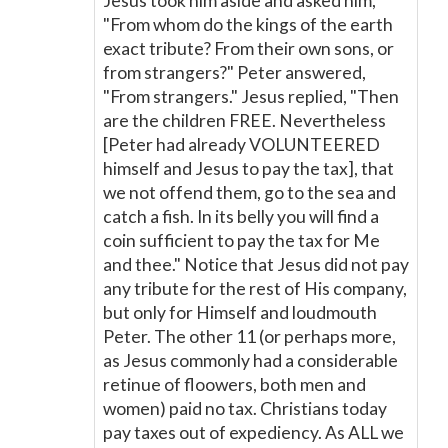
Jesus took him aside and asked him,
"From whom do the kings of the earth
exact tribute? From their own sons, or
from strangers?" Peter answered,
"From strangers." Jesus replied, "Then
are the children FREE. Nevertheless
[Peter had already VOLUNTEERED
himself and Jesus to pay the tax], that
we not offend them, go to the sea and
catch a fish. In its belly you will find a
coin sufficient to pay the tax for Me
and thee." Notice that Jesus did not pay
any tribute for the rest of His company,
but only for Himself and loudmouth
Peter. The other 11 (or perhaps more,
as Jesus commonly had a considerable
retinue of floowers, both men and
women) paid no tax. Christians today
pay taxes out of expediency. As ALL we