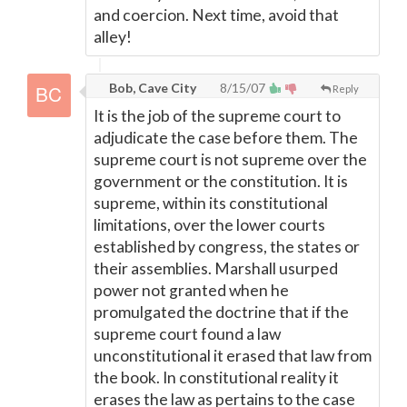
and coercion. Next time, avoid that
alley!
Bob, Cave City
8/15/07
Reply
It is the job of the supreme court to
adjudicate the case before them. The
supreme court is not supreme over the
government or the constitution. It is
supreme, within its constitutional
limitations, over the lower courts
established by congress, the states or
their assemblies. Marshall usurped
power not granted when he
promulgated the doctrine that if the
supreme court found a law
unconstitutional it erased that law from
the book. In constitutional reality it
erases the law as pertains to the case