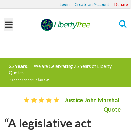
Login
Create an Account
Donate
Search
25 Years!
We are Celebrating 25 Years of Liberty
Quotes
Please sponsor us
here
Justice John Marshall
Quote
“A legislative act