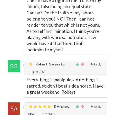
Caesar have a right to the fruits of my
labors, I also being an equal status
Caesar? Do the fruits of my labors
belong to you? NO! Then I can not
render to you that which is not yours.
As to self incrimination, I think you're
playing with word salad, natural law
would have it that I need not
incriminate myself.
Robert, Sarasato
Reply
8/10/07
Everything is manipulated nothing is
sacred, so don't beat a dea horse. Have
a great weekend, Robert
E Archer,
Reply
NYC
8/10/07