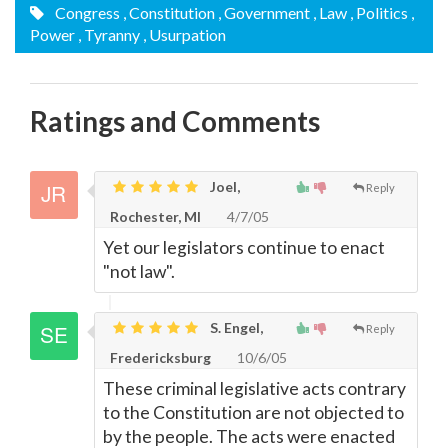
Congress
, Constitution
, Government
, Law
, Politics
,
Power
, Tyranny
, Usurpation
Ratings and Comments
Joel,
Reply
Rochester, MI
4/7/05
Yet our legislators continue to enact
"not law".
S. Engel,
Reply
Fredericksburg
10/6/05
These criminal legislative acts contrary
to the Constitution are not objected to
by the people. The acts were enacted