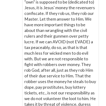
"own" is supposed to be (dedicated to)
Jesus, it is Jesus' money the revenuers
confiscate. If they rob us, they rob our
Master. Let them answer to Him. We
have more important things to be
about than wrangling with the civil
rulers and their gunmen over petty
lucre. If we can AVOID (not EVADE) a
tax peaceably, do so, as that is that
much less for wicked men to do evil
with. But we are not responsible to
fight with robbers over money. They
rob God, after all, just as they rob Him
of their due service to Him. That the
robber uses the money he steals to buy
dope, pay prostitutes, buy lottery
tickets, etc., is not our responsibility as
we do not volunteer the loot to him. He
takes it by threat of violence, duress