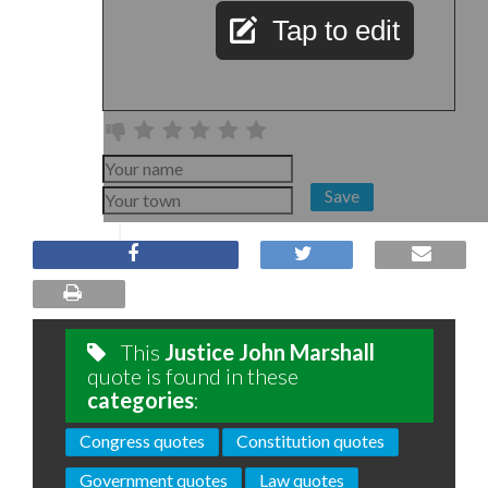
Tap to edit
Save
This
Justice John Marshall
quote is found in these
categories
:
Congress quotes
Constitution quotes
Government quotes
Law quotes