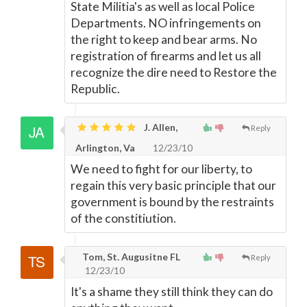
State Militia's as well as local Police
Departments. NO infringements on
the right to keep and bear arms. No
registration of firearms and let us all
recognize the dire need to Restore the
Republic.
J. Allen,
Reply
Arlington, Va
12/23/10
We need to fight for our liberty, to
regain this very basic principle that our
government is bound by the restraints
of the constitiution.
Tom, St. Augusitne FL
Reply
12/23/10
It's a shame they still think they can do