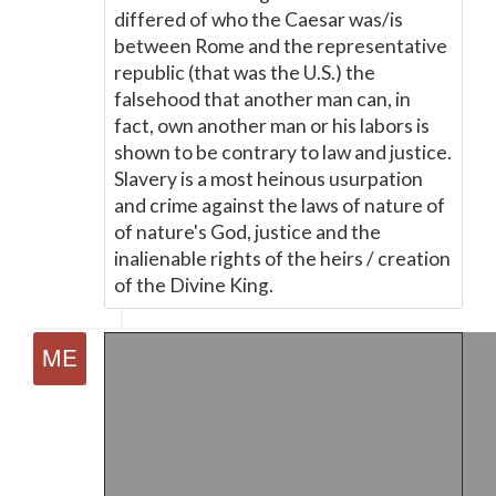
differed of who the Caesar was/is
between Rome and the representative
republic (that was the U.S.) the
falsehood that another man can, in
fact, own another man or his labors is
shown to be contrary to law and justice.
Slavery is a most heinous usurpation
and crime against the laws of nature of
of nature's God, justice and the
inalienable rights of the heirs / creation
of the Divine King.