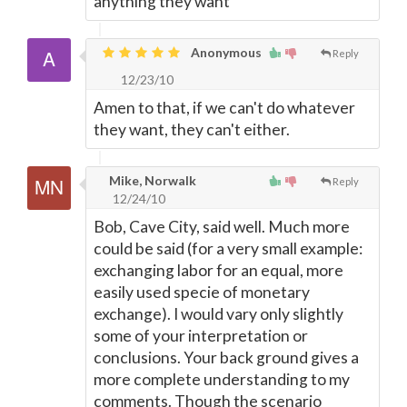
anything they want
Anonymous
Reply
12/23/10
Amen to that, if we can't do whatever
they want, they can't either.
Mike, Norwalk
Reply
12/24/10
Bob, Cave City, said well. Much more
could be said (for a very small example:
exchanging labor for an equal, more
easily used specie of monetary
exchange). I would vary only slightly
some of your interpretation or
conclusions. Your back ground gives a
more complete understanding to my
comments. Though the scenario