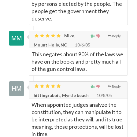
by persons elected by the people. The
people get the government they
deserve.
Mike,
Reply
Mount Holly, NC
10/6/05
This negates about 90% of the laws we
have on the books and pretty much all
of the gun control laws.
Reply
hittingrabbit, Myrtle beach
10/8/05
When appointed judges analyze the
constitution, they can manipulate it to
be interpreted as they will, and its true
meaning, those protections, will be lost
in time.