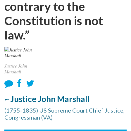
contrary to the
Constitution is not
law.”
Justice John
Marshall
~ Justice John Marshall
(1755-1835) US Supreme Court Chief Justice,
Congressman (VA)