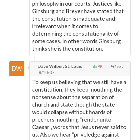
philosophy in our courts. Justices like
Ginsburg and Breyer have stated that
the constitution is inadequate and
irrelevant when it comes to
determining the constitutionality of
some cases. In other words Ginsburg
thinks she is the constitution.
Dave Wilber, St. Louis
Reply
8/10/07
To keep us believing that we still have a
constitution, they keep mouthing the
nonsense about the separation of
church and state though the state
would collapse without hoards of
prechers mouthing "render unto
Caesar", words that Jesus never said to
us. Also we hear "priveledge against