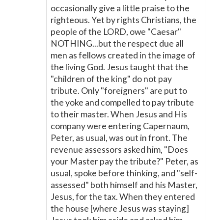
occasionally give a little praise to the
righteous. Yet by rights Christians, the
people of the LORD, owe "Caesar"
NOTHING...but the respect due all
men as fellows created in the image of
the living God. Jesus taught that the
"children of the king" do not pay
tribute. Only "foreigners" are put to
the yoke and compelled to pay tribute
to their master. When Jesus and His
company were entering Capernaum,
Peter, as usual, was out in front. The
revenue assessors asked him, "Does
your Master pay the tribute?" Peter, as
usual, spoke before thinking, and "self-
assessed" both himself and his Master,
Jesus, for the tax. When they entered
the house [where Jesus was staying]