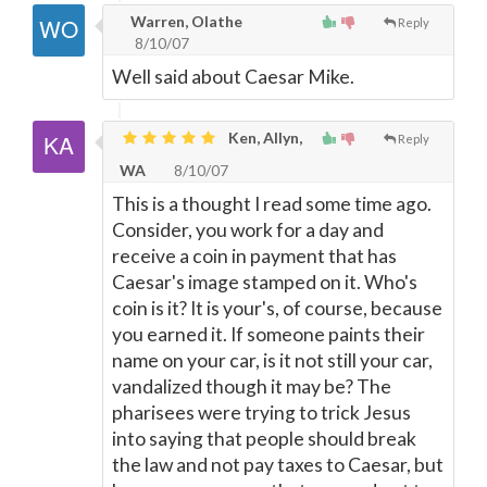
Warren, Olathe
Reply
8/10/07
Well said about Caesar Mike.
Ken, Allyn,
Reply
WA
8/10/07
This is a thought I read some time ago.
Consider, you work for a day and
receive a coin in payment that has
Caesar's image stamped on it. Who's
coin is it? It is your's, of course, because
you earned it. If someone paints their
name on your car, is it not still your car,
vandalized though it may be? The
pharisees were trying to trick Jesus
into saying that people should break
the law and not pay taxes to Caesar, but