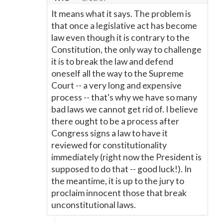
It means what it says. The problem is
that once a legislative act has become
law even though it is contrary to the
Constitution, the only way to challenge
it is to break the law and defend
oneself all the way to the Supreme
Court -- a very long and expensive
process -- that's why we have so many
bad laws we cannot get rid of. I believe
there ought to be a process after
Congress signs a law to have it
reviewed for constitutionality
immediately (right now the President is
supposed to do that -- good luck!). In
the meantime, it is up to the jury to
proclaim innocent those that break
unconstitutional laws.