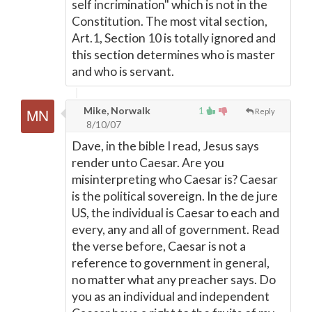
self incrimination" which is not in the
Constitution. The most vital section,
Art.1, Section 10 is totally ignored and
this section determines who is master
and who is servant.
Mike, Norwalk
1
Reply
8/10/07
Dave, in the bible I read, Jesus says
render unto Caesar. Are you
misinterpreting who Caesar is? Caesar
is the political sovereign. In the de jure
US, the individual is Caesar to each and
every, any and all of government. Read
the verse before, Caesar is not a
reference to government in general,
no matter what any preacher says. Do
you as an individual and independent