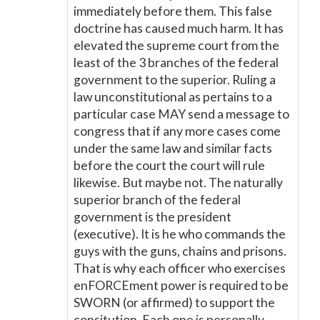
immediately before them. This false
doctrine has caused much harm. It has
elevated the supreme court from the
least of the 3 branches of the federal
government to the superior. Ruling a
law unconstitutional as pertains to a
particular case MAY send a message to
congress that if any more cases come
under the same law and similar facts
before the court the court will rule
likewise. But maybe not. The naturally
superior branch of the federal
government is the president
(executive). It is he who commands the
guys with the guns, chains and prisons.
That is why each officer who exercises
enFORCEment power is required to be
SWORN (or affirmed) to support the
consitution. Each one is personally