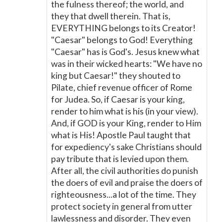
the fulness thereof; the world, and
they that dwell therein. That is,
EVERYTHING belongs to its Creator!
"Caesar" belongs to God! Everything
"Caesar" has is God's. Jesus knew what
was in their wicked hearts: "We have no
king but Caesar!" they shouted to
Pilate, chief revenue officer of Rome
for Judea. So, if Caesar is your king,
render to him what is his (in your view).
And, if GOD is your King, render to Him
what is His! Apostle Paul taught that
for expediency's sake Christians should
pay tribute that is levied upon them.
After all, the civil authorities do punish
the doers of evil and praise the doers of
righteousness...a lot of the time. They
protect society in general from utter
lawlessness and disorder. They even