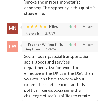
'smoke and mirrors' monetarist
economy. The hypocricy in this quote is
staggering.
Mike,
Reply
Norwalk
2/7/17
Fredrick William Sillik,
Reply
Anytown
1/3/24
Social housing, social transportation,
social goods and services
departmentalization would be
effective in the UK as in the USA, then
you wouldn't have to worry about
expenditure deficiencies, and silly
political figures. Socialism is the
challenge of social abilities to create.