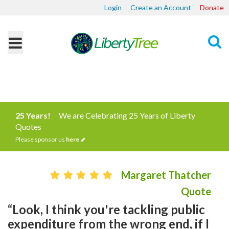
Login
Create an Account
Donate
Search
25 Years!
We are Celebrating 25 Years of Liberty
Quotes
Please sponsor us
here
Margaret Thatcher
Quote
“Look, I think you're tackling public
expenditure from the wrong end, if I