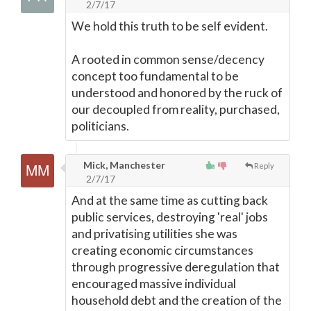
2/7/17
We hold this truth to be self evident.
A rooted in common sense/decency
concept too fundamental to be
understood and honored by the ruck of
our decoupled from reality, purchased,
politicians.
Mick, Manchester
Reply
2/7/17
And at the same time as cutting back
public services, destroying 'real' jobs
and privatising utilities she was
creating economic circumstances
through progressive deregulation that
encouraged massive individual
household debt and the creation of the