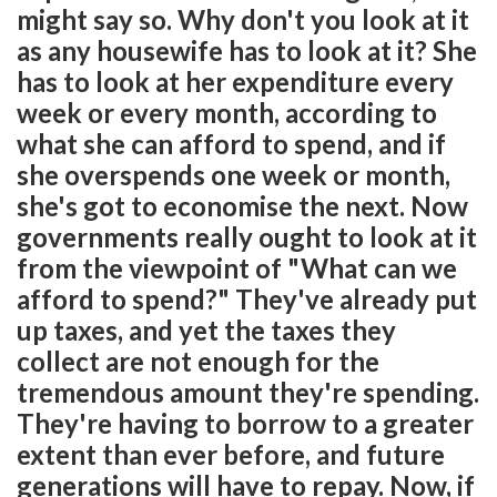
might say so. Why don't you look at it
as any housewife has to look at it? She
has to look at her expenditure every
week or every month, according to
what she can afford to spend, and if
she overspends one week or month,
she's got to economise the next. Now
governments really ought to look at it
from the viewpoint of "What can we
afford to spend?" They've already put
up taxes, and yet the taxes they
collect are not enough for the
tremendous amount they're spending.
They're having to borrow to a greater
extent than ever before, and future
generations will have to repay. Now, if