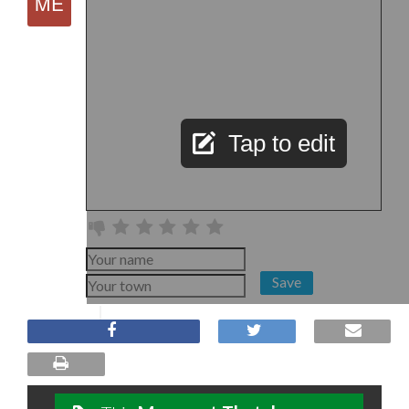
Tap to edit
Save