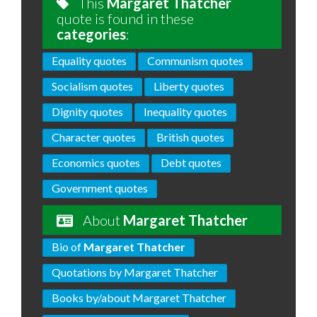
This
Margaret Thatcher
quote is found in these
categories
:
Equality quotes
Communism quotes
Socialism quotes
Liberty quotes
Dignity quotes
Inequality quotes
Character quotes
British quotes
Economics quotes
Debt quotes
Government quotes
About
Margaret Thatcher
Bio of
Margaret Thatcher
Quotations by Margaret Thatcher
Books by/about Margaret Thatcher