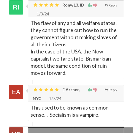
Ronw13, ID
Reply
1/3/24
The flaw of any and all welfare states,
they cannot figure out how to run the
government without making slaves of
all their citizens.
In the case of the USA, the Now
capitalist welfare state, Bismarkian
model, the same condition of ruin
moves forward.
E Archer,
Reply
NYC
1/7/24
This used to be known as common
sense... Socialism is a vampire.