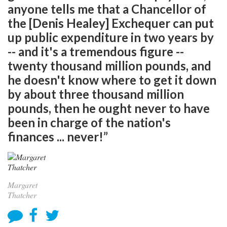
anyone tells me that a Chancellor of
the [Denis Healey] Exchequer can put
up public expenditure in two years by
-- and it's a tremendous figure --
twenty thousand million pounds, and
he doesn't know where to get it down
by about three thousand million
pounds, then he ought never to have
been in charge of the nation's
finances ... never!”
Margaret
Thatcher