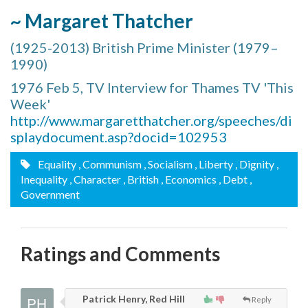
~ Margaret Thatcher
(1925-2013) British Prime Minister (1979–
1990)
1976 Feb 5, TV Interview for Thames TV 'This
Week'
http://www.margaretthatcher.org/speeches/di
splaydocument.asp?docid=102953
Equality
, Communism
, Socialism
, Liberty
, Dignity
,
Inequality
, Character
, British
, Economics
, Debt
,
Government
Ratings and Comments
Patrick Henry, Red Hill
Reply