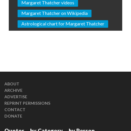
Margaret Thatcher videos
Margaret Thatcher on Wikipedia
Astrological chart for Margaret Thatcher
ABOUT
ARCHIVE
ADVERTISE
REPRINT PERMISSIONS
CONTACT
DONATE
Quotes
by Category
by Person