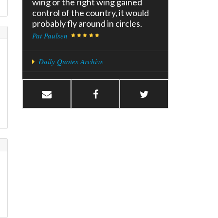
wing or the right wing gained
control of the country, it would
probably fly around in circles.
Pat Paulsen
Daily Quotes Archive