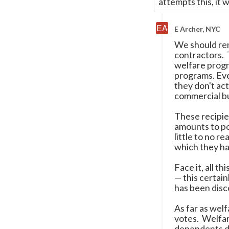
attempts this, it w
E Archer, NYC
We should rem
contractors. 
welfare progr
programs. Eve
they don't act
commercial b
These recipie
amounts to po
little to no r
which they ha
Face it, all t
—
this certain
has been disc
As far as welf
votes. Welfar
dependents de