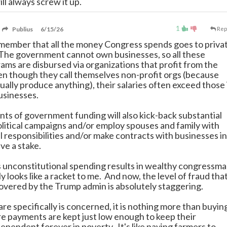
ill always screw it up.
1
Publius
6/15/26
Rep
ember that all the money Congress spends goes to priva
The government cannot own businesses, so all these
ams are disbursed via organizations that profit from the
n though they call themselves non-profit orgs (because
ually produce anything), their salaries often exceed those 
usinesses.
nts of government funding will also kick-back substantial
litical campaigns and/or employ spouses and family with
eal responsibilities and/or make contracts with businesses in
ve a stake.
his unconstitutional spending results in wealthy congressm
ly looks like a racket to me. And now, the level of fraud tha
overed by the Trump admin is absolutely staggering.
are specifically is concerned, it is nothing more than buyin
e payments are kept just low enough to keep their
pendent forever in poverty. It's like paying farmers to