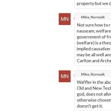
property but we d
Mike, Norwalk
Not sure how to r
nauseam, welfare i
government of fre
(welfare) is a the
implied causation 
may be all well an
Carlton and Archer,
Mike, Norwalk
Waffler in the ab
Old and New Testa
god, does not all
otherwise chosen,
doesn't get it.