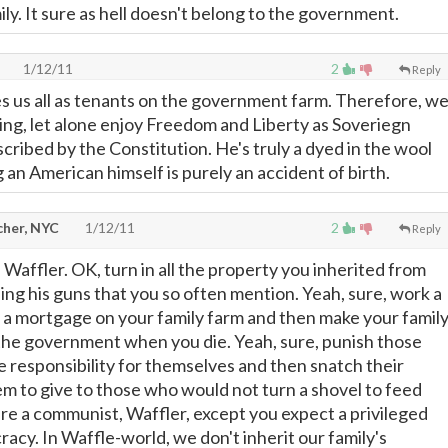
mily. It sure as hell doesn't belong to the government.
1/12/11
2
Reply
es us all as tenants on the government farm. Therefore, w
ing, let alone enjoy Freedom and Liberty as Soveriegn
scribed by the Constitution. He's truly a dyed in the wool
g an American himself is purely an accident of birth.
cher, NYC
1/12/11
2
Reply
Waffler. OK, turn in all the property you inherited from
ing his guns that you so often mention. Yeah, sure, work a
ff a mortgage on your family farm and then make your famil
 the government when you die. Yeah, sure, punish those
e responsibility for themselves and then snatch their
m to give to those who would not turn a shovel to feed
re a communist, Waffler, except you expect a privileged
racy. In Waffle-world, we don't inherit our family's