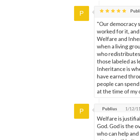
Publ
"Our democracy s
worked for it, an
Welfare and Inher
when a living grou
who redistributes
those labeled as 
Inheritance is wh
have earned throug
people can spend 
at the time of my 
Publius
1/12/1
Welfare is justif
God. God is the o
who can help and