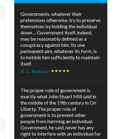
Governments, whatever their
pretensions otherwise, try to preserve
themselves by holding the individual
down ... Government itself, indeed,
may be reasonably defined as a
conspiracy against him. Its one
permanent aim, whatever its form, is
to hobble him sufficiently to maintain
itself.
H. L. Mencken
The proper role of government is
exactly what John Stuart Mill said in
.
the middle of the 19th century in On
Liberty. The proper role of
government is to prevent other
people from harming an individual.
Government, he said, never has any
right to interfere with an individual for