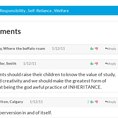
 Responsibility
, Self-Reliance
, Welfare
mments
y, Where the buffalo roam
1/12/11
Reply
ler, Smith
1/12/11
Reply
ts should raise their children to know the value of study,
d creativity and we should make the greatest form of
that being the god awful practice of INHERITANCE.
lton, Calgary
1/12/11
2
Reply
perversion in and of itself.