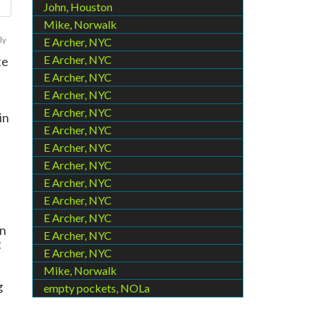
John, Houston
Mike, Norwalk
ly
E Archer, NYC
E Archer, NYC
te
E Archer, NYC
E Archer, NYC
E Archer, NYC
in
E Archer, NYC
E Archer, NYC
E Archer, NYC
E Archer, NYC
E Archer, NYC
E Archer, NYC
an
E Archer, NYC
t
E Archer, NYC
Mike, Norwalk
g
empty pockets, NOLa