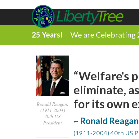
25 Years!
We are Celebrating 
“Welfare's p
eliminate, as
for its own e
Ronald Reagan,
(1911-2004)
40th US
~ Ronald Reagan
President
(1911-2004) 40th US P