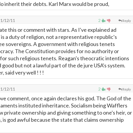
o inherit their debts. Karl Marx would be proud,
1/12/11
2
Reply
ate this or comment with stars. As I've explained ad
s a duty of religion, not a representative republic's
e sovereigns. A government with religious tenets
ocracy. The Constitution provides for no authority or
for such religious tenets. Reagan's theocratic intentions
d good but not a lawful part of the de jure USA's system.
 said very well ! ! !
1/12/11
2
Reply
ove comment, once again declares his god. The God of the
ments instituted inheritance. Socialism being Wafflers
ow private ownership and giving something to one's heir, or
 is god awful because the state that claims ownership