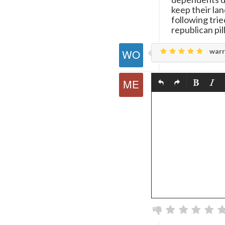
keep their lan
following trie
republican pi
warr