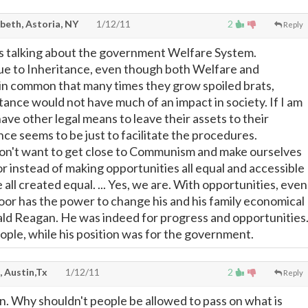
beth, Astoria, NY
1/12/11
2
Reply
is talking about the government Welfare System.
ue to Inheritance, even though both Welfare and
in common that many times they grow spoiled brats,
tance would not have much of an impact in society. If I am
ave other legal means to leave their assets to their
nce seems to be just to facilitate the procedures.
don't want to get close to Communism and make ourselves
or instead of making opportunities all equal and accessible
e all created equal. ... Yes, we are. With opportunities, even
oor has the power to change his and his family economical
nald Reagan. He was indeed for progress and opportunities
ople, while his position was for the government.
, Austin,Tx
1/12/11
2
Reply
in. Why shouldn't people be allowed to pass on what is