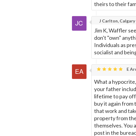
theirs to their fa
J Carlton, Calgary
Jim K, Waffler se
don't "own" anyth
Individuals as pre
socialist and bein
E Ar
What a hypocrite, 
your father includ
lifetime to pay o
buy it again from
that work and tak
property from the
themselves. You a
post in the bureac