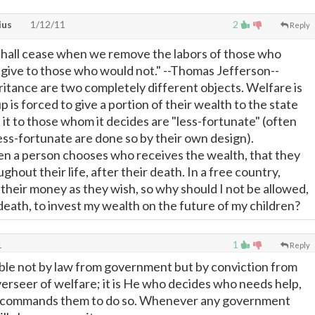
ius
1/12/11
2
Reply
hall cease when we remove the labors of those who
d give to those who would not." --Thomas Jefferson--
itance are two completely different objects. Welfare is
p is forced to give a portion of their wealth to the state
 it to those whom it decides are "less-fortunate" (often
less-fortunate are done so by their own design).
en a person chooses who receives the wealth, that they
hout their life, after their death. In a free country,
their money as they wish, so why should I not be allowed,
death, to invest my wealth on the future of my children?
1
1
Reply
iable not by law from government but by conviction from
verseer of welfare; it is He who decides who needs help,
 commands them to do so. Whenever any government