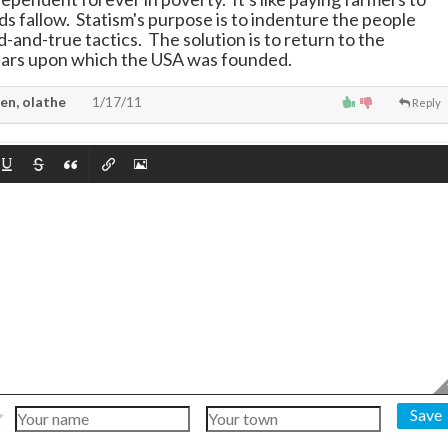
ds fallow. Statism's purpose is to indenture the people
d-and-true tactics. The solution is to return to the
llars upon which the USA was founded.
en, olathe
1/17/11
Reply
Save