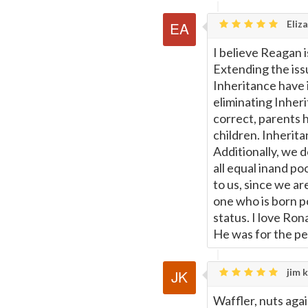
Eliza
I believe Reagan 
Extending the iss
Inheritance have 
eliminating Inheri
correct, parents h
children. Inherita
Additionally, we 
all equal inand po
to us, since we ar
one who is born p
status. I love Ro
He was for the pe
jim k
Waffler, nuts aga