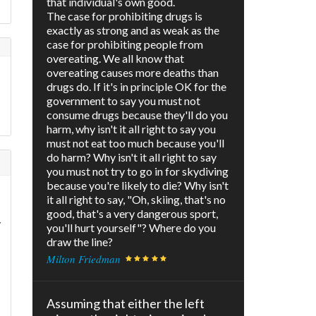
that individual's own good.
The case for prohibiting drugs is
exactly as strong and as weak as the
case for prohibiting people from
overeating. We all know that
e
overeating causes more deaths than
drugs do. If it's in principle OK for the
government to say you must not
consume drugs because they'll do you
harm, why isn't it all right to say you
must not eat too much because you'll
do harm? Why isn't it all right to say
you must not try to go in for skydiving
because you're likely to die? Why isn't
it all right to say, "Oh, skiing, that's no
good, that's a very dangerous sport,
y
you'll hurt yourself"? Where do you
draw the line?
Milton Friedman
Assuming that either the left