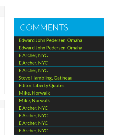
COMMENTS
Edward John Pedersen, Omaha
Edward John Pedersen, Omaha
E Archer, NYC
E Archer, NYC
E Archer, NYC
Steve Hambling, Gatineau
Editor, Liberty Quotes
Mike, Norwalk
Mike, Norwalk
E Archer, NYC
E Archer, NYC
E Archer, NYC
E Archer, NYC