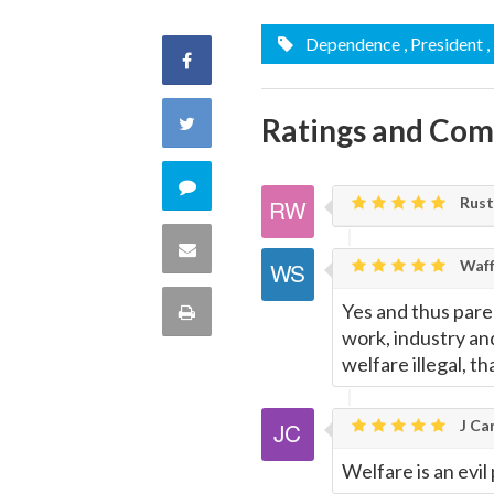
Dependence
, President
,
Share
on
Ratings and Co
Share
Facebook
on
Comment
Rust
Twitter
on
Share
Waff
this
via
Yes and thus paren
Print
quote
work, industry an
Email
this
welfare illegal, 
Page
J Car
Welfare is an evil 