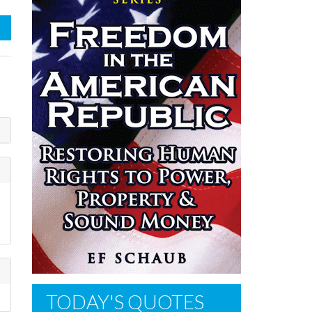
TODAY'S QUOTES