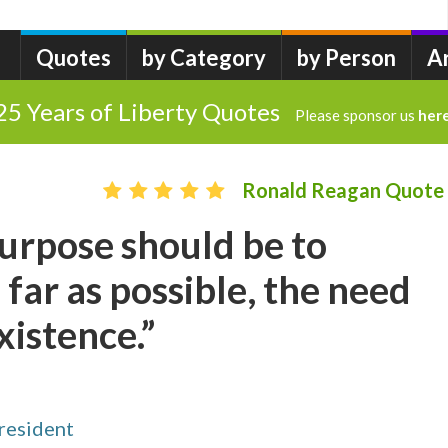
Quotes
by Category
by Person
A
25 Years of Liberty Quotes
Please sponsor us
her
Ronald Reagan Quote
urpose should be to
 far as possible, the need
xistence.”
resident