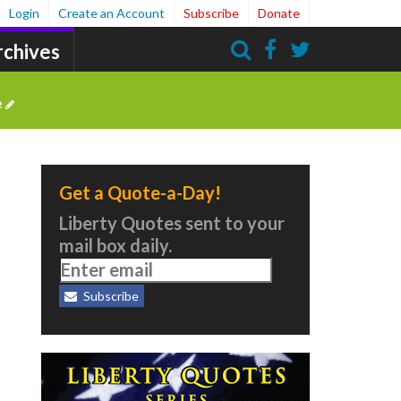
Login
Create an Account
Subscribe
Donate
rchives
Search
e
Get a Quote-a-Day!
Liberty Quotes sent to your
mail box daily.
Subscribe