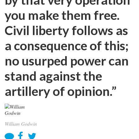
you make them free.
Civil liberty follows as
a consequence of this;
no usurped power can
stand against the
artillery of opinion.”
William Godwin