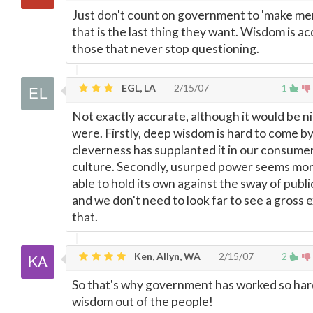
Just don't count on government to 'make men
that is the last thing they want. Wisdom is a
those that never stop questioning.
EGL, LA
2/15/07
1
Not exactly accurate, although it would be nic
were. Firstly, deep wisdom is hard to come b
cleverness has supplanted it in our consume
culture. Secondly, usurped power seems mo
able to hold its own against the sway of publi
and we don't need to look far to see a gross 
that.
Ken, Allyn, WA
2/15/07
2
So that's why government has worked so har
wisdom out of the people!