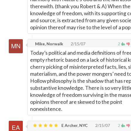
therewith. (thank you Robert & A) When the
knowledge of freedom, with its supporting 
and source, is extracted from any given socie
opinion thereof may rise to the level of a pop
Mike, Norwalk
2/15/07
2
Today’s political and media definitions of fr
empty rhetoric based on a lack of historical
cherry picking of misinterpreted facts, lies, s
materialism, and the power mongers’ need to
Hollow philosophy is the shadow that has re
substantive knowledge. There is so very littl
knowledge of freedom surviving in the mass
opinions thereof are skewed to the point
nonexistence.
E Archer, NYC
2/15/07
2