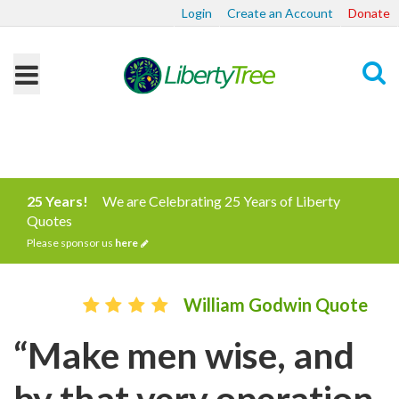
Login
Create an Account
Donate
Search
25 Years!
We are Celebrating 25 Years of Liberty
Quotes
Please sponsor us
here
William Godwin Quote
“Make men wise, and
by that very operation