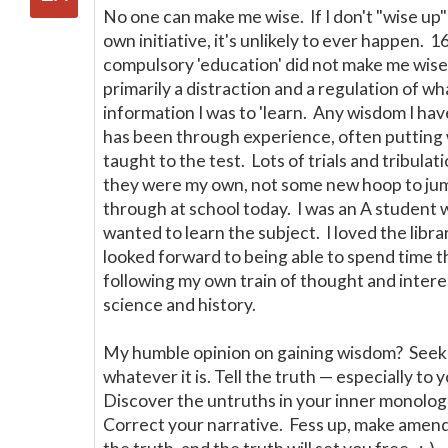
No one can make me wise. If I don't "wise up
own initiative, it's unlikely to ever happen. 1
compulsory 'education' did not make me wis
primarily a distraction and a regulation of wh
information I was to 'learn. Any wisdom I ha
has been through experience, often putting 
taught to the test. Lots of trials and tribulat
they were my own, not some new hoop to ju
through at school today. I was an A student 
wanted to learn the subject. I loved the libra
looked forward to being able to spend time 
following my own train of thought and intere
science and history.
My humble opinion on gaining wisdom? Seek 
whatever it is. Tell the truth
—
especially to y
Discover the untruths in your inner monolo
Correct your narrative. Fess up, make ame