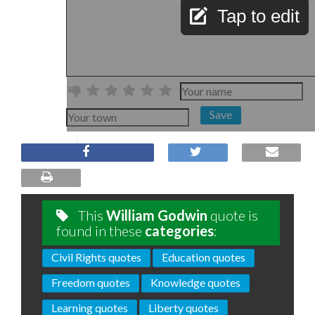
Tap to edit
Save
This
William Godwin
quote is
found in these
categories
:
Civil Rights quotes
Education quotes
Freedom quotes
Knowledge quotes
Learning quotes
Liberty quotes