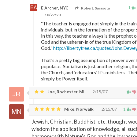
1
E Archer, NYC
Robert, Sarasota
10/27/20
“The teacher is engaged not simply in the train
individuals, but in the formation of the proper so
In this way, the teacher always is the prophet o
God and the usherer-in of the true Kingdom of
God.”
http://libertytree.ca/quotes/John.Dew
That's a pretty big assumption of power over 
populace. Socialism is just another religion, th
the Church, and 'educators' it's ministers. Th
simply be Power itself.
Joe, Rochester, MI
2/15/07
Mike, Norwalk
2/15/07
1
Jewish, Christian, Buddhist, etc. thought wo
wisdom the application of knowledge, all suc
harmony with Nature's God and the law asso