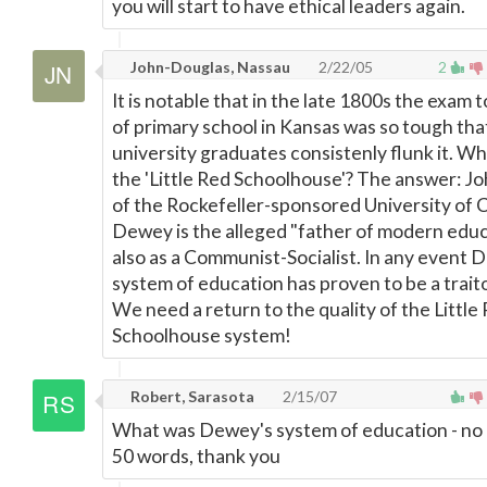
you will start to have ethical leaders again.
John-Douglas, Nassau
2/22/05
2
It is notable that in the late 1800s the exam 
of primary school in Kansas was so tough tha
university graduates consistenly flunk it. Wh
the 'Little Red Schoolhouse'? The answer: 
of the Rockefeller-sponsored University of 
Dewey is the alleged "father of modern educ
also as a Communist-Socialist. In any event 
system of education has proven to be a trait
We need a return to the quality of the Little
Schoolhouse system!
Robert, Sarasota
2/15/07
What was Dewey's system of education - no
50 words, thank you