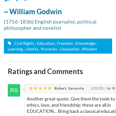
~ William Godwin
(1756-1836) English journalist, political
philosopher and novelist
Civil Rights
, Education
, Freedom
, Knowledge
,
Learning
, Liberty
, Proverbs
, Usurpation
, Wisdom
Ratings and Comments
Robert, Sarasota
2/22/05
2
Another great quote. Give them the tools to 
ethics, love, and friendship; these are all in
EDUCATION... Bring back a classical educat