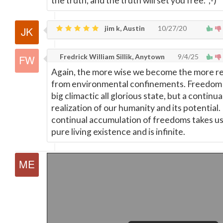
the truth, and the truth will set you free. ;-)
jim k, Austin
10/27/20
Fredrick William Sillik, Anytown
9/4/25
Again, the more wise we become the more r
from environmental confinements. Freedom 
big climactic all glorious state, but a continua
realization of our humanity and its potential
continual accumulation of freedoms takes us
pure living existence and is infinite.