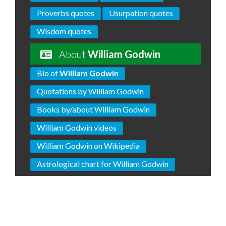
Proverbs quotes
Usurpation quotes
Wisdom quotes
About
William Godwin
Bio of
William Godwin
Quotations by William Godwin
Books by/about William Godwin
William Godwin videos
William Godwin on Wikipedia
Astrological chart for William Godwin