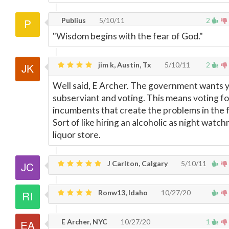
Publius
5/10/11
2
"Wisdom begins with the fear of God."
jim k, Austin, Tx
5/10/11
2
Well said, E Archer. The government wants y
subserviant and voting. This means voting fo
incumbents that create the problems in the fi
Sort of like hiring an alcoholic as night watch
liquor store.
J Carlton, Calgary
5/10/11
Ronw13, Idaho
10/27/20
E Archer, NYC
10/27/20
1