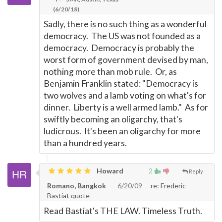
(6/20/18)
Sadly, there is no such thing as a wonderful
democracy. The US was not founded as a
democracy. Democracy is probably the
worst form of government devised by man,
nothing more than mob rule. Or, as
Benjamin Franklin stated: "Democracy is
two wolves and a lamb voting on what's for
dinner. Liberty is a well armed lamb." As for
swiftly becoming an oligarchy, that's
ludicrous. It's been an oligarchy for more
than a hundred years.
Howard
2
Reply
Romano, Bangkok
6/20/09
re: Frederic
Bastiat quote
Read Bastiat's THE LAW. Timeless Truth.