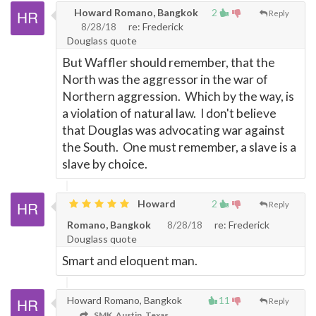
Howard Romano, Bangkok
2
Reply
8/28/18
re: Frederick
Douglass quote
But Waffler should remember, that the
North was the aggressor in the war of
Northern aggression. Which by the way, is
a violation of natural law. I don't believe
that Douglas was advocating war against
the South. One must remember, a slave is a
slave by choice.
Howard
2
Reply
Romano, Bangkok
8/28/18
re: Frederick
Douglass quote
Smart and eloquent man.
Howard Romano, Bangkok
11
Reply
SMK, Austin, Texas