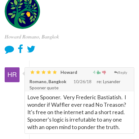
Howard Romano, Bangkok
Howard
4
Reply
Romano, Bangkok
10/26/18
re: Lysander
Spooner quote
Love Spooner. Very Frederic Bastiatish. I
wonder if Waffler ever read No Treason?
It's free on the internet and a short read.
Spooner's logic is irrefutable to any one
with an open mind to ponder the truth.