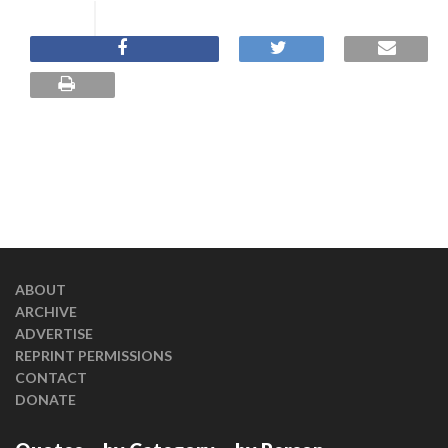
ABOUT
ARCHIVE
ADVERTISE
REPRINT PERMISSIONS
CONTACT
DONATE