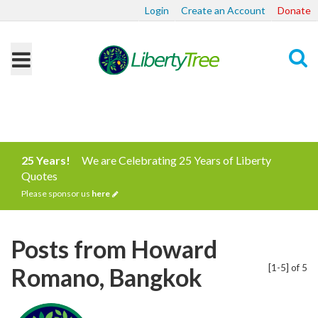
Login
Create an Account
Donate
Search
25 Years!
We are Celebrating 25 Years of Liberty
Quotes
Please sponsor us
here
Posts from Howard
[1-5] of 5
Romano, Bangkok