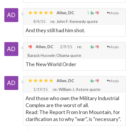
Allen, DC
1
Reply
8/4/15
re: John F. Kennedy quote
And they still had him shot.
Allen, DC
2/9/15
re:
Reply
Barack Hussein Obama quote
The New World Order
Allen, DC
Reply
1/19/15
re: William J. Astore quote
And those who own the Military Industrial
Complex are the worst of all.
Read: The Report From Iron Mountain, for
clarification as to why "war", is "necessary".