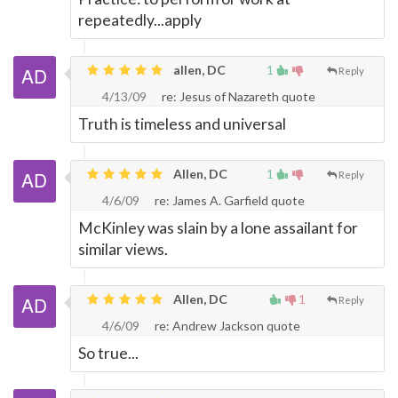
repeatedly...apply
allen, DC
1
Reply
4/13/09
re: Jesus of Nazareth quote
Truth is timeless and universal
Allen, DC
1
Reply
4/6/09
re: James A. Garfield quote
McKinley was slain by a lone assailant for
similar views.
Allen, DC
1
Reply
4/6/09
re: Andrew Jackson quote
So true...