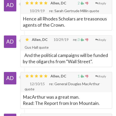
Allen, DC
2
Reply
10/29/19
re: Sarah Gertrude Millin quote
Hence all Rhodes Scholars are treasonous
agents of the Crown.
Allen, DC
10/29/19
re:
3
Reply
Gus Hall quote
And the political campaigns will be funded
by the oligarchs from "Wall Street".
Allen, DC
1
Reply
12/10/15
re: General Douglas MacArthur
quote
MacArthur was a great man.
Read: The Report from Iron Mountain.