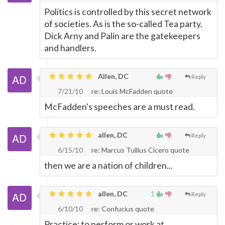
Politics is controlled by this secret network
of societies. As is the so-called Tea party.
Dick Arny and Palin are the gatekeepers
and handlers.
Allen, DC
Reply
7/21/10
re: Louis McFadden quote
McFadden's speeches are a must read.
allen, DC
Reply
6/15/10
re: Marcus Tullius Cicero quote
then we are a nation of children...
allen, DC
1
Reply
6/10/10
re: Confucius quote
Practice: to perform or work at