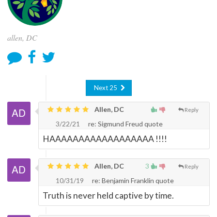
allen, DC
Next 25
Allen, DC
Reply
3/22/21
re: Sigmund Freud quote
HAAAAAAAAAAAAAAAAAA !!!!
Allen, DC
3
Reply
10/31/19
re: Benjamin Franklin quote
Truth is never held captive by time.