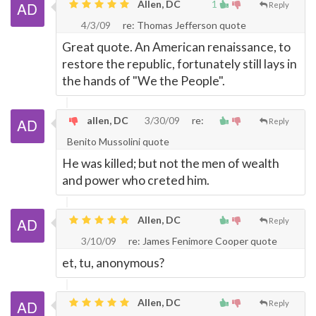
Allen, DC
1
Reply
4/3/09
re: Thomas Jefferson quote
Great quote. An American renaissance, to
restore the republic, fortunately still lays in
the hands of "We the People".
allen, DC
3/30/09
re:
Reply
Benito Mussolini quote
He was killed; but not the men of wealth
and power who creted him.
Allen, DC
Reply
3/10/09
re: James Fenimore Cooper quote
et, tu, anonymous?
Allen, DC
Reply