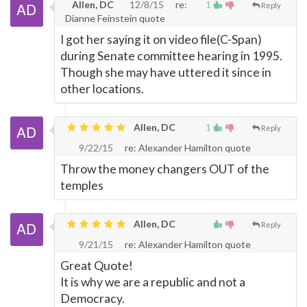
Allen, DC
12/8/15
re:
1
Reply
Dianne Feinstein quote
I got her saying it on video file(C-Span)
during Senate committee hearing in 1995.
Though she may have uttered it since in
other locations.
Allen, DC
1
Reply
9/22/15
re: Alexander Hamilton quote
Throw the money changers OUT of the
temples
Allen, DC
Reply
9/21/15
re: Alexander Hamilton quote
Great Quote!
It is why we are a republic and not a
Democracy.