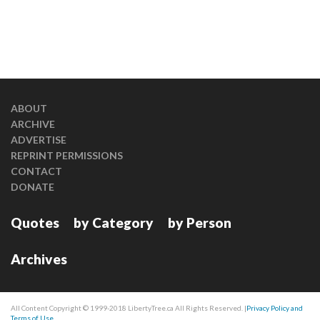
ABOUT
ARCHIVE
ADVERTISE
REPRINT PERMISSIONS
CONTACT
DONATE
Quotes
by Category
by Person
Archives
All Content Copyright © 1999-2018 LibertyTree.ca All Rights Reserved. |
Privacy Policy and
Terms of Use