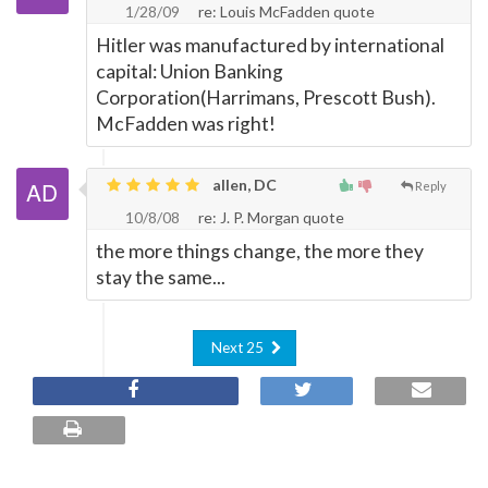
1/28/09
re: Louis McFadden quote
Hitler was manufactured by international
capital: Union Banking
Corporation(Harrimans, Prescott Bush).
McFadden was right!
allen, DC
Reply
10/8/08
re: J. P. Morgan quote
the more things change, the more they
stay the same...
Next 25