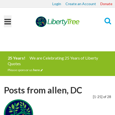
Login
Create an Account
Donate
Search
25 Years!
We are Celebrating 25 Years of Liberty
Quotes
Please sponsor us
here
Posts from allen, DC
[1-25] of 28