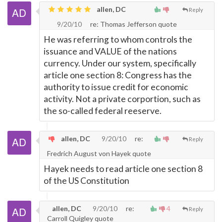
allen, DC
Reply
9/20/10
re: Thomas Jefferson quote
He was referring to whom controls the
issuance and VALUE of the nations
currency. Under our system, specifically
article one section 8: Congress has the
authority to issue credit for economic
activity. Not a private corportion, such as
the so-called federal reeserve.
allen, DC
9/20/10
re:
Reply
Fredrich August von Hayek quote
Hayek needs to read article one section 8
of the US Constitution
allen, DC
9/20/10
re:
4
Reply
Carroll Quigley quote