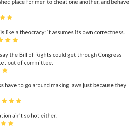
ished place for men to cheat one another, and behave
s like a theocracy: it assumes its own correctness.
 say the Bill of Rights could get through Congress
get out of committee.
s have to go around making laws just because they
ion ain't so hot either.