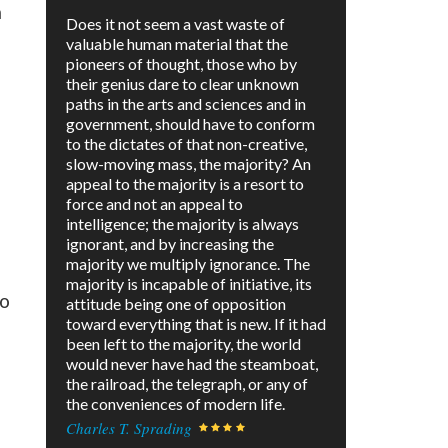
m
Does it not seem a vast waste of
valuable human material that the
pioneers of thought, those who by
their genius dare to clear unknown
paths in the arts and sciences and in
government, should have to conform
to the dictates of that non-creative,
slow-moving mass, the majority? An
appeal to the majority is a resort to
force and not an appeal to
intelligence; the majority is always
ignorant, and by increasing the
majority we multiply ignorance. The
majority is incapable of initiative, its
to
attitude being one of opposition
toward everything that is new. If it had
been left to the majority, the world
would never have had the steamboat,
the railroad, the telegraph, or any of
the conveniences of modern life.
Charles T. Sprading