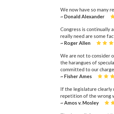
We now have so many regu
~ Donald Alexander
Congress is continually 
really need are some fa
~ Roger Allen
We are not to consider ou
the harangues of speculat
committed to our charge
~ Fisher Ames
If the legislature clearl
repetition of the wrong w
~ Amos v. Mosley