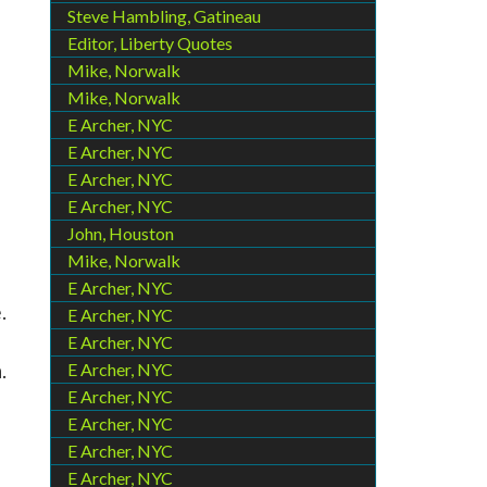
Steve Hambling, Gatineau
Editor, Liberty Quotes
Mike, Norwalk
Mike, Norwalk
E Archer, NYC
E Archer, NYC
E Archer, NYC
E Archer, NYC
John, Houston
Mike, Norwalk
E Archer, NYC
.
E Archer, NYC
E Archer, NYC
.
E Archer, NYC
E Archer, NYC
E Archer, NYC
E Archer, NYC
E Archer, NYC