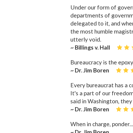
Under our form of governm
departments of governme
delegated to it, and when
the most humble magistra
utterly void.
~ Billings v. Hall
Bureaucracy is the epoxy
~ Dr. Jim Boren
Every bureaucrat has a co
It's a part of our freedo
said in Washington, they
~ Dr. Jim Boren
When in charge, ponder..
~ Dr. Jim Boren