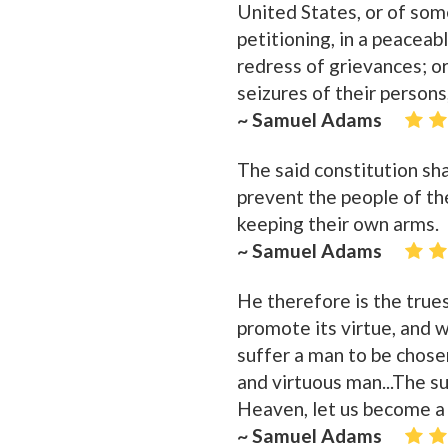
United States, or of som
petitioning, in a peaceab
redress of grievances; o
seizures of their persons
~ Samuel Adams
The said constitution sh
prevent the people of th
keeping their own arms.
~ Samuel Adams
He therefore is the trues
promote its virtue, and w
suffer a man to be chosen
and virtuous man...The sum
Heaven, let us become a 
~ Samuel Adams