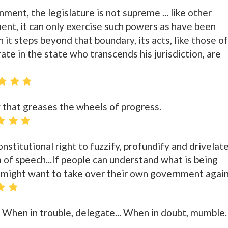
ent, the legislature is not supreme ... like other
nt, it can only exercise such powers as have been
 it steps beyond that boundary, its acts, like those of
te in the state who transcends his jurisdiction, are
 that greases the wheels of progress.
nstitutional right to fuzzify, profundify and drivelate
m of speech...If people can understand what is being
 might want to take over their own government again
. When in trouble, delegate... When in doubt, mumble.