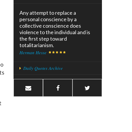
Any attempt to replace a
personal conscience by a
collective conscience does
violence to the individual and is
the first step toward
totalitarianism.
Herman Hesse
to
Daily Quotes Archive
ts
t