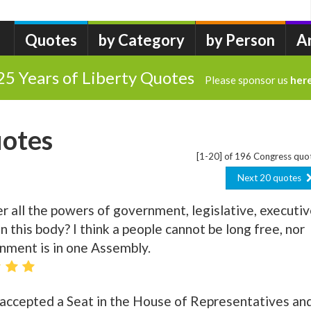
Quotes
by Category
by Person
A
25 Years of Liberty Quotes
Please sponsor us
her
otes
[1-20] of 196 Congress quo
Next 20 quotes
r all the powers of government, legislative, executiv
t in this body? I think a people cannot be long free, nor
nment is in one Assembly.
e accepted a Seat in the House of Representatives an