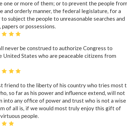
e one or more of them; or to prevent the people fro
le and orderly manner, the federal legislature, for a
r to subject the people to unreasonable searches and
, papers or possessions.
all never be construed to authorize Congress to
e United States who are peaceable citizens from
t friend to the liberty of his country who tries most 
ho, so far as his power and influence extend, will not
 into any office of power and trust who is not a wise
 of all is, if we would most truly enjoy this gift of
virtuous people.