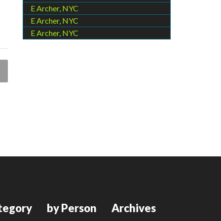
E Archer, NYC
E Archer, NYC
E Archer, NYC
tegory
by Person
Archives