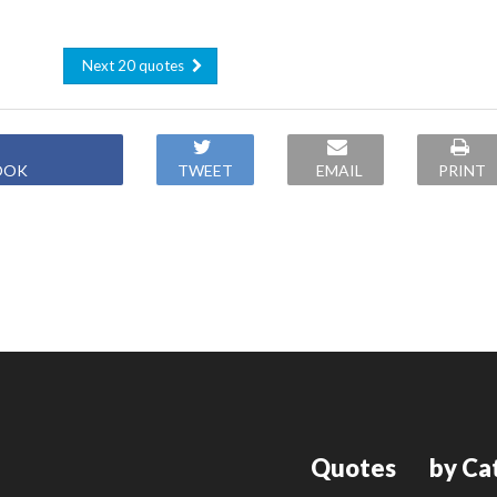
Next 20 quotes
OOK
TWEET
EMAIL
PRINT
Quotes
by Ca