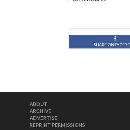
SHARE ON FACEB
ABOUT
ARCHIVE
ADVERTISE
REPRINT PERMISSIONS