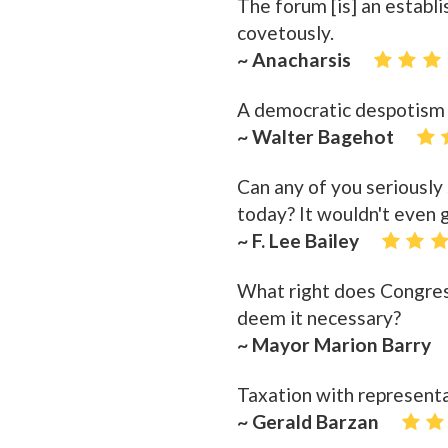
The forum [is] an establ
covetously.
~ Anacharsis
A democratic despotism i
~ Walter Bagehot
Can any of you seriously
today? It wouldn't even 
~ F. Lee Bailey
What right does Congres
deem it necessary?
~ Mayor Marion Barry
Taxation with representat
~ Gerald Barzan