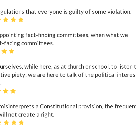
lations that everyone is guilty of some violation.
appointing fact-finding committees, when what we
ct-facing committees.
rselves, while here, as at church or school, to listen 
ive piety; we are here to talk of the political interes
.
y misinterprets a Constitutional provision, the frequen
ill not create a right.