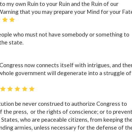
o my own Ruin to your Ruin and the Ruin of our
s Warning that you may prepare your Mind for your Fat
eople who must not have somebody or something to
the state.
n Congress now connects itself with intrigues, and the
 whole government will degenerate into a struggle of
tution be never construed to authorize Congress to
of the press, or the rights of conscience; or to preven
 States, who are peaceable citizens, from keeping the
anding armies, unless necessary for the defense of th