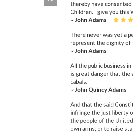
thereby have consented t
quote
Email
Children. I give you thi
this
~ John Adams
Page
There never was yet a p
represent the dignity of 
~ John Adams
All the public business i
is great danger that the
cabals.
~ John Quincy Adams
And that the said Consti
infringe the just liberty 
the people of the United
own arms; or to raise st