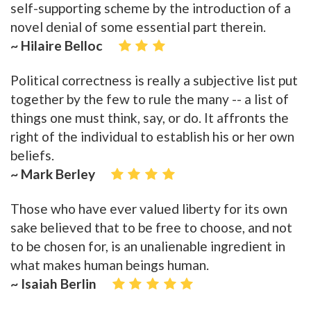
self-supporting scheme by the introduction of a
novel denial of some essential part therein.
~ Hilaire Belloc
Political correctness is really a subjective list put
together by the few to rule the many -- a list of
things one must think, say, or do. It affronts the
right of the individual to establish his or her own
beliefs.
~ Mark Berley
Those who have ever valued liberty for its own
sake believed that to be free to choose, and not
to be chosen for, is an unalienable ingredient in
what makes human beings human.
~ Isaiah Berlin