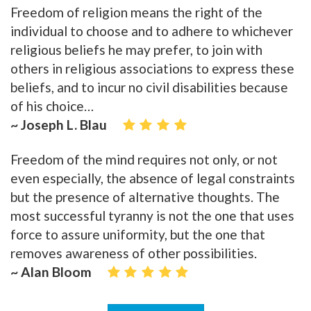
Freedom of religion means the right of the
individual to choose and to adhere to whichever
religious beliefs he may prefer, to join with
others in religious associations to express these
beliefs, and to incur no civil disabilities because
of his choice…
~ Joseph L. Blau
Freedom of the mind requires not only, or not
even especially, the absence of legal constraints
but the presence of alternative thoughts. The
most successful tyranny is not the one that uses
force to assure uniformity, but the one that
removes awareness of other possibilities.
~ Alan Bloom