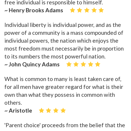
free individual is responsible to himself.
~ Henry Brooks Adams
Individual liberty is individual power, and as the
power of a community is a mass compounded of
individual powers, the nation which enjoys the
most freedom must necessarily be in proportion
to its numbers the most powerful nation.
~ John Quincy Adams
What is common to many is least taken care of,
for all men have greater regard for what is their
own than what they possess in common with
others.
~ Aristotle
'Parent choice' proceeds from the belief that the