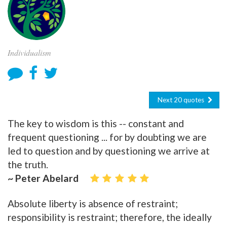
Individualism
Next 20 quotes
The key to wisdom is this -- constant and
frequent questioning ... for by doubting we are
led to question and by questioning we arrive at
the truth.
~ Peter Abelard
Absolute liberty is absence of restraint;
responsibility is restraint; therefore, the ideally