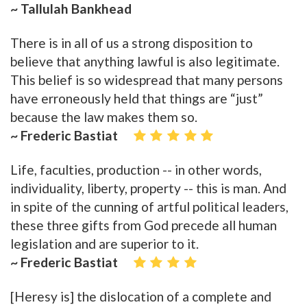
~ Tallulah Bankhead
There is in all of us a strong disposition to
believe that anything lawful is also legitimate.
This belief is so widespread that many persons
have erroneously held that things are “just”
because the law makes them so.
~ Frederic Bastiat
Life, faculties, production -- in other words,
individuality, liberty, property -- this is man. And
in spite of the cunning of artful political leaders,
these three gifts from God precede all human
legislation and are superior to it.
~ Frederic Bastiat
[Heresy is] the dislocation of a complete and