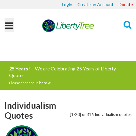
Login
Create an Account
Donate
Search
25 Years!
We are Celebrating 25 Years of Liberty
Quotes
Please sponsor us
here
Individualism
Quotes
[1-20] of 316 Individualism quotes