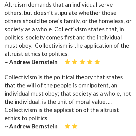
Altruism demands that an individual serve
others, but doesn’t stipulate whether those
others should be one’s family, or the homeless, or
society as a whole. Collectivism states that, in
politics, society comes first and the individual
must obey. Collectivism is the application of the
altruist ethics to politics.
~ Andrew Bernstein
Collectivism is the political theory that states
that the will of the people is omnipotent, an
individual must obey; that society as a whole, not
the individual, is the unit of moral value. ...
Collectivism is the application of the altruist
ethics to politics.
~ Andrew Bernstein