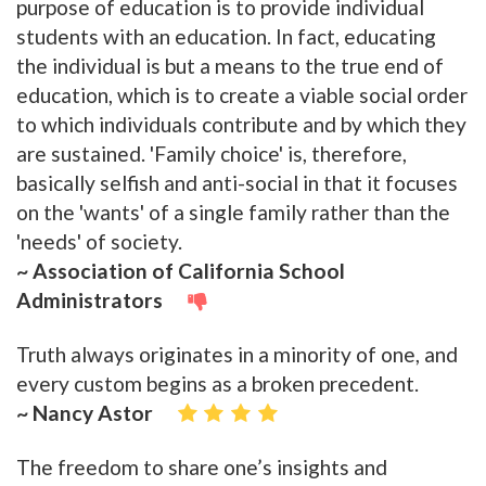
purpose of education is to provide individual
students with an education. In fact, educating
the individual is but a means to the true end of
education, which is to create a viable social order
to which individuals contribute and by which they
are sustained. 'Family choice' is, therefore,
basically selfish and anti-social in that it focuses
on the 'wants' of a single family rather than the
'needs' of society.
~ Association of California School
Administrators
Truth always originates in a minority of one, and
every custom begins as a broken precedent.
~ Nancy Astor
The freedom to share one’s insights and