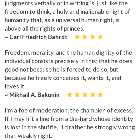
judgments verbally or in writing is, just like the
freedom to think, a holy and inalienable right of
humanity that, as a universal human right, is
above all the rights of princes.
~ Carl Friedrich Bahrdt
Freedom, morality, and the human dignity of the
individual consists precisely in this; that he does
good not because he is forced to do so, but
because he freely conceives it, wants it, and
loves it.
~ Mikhail A. Bakunin
I'm a foe of moderation, the champion of excess.
If I may lift a line from a die-hard whose identity
is lost in the shuffle, "I'd rather be strongly wrong
than weakly right.