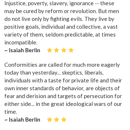
Injustice, poverty, slavery, ignorance -- these
may be cured by reform or revolution. But men
do not live only by fighting evils. They live by
positive goals, individual and collective, a vast
variety of them, seldom predictable, at times
incompatible.
~ Isaiah Berlin
Conformities are called for much more eagerly
today than yesterday... skeptics, liberals,
individuals with a taste for private life and their
own inner standards of behavior, are objects of
fear and derision and targets of persecution for
either side... in the great ideological wars of our
time.
~ Isaiah Berlin