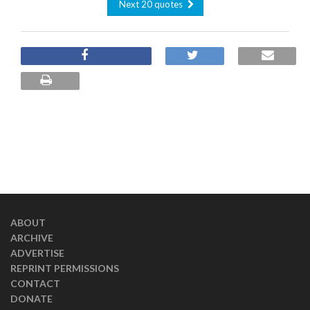
Next 20 quotes
ABOUT
ARCHIVE
ADVERTISE
REPRINT PERMISSIONS
CONTACT
DONATE