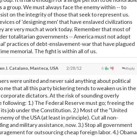
s a group. We must always face the enemy within -- to
sist on the integrity of those that seek to represent us.
vices of 'designing men' that have enslaved civilizations
hey are very much at work today. Remember that most of
nder totalitarian governments -- America must not adopt
nal' practices of debt-enslavement-war that have plagued
me memorial. The fight is within all of us.
en J. Catalano, Manteca, USA
2/28/12
6
Reply
ers were united and never said anything about political
to me that all this party bickering tends to weaken us in the
 corporate dictators. At the risk of sounding overly
the following: 1.) The Federal Reserve must go; freeing the
its job under the Constitution. 2.) Most of the "United
nemy of the USA (at least in principle). Cut all non-
ing and military assistance, now. 3.) Stop all government
uragement for outsourcing cheap foreign labor. 4.) Obama