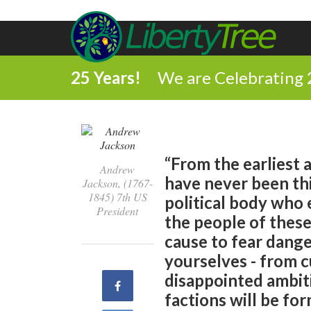
25 Years!
We are Celebrating 
“From the earliest 
Andrew
have never been thi
Jackson, (1767-
1845) 7th US
political body who
President
the people of these
cause to fear dange
yourselves - from c
disappointed ambiti
Share
factions will be for