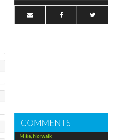
COMMENTS
Mike, Norwalk