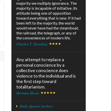
majority we multiply ignorance. The
majority is incapable of initiative, its
attitude being one of opposition
toward everything that is new. If it had
been left to the majority, the world
would never have had the steamboat,
the railroad, the telegraph, or any of
the conveniences of modern life.
Charles T. Sprading
Any attempt to replace a
personal conscience by a
collective conscience does
violence to the individual and is
the first step toward
totalitarianism.
Herman Hesse
Daily Quotes Archive