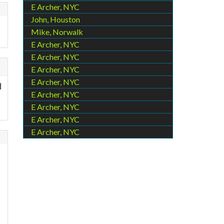
E Archer, NYC
John, Houston
Mike, Norwalk
E Archer, NYC
E Archer, NYC
E Archer, NYC
E Archer, NYC
d
E Archer, NYC
E Archer, NYC
E Archer, NYC
E Archer, NYC