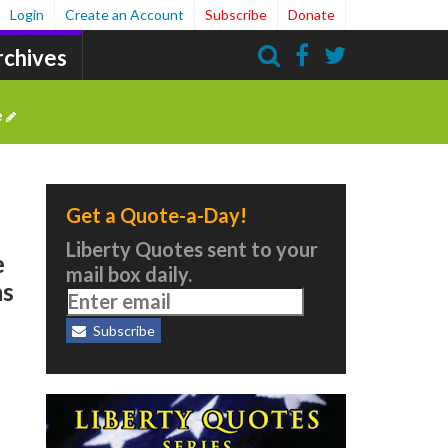
Login
Create an Account
Subscribe
Donate
rchives
Search
e
Get a Quote-a-Day!
Liberty Quotes sent to your
e
mail box daily.
as
Subscribe