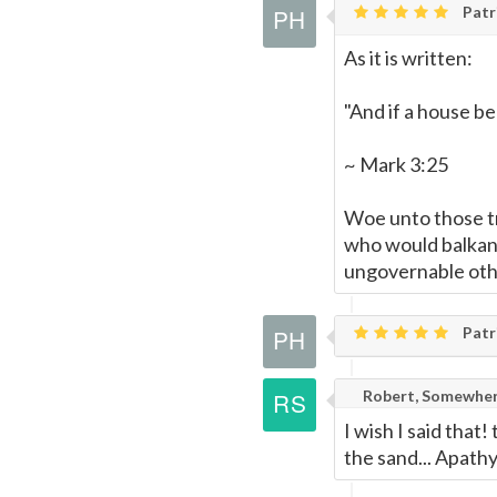
Patri
As it is written:
"And if a house be
~ Mark 3:25
Woe unto those t
who would balkaniz
ungovernable othe
Patri
Robert, Somewher
I wish I said that
the sand... Apathy