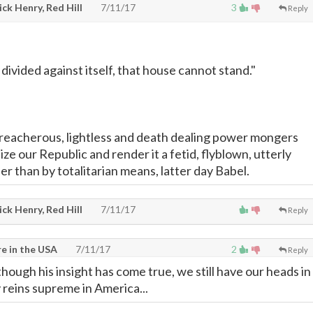
ck Henry, Red Hill
7/11/17
3
Reply
 divided against itself, that house cannot stand."
reacherous, lightless and death dealing power mongers
e our Republic and render it a fetid, flyblown, utterly
r than by totalitarian means, latter day Babel.
ck Henry, Red Hill
7/11/17
Reply
e in the USA
7/11/17
2
Reply
! though his insight has come true, we still have our heads in
 reins supreme in America...