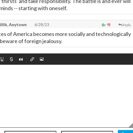
thirsts' and take responsibility. The battle is and ever will
minds -- starting with oneself.
illik, Anytown
6/28/23
Reply
tes of America becomes more socially and technologically
beware of foreign jealousy.