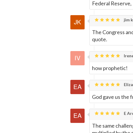
Federal Reserve,
jim k
The Congress and t
quote.
Iren
how prophetic!
Eliza
God gave us the f
E Ar
The same challenge
multiplied by the 