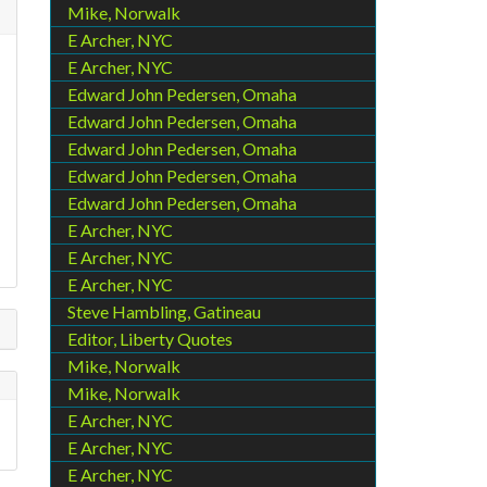
Mike, Norwalk
E Archer, NYC
E Archer, NYC
Edward John Pedersen, Omaha
Edward John Pedersen, Omaha
Edward John Pedersen, Omaha
Edward John Pedersen, Omaha
Edward John Pedersen, Omaha
E Archer, NYC
E Archer, NYC
E Archer, NYC
Steve Hambling, Gatineau
Editor, Liberty Quotes
Mike, Norwalk
Mike, Norwalk
E Archer, NYC
E Archer, NYC
E Archer, NYC