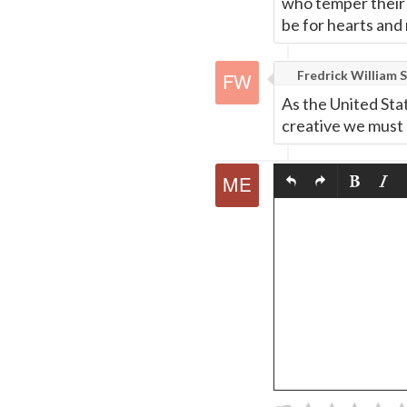
who temper their '
be for hearts and 
Fredrick William S
As the United Sta
creative we must 