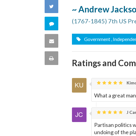
on
Share
~ Andrew Jacks
Facebook
on
(1767-1845) 7th US Pr
Comment
Twitter
on
Government
, Independe
Share
this
via
Print
Ratings and Co
quote
Email
this
Kimo
Page
What a great man
J Car
Partisan politics 
undoing of the pl