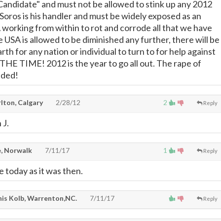
Candidate" and must not be allowed to stink up any 2012
 Soros is his handler and must be widely exposed as an
working from within to rot and corrode all that we have
the USA is allowed to be diminished any further, there will be
arth for any nation or individual to turn to for help against
HE TIME! 2012 is the year to go all out. The rape of
nded!
lton, Calgary
2/28/12
2
Reply
 J.
, Norwalk
7/11/17
1
Reply
ate today as it was then.
is Kolb, Warrenton,NC.
7/11/17
Reply