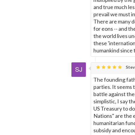
and true much les
prevail we must in
There are many de
for eons -- and t
the world lives u
these 'internatio
humankind since ti
Stev
The founding fath
parties. It seems 
battle against the
simplistic, I say 
US Treasury to do 
Nations" are the e
humanitarian fund
subsidy and enco