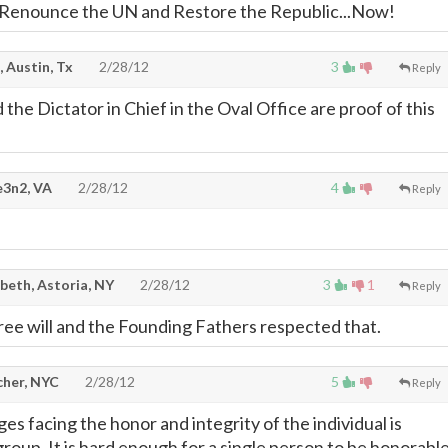
 Renounce the UN and Restore the Republic...Now!
, Austin, Tx
2/28/12
3
Reply
he Dictator in Chief in the Oval Office are proof of this
e3n2, VA
2/28/12
4
Reply
beth, Astoria, NY
2/28/12
3
1
Reply
ree will and the Founding Fathers respected that.
cher, NYC
2/28/12
5
Reply
s facing the honor and integrity of the individual is
group. It is hard enough for a single person to be honorabl