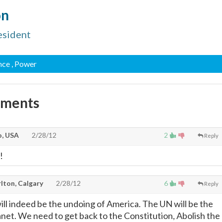
on
esident
nce
, Power
mments
, USA
2/28/12
2
Reply
!
lton, Calgary
2/28/12
6
Reply
will indeed be the undoing of America. The UN will be the
anet. We need to get back to the Constitution, Abolish the