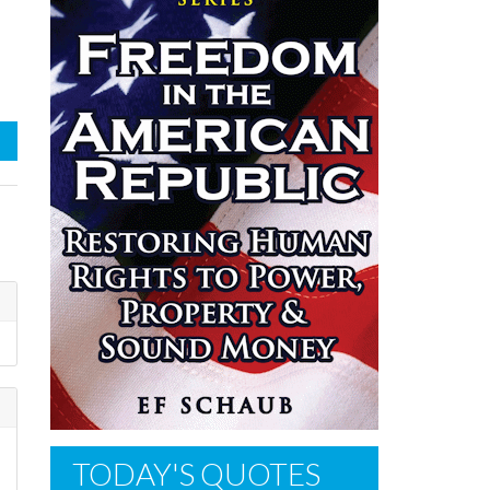
TODAY'S QUOTES