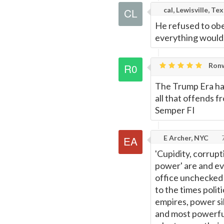
cal, Lewisville, Te
He refused to obe
everything would 
Ronw
The Trump Era has
all that offends 
Semper FI
E Archer, NYC
7
'Cupidity, corrupt
power' are and e
office unchecked 
to the times politi
empires, power sil
and most powerful 