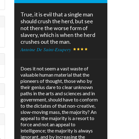
True, it is evil that a single man
should crush the herd, but see
not there the worse form of
slavery, which is when the herd
crushes out the man.
Antoine De Saint-Exupery
Does it not seem a vast waste of
valuable human material that the
pioneers of thought, those who by
their genius dare to clear unknown
paths in the arts and sciences and in
government, should have to conform
to the dictates of that non-creative,
slow-moving mass, the majority? An
appeal to the majority is a resort to
force and not an appeal to
intelligence; the majority is always
ignorant, and by increasing the
e