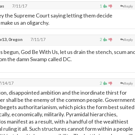
xas
7/11/17
1
Reply
y the Supreme Court saying letting them decide
make us an oligarchy.
13, 0regon
7/11/17
2
Reply
 begun, God Be With Us, let us drain the stench, scum an
from the damn Swamp called DC.
/14/17
2
Reply
ion, disappointed ambition and the inordinate thirst for
ver shall be the enemy of the common people. Government
begets authoritarianism, which picks the form best suited
cally, economically, militarily. Pyramidal hierarchies,
os manifest as a result, with a handful of the wealthiest
ruling it all. Such structures cannot form within a people