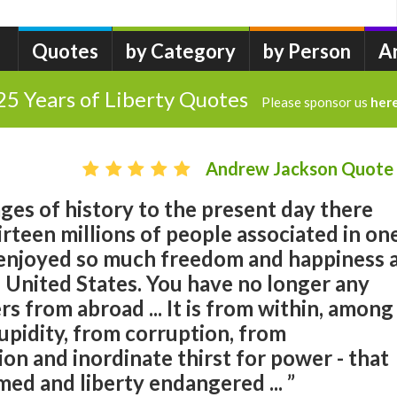
Quotes
by Category
by Person
A
25 Years of Liberty Quotes
Please sponsor us
her
Andrew Jackson Quote
ages of history to the present day there
rteen millions of people associated in on
 enjoyed so much freedom and happiness 
 United States. You have no longer any
rs from abroad ... It is from within, among
upidity, from corruption, from
on and inordinate thirst for power - that
med and liberty endangered ... ”