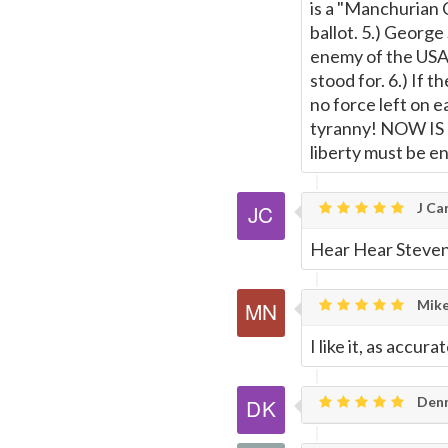
is a "Manchurian 
ballot. 5.) George
enemy of the USA 
stood for. 6.) If 
no force left on e
tyranny! NOW IS T
liberty must be e
J Car
Hear Hear Steven
Mike
I like it, as accur
Denn