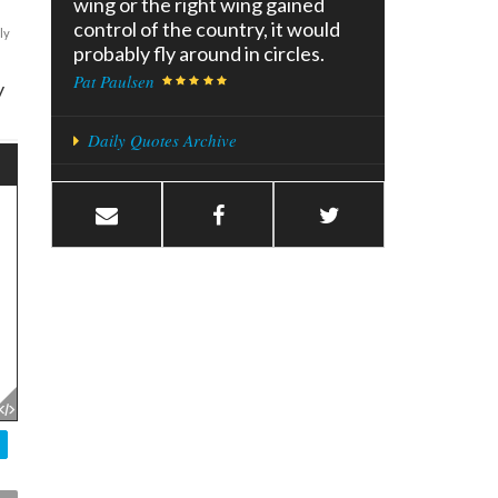
wing or the right wing gained
control of the country, it would
ly
probably fly around in circles.
Pat Paulsen
y
Daily Quotes Archive