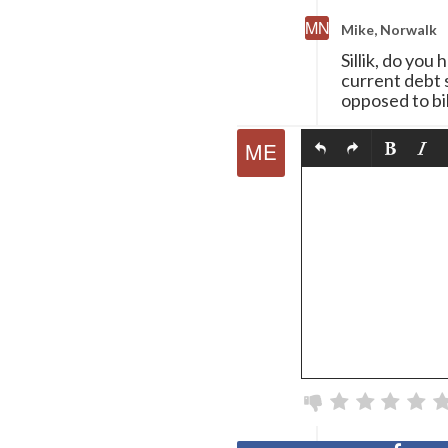
Mike, Norwalk
Sillik, do yo
current debt s
opposed to bib