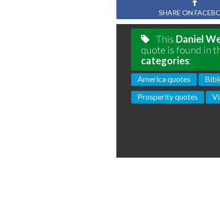
SHARE ON FACEB
This
Daniel W
quote is found in t
categories
:
America quotes
Bibl
Prosperity quotes
Vi