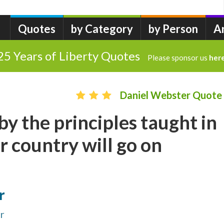
Quotes
by Category
by Person
A
25 Years of Liberty Quotes
Please sponsor us
her
Daniel Webster Quote
by the principles taught in
r country will go on
r
r