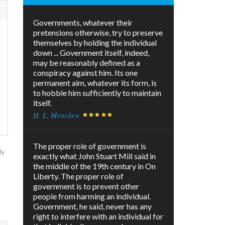
Governments, whatever their
pretensions otherwise, try to preserve
themselves by holding the individual
down ... Government itself, indeed,
may be reasonably defined as a
conspiracy against him. Its one
permanent aim, whatever its form, is
to hobble him sufficiently to maintain
itself.
H. L. Mencken
The proper role of government is
ly
exactly what John Stuart Mill said in
the middle of the 19th century in On
Liberty. The proper role of
government is to prevent other
people from harming an individual.
Government, he said, never has any
right to interfere with an individual for