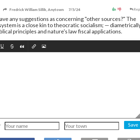
Fredrick William Sillik, Anytown
7/5/24
Rep
u have any suggestions as concerning "other sources?" The
ystem is a close kin to theocratic socialism;
—
diametricall
lical principles and nature's law fiscal applications.
Save