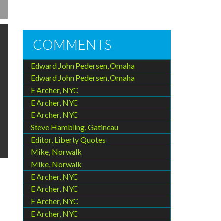
COMMENTS
Edward John Pedersen, Omaha
Edward John Pedersen, Omaha
E Archer, NYC
E Archer, NYC
E Archer, NYC
Steve Hambling, Gatineau
Editor, Liberty Quotes
Mike, Norwalk
Mike, Norwalk
E Archer, NYC
E Archer, NYC
E Archer, NYC
E Archer, NYC