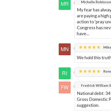
Michelle Robinson
My fear has always
are paying a high 
action to 'pray un
Congress has neve
have...
Mike
We hold this truth 
Ronw
Fredrick William S
National debt: 34 t
Gross Domestic Pro
suggestion.