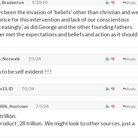
, Bradenton
9/30/10
Reply
 been the invasion of 'beliefs' other than christian and w
price for this intervention and lack of our conscientous
ceasingly', as did George and the other founding fathers.
r met the expectations and beliefs and action as it should
, Norwalk
7/5/24
Reply
to be self evident ! ! !
13, ID
7/5/24
Reply
illik, Anytown
7/5/24
Reply
rillion.
duct: 28 trillion. We might look to other sources, just a