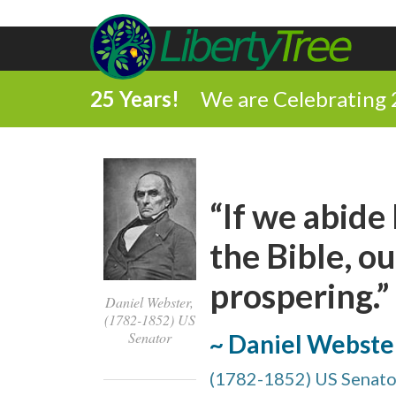
25 Years!
We are Celebrating 
“If we abide 
the Bible, ou
prospering.”
Daniel Webster,
(1782-1852) US
Senator
~ Daniel Webste
(1782-1852) US Senato