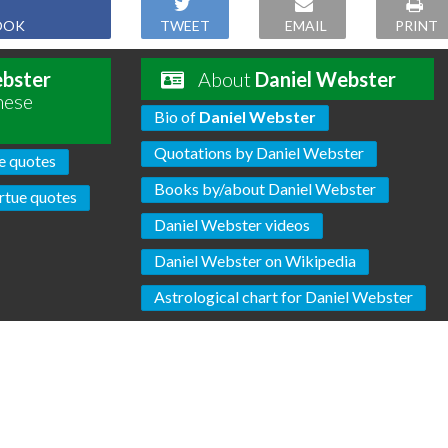
OOK
TWEET
EMAIL
PRINT
ebster
About
Daniel Webster
hese
Bio of
Daniel Webster
Quotations by Daniel Webster
e quotes
Books by/about Daniel Webster
rtue quotes
Daniel Webster videos
Daniel Webster on Wikipedia
Astrological chart for Daniel Webster