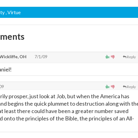
ity
, Virtue
mments
Wickliffe, OH
7/1/09
Reply
niel!
09
Reply
ly prosper, just look at Job, but when the America has
and begins the quick plummet to destruction along with th
 at least there could have been a greater number saved
 onto the principles of the Bible, the principles of an All-