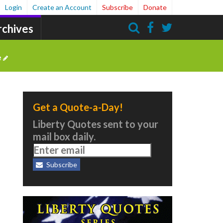
Login
Create an Account
Subscribe
Donate
rchives
Search
e
Get a Quote-a-Day!
Liberty Quotes sent to your
mail box daily.
Subscribe