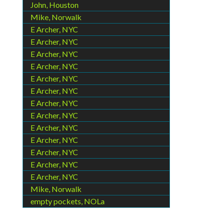
John, Houston
Mike, Norwalk
E Archer, NYC
E Archer, NYC
E Archer, NYC
E Archer, NYC
E Archer, NYC
E Archer, NYC
E Archer, NYC
E Archer, NYC
E Archer, NYC
E Archer, NYC
E Archer, NYC
E Archer, NYC
E Archer, NYC
Mike, Norwalk
empty pockets, NOLa