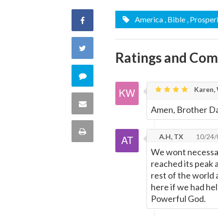
America
, Bible
, Prosper
Share
on
Share
Ratings and Co
Facebook
on
Comment
Karen, 
Twitter
on
Share
Amen, Brother Da
this
via
Print
A.H, TX
10/24/
quote
Email
We wont necessari
this
reached its peak 
Page
rest of the world
here if we had held
Powerful God.