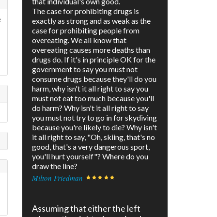
that individual's own good.
The case for prohibiting drugs is
e
exactly as strong and as weak as the
case for prohibiting people from
overeating. We all know that
overeating causes more deaths than
drugs do. If it's in principle OK for the
government to say you must not
consume drugs because they'll do you
harm, why isn't it all right to say you
must not eat too much because you'll
do harm? Why isn't it all right to say
you must not try to go in for skydiving
because you're likely to die? Why isn't
it all right to say, "Oh, skiing, that's no
good, that's a very dangerous sport,
you'll hurt yourself"? Where do you
draw the line?
Milton Friedman
Assuming that either the left