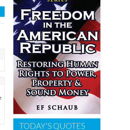
e
TODAY'S QUOTES