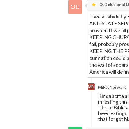
O. Delusional L
If we all abide b
AND STATE SEPARA
prosper. If we all 
KEEPING CHURCH 
fail, probably pros
KEEPING THE P
our nation could p
the wall of separ
America will defini
Mike, Norwalk
Kinda sorta a
infesting thi
Those Biblical
been extingui
that forget h