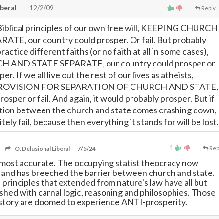
iberal
12/2/09
Reply
y Biblical principles of our own free will, KEEPING CHURCH
TE, our country could prosper. Or fail. But probably
practice different faiths (or no faith at all in some cases),
AND STATE SEPARATE, our country could prosper or
per. If we all live out the rest of our lives as atheists,
ROVISION FOR SEPARATION OF CHURCH AND STATE,
rosper or fail. And again, it would probably prosper. But if
ation between the church and state comes crashing down,
tely fail, because then everything it stands for will be lost.
1
O. Delusional Liberal
7/5/24
Rep
lmost accurate. The occupying statist theocracy now
s land has breeched the barrier between church and state.
 principles that extended from nature's law have all but
shed with carnal logic, reasoning and philosophies. Those
istory are doomed to experience ANTI-prosperity.