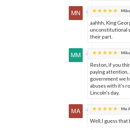
Mike
aahhh, King Georg
unconstitutional s
their part.
Mike
Reston, if you thi
paying attention, 
government we hav
abuses with it's r
Lincoln's day.
Me A
Well,I guess that 