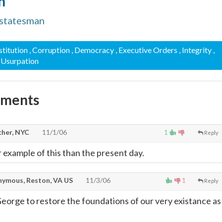
n
statesman
stitution
, Corruption
, Democracy
, Executive Orders
, Integrity
,
, Usurpation
mments
cher, NYC
11/1/06
1
Reply
 example of this than the present day.
ymous, Reston, VA US
11/3/06
1
Reply
orge to restore the foundations of our very existance as