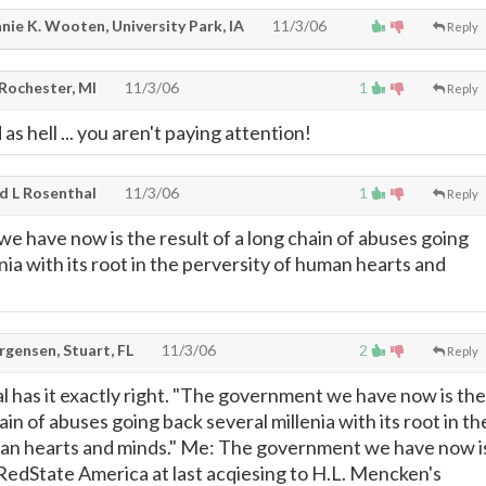
nie K. Wooten, University Park, IA
11/3/06
Reply
 Rochester, MI
11/3/06
1
Reply
as hell ... you aren't paying attention!
d L Rosenthal
11/3/06
1
Reply
 have now is the result of a long chain of abuses going
nia with its root in the perversity of human hearts and
rgensen, Stuart, FL
11/3/06
2
Reply
l has it exactly right. "The government we have now is the
hain of abuses going back several millenia with its root in th
man hearts and minds." Me: The government we have now i
f RedState America at last acqiesing to H.L. Mencken's