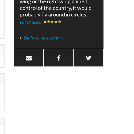
wing or the right wing gained
control of the country, it would
probably fly around in circles.
Pat Paulsen
Daily Quotes Archive
d