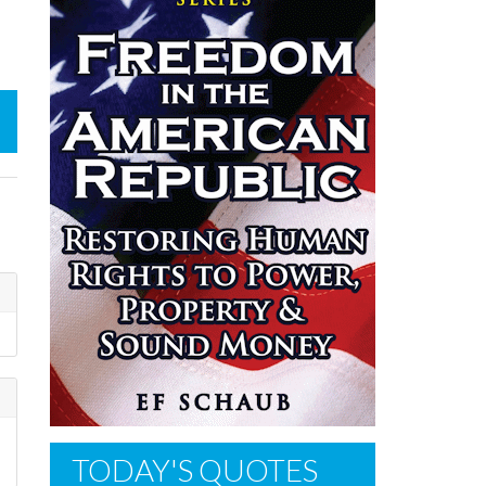
TODAY'S QUOTES