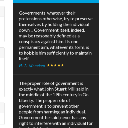
Governments, whatever their
pretensions otherwise, try to preserve
themselves by holding the individual
down ... Government itself, indeed,
may be reasonably defined as a
conspiracy against him. Its one
permanent aim, whatever its form, is
to hobble him sufficiently to maintain
itself.
H. L. Mencken
The proper role of government is
exactly what John Stuart Mill said in
the middle of the 19th century in On
Liberty. The proper role of
government is to prevent other
people from harming an individual.
Government, he said, never has any
right to interfere with an individual for