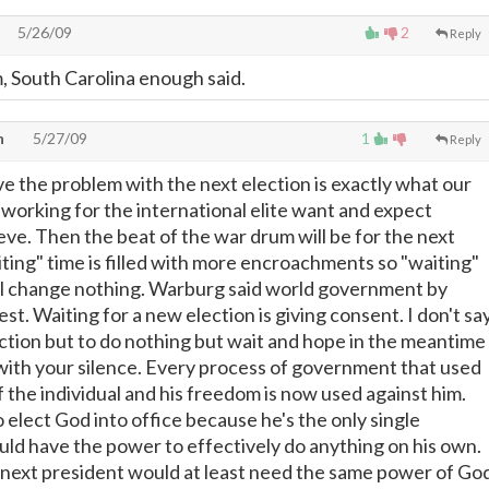
5/26/09
2
Reply
, South Carolina enough said.
n
5/27/09
1
Reply
ve the problem with the next election is exactly what our
e working for the international elite want and expect
eve. Then the beat of the war drum will be for the next
iting" time is filled with more encroachments so "waiting"
ill change nothing. Warburg said world government by
t. Waiting for a new election is giving consent. I don't sa
ection but to do nothing but wait and hope in the meantime
 with your silence. Every process of government that used
f the individual and his freedom is now used against him.
 elect God into office because he's the only single
ould have the power to effectively do anything on his own.
e next president would at least need the same power of Go