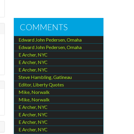
d
COMMENTS
Edward John Pedersen, Omaha
Edward John Pedersen, Omaha
E Archer, NYC
E Archer, NYC
E Archer, NYC
Steve Hambling, Gatineau
Editor, Liberty Quotes
Mike, Norwalk
Mike, Norwalk
E Archer, NYC
E Archer, NYC
E Archer, NYC
E Archer, NYC