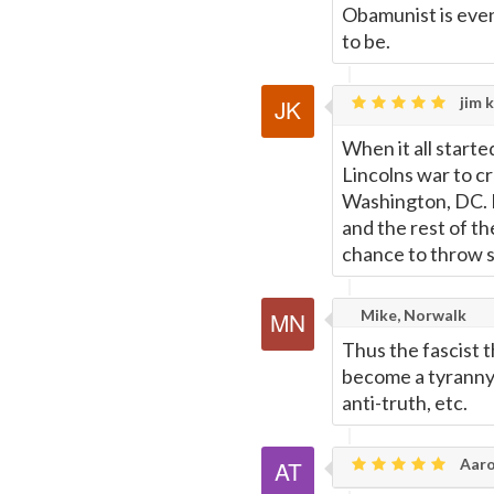
Obamunist is even
to be.
jim k
When it all starte
Lincolns war to cr
Washington, DC. 
and the rest of t
chance to throw 
Mike, Norwalk
Thus the fascist 
become a tyranny o
anti-truth, etc.
Aaro