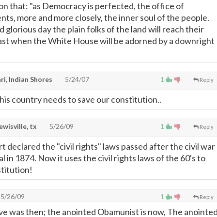
on that: "as Democracy is perfected, the office of
nts, more and more closely, the inner soul of the people.
glorious day the plain folks of the land will reach their
 last when the White House will be adorned by a downright
i, Indian Shores
5/24/07
1
Reply
his country needs to save our constitution..
lewisville, tx
5/26/09
1
Reply
declared the "civil rights" laws passed after the civil war
l in 1874. Now it uses the civil rights laws of the 60's to
titution!
5/26/09
1
Reply
 was then; the anointed Obamunist is now, The anointe