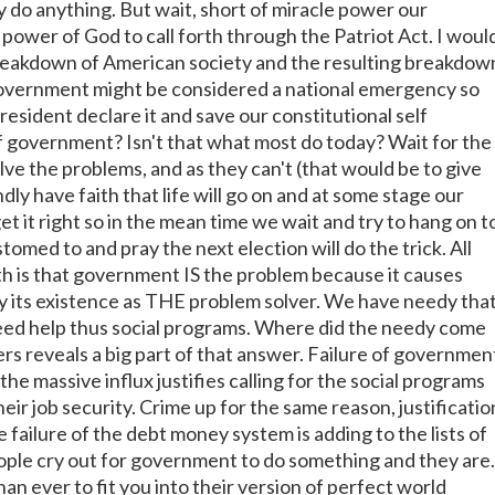
y do anything. But wait, short of miracle power our
power of God to call forth through the Patriot Act. I woul
reakdown of American society and the resulting breakdow
government might be considered a national emergency so
esident declare it and save our constitutional self
 government? Isn't that what most do today? Wait for the
ve the problems, and as they can't (that would be to give
dly have faith that life will go on and at some stage our
t it right so in the mean time we wait and try to hang on t
stomed to and pray the next election will do the trick. All
th is that government IS the problem because it causes
fy its existence as THE problem solver. We have needy tha
eed help thus social programs. Where did the needy come
s reveals a big part of that answer. Failure of governmen
he massive influx justifies calling for the social programs
eir job security. Crime up for the same reason, justificatio
 failure of the debt money system is adding to the lists of
ple cry out for government to do something and they are.
n ever to fit you into their version of perfect world