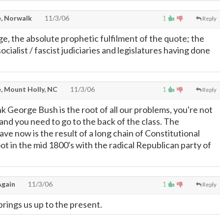
, Norwalk
11/3/06
1
Reply
e, the absolute prophetic fulfilment of the quote; the
ocialist / fascist judiciaries and legislatures having done
, Mount Holly, NC
11/3/06
1
Reply
nk George Bush is the root of all our problems, you're not
and you need to go to the back of the class. The
e now is the result of a long chain of Constitutional
oot in the mid 1800's with the radical Republican party of
gain
11/3/06
1
Reply
brings us up to the present.