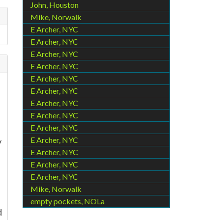
John, Houston
Mike, Norwalk
E Archer, NYC
E Archer, NYC
E Archer, NYC
E Archer, NYC
E Archer, NYC
E Archer, NYC
E Archer, NYC
E Archer, NYC
E Archer, NYC
E Archer, NYC
y
E Archer, NYC
E Archer, NYC
E Archer, NYC
Mike, Norwalk
empty pockets, NOLa
d