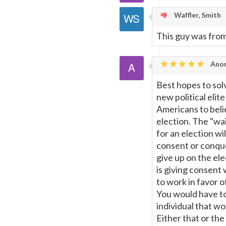
Waffler, Smith
This guy was from
Ano
Best hopes to sol
new political elit
Americans to beli
election. The "wa
for an election w
consent or conques
give up on the el
is giving consent
to work in favor o
You would have to
individual that w
Either that or th