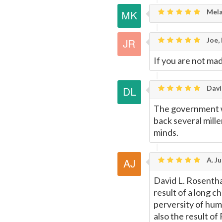
Mela
Joe,
If you are not mad 
Davi
The government we
back several mille
minds.
A. Ju
David L. Rosentha
result of a long c
perversity of hu
also the result o