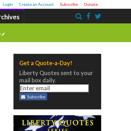
Login
Create an Account
Subscribe
Donate
rchives
Search
e
Get a Quote-a-Day!
Liberty Quotes sent to your
mail box daily.
Subscribe