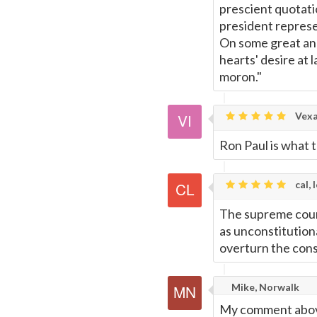
prescient quotati
president represe
On some great and 
hearts' desire at
moron."
Vexar
Ron Paul is what t
cal, 
The supreme court 
as unconstitutiona
overturn the cons
Mike, Norwalk
My comment above