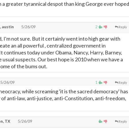
 a greater tyrannical despot than king George ever hope
, austin
5/26/09
2
Reply
d, I'm not sure. But it certainly went into high gear with
eate an all powerful , centralized government in
It continues today under Obama, Nancy, Harry, Barney,
he usual suspects. Our best hope is 2010 when we have a
some of the bums out.
5/26/09
1
Reply
theocracy, while screaming 'it is the sacred democracy' has
f anti-law, anti-justice, anti-Constitution, anti-freedom,
n, TX
5/26/09
Reply