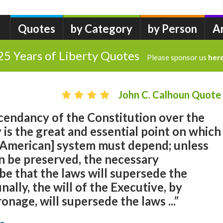
Quotes
by Category
by Person
A
25 Years of Liberty Quotes
Please sponsor us
her
John C. Calhoun Quote
scendancy of the Constitution over the
is the great and essential point on which
 [American] system must depend; unless
n be preserved, the necessary
e that the laws will supersede the
inally, the will of the Executive, by
ronage, will supersede the laws ...”