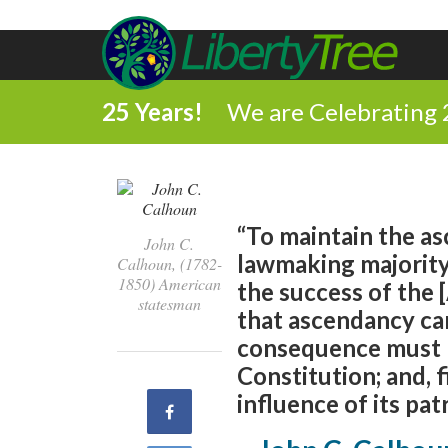
25 Years!
We are Celebrating 
“To maintain the a
John C.
lawmaking majority 
Calhoun, (1782-
1850) American
the success of the
statesman
that ascendancy ca
consequence must b
Constitution; and, f
influence of its pat
Share