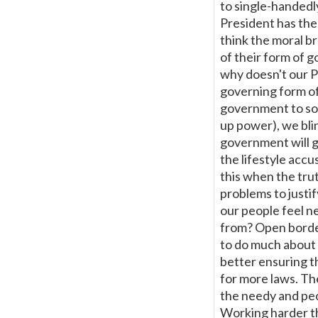
to single-handedl
President has the 
think the moral b
of their form of 
why doesn't our Pr
governing form of
government to sol
up power), we blin
government will ge
the lifestyle accu
this when the tru
problems to justi
our people feel n
from? Open border
to do much about t
better ensuring th
for more laws. The
the needy and peo
Working harder tha