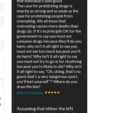
that individual's own good.
The case for prohibiting drugs is
exactly as strong and as weak as the
case for prohibiting people from
overeating. We all know that
overeating causes more deaths than
drugs do. If it's in principle OK for the
government to say you must not
consume drugs because they'll do you
harm, why isn't it all right to say you
must not eat too much because you'll
do harm? Why isn't it all right to say
you must not try to go in for skydiving
because you're likely to die? Why isn't
it all right to say, "Oh, skiing, that's no
good, that's a very dangerous sport,
you'll hurt yourself"? Where do you
draw the line?
Milton Friedman
e
s
Assuming that either the left