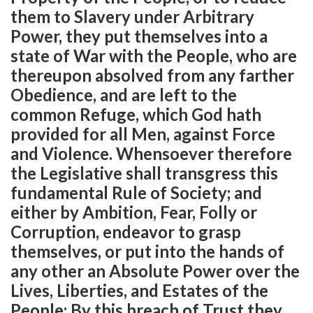
them to Slavery under Arbitrary
Power, they put themselves into a
state of War with the People, who are
thereupon absolved from any farther
Obedience, and are left to the
common Refuge, which God hath
provided for all Men, against Force
and Violence. Whensoever therefore
the Legislative shall transgress this
fundamental Rule of Society; and
either by Ambition, Fear, Folly or
Corruption, endeavor to grasp
themselves, or put into the hands of
any other an Absolute Power over the
Lives, Liberties, and Estates of the
People; By this breach of Trust they