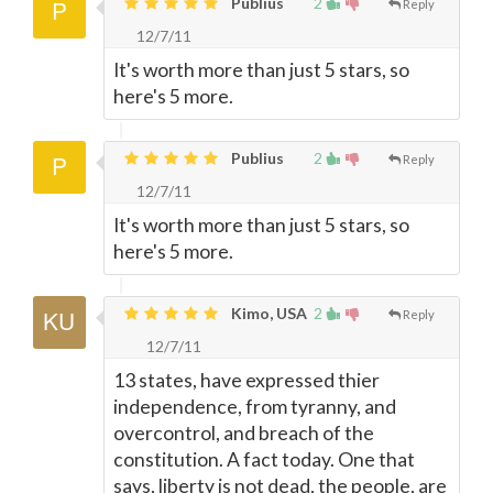
Publius
2
Reply
12/7/11
It's worth more than just 5 stars, so
here's 5 more.
Publius
2
Reply
12/7/11
It's worth more than just 5 stars, so
here's 5 more.
Kimo, USA
2
Reply
12/7/11
13 states, have expressed thier
independence, from tyranny, and
overcontrol, and breach of the
constitution. A fact today. One that
says, liberty is not dead, the people, are