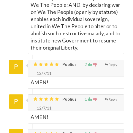
We The People; AND, by declaring war
on We The People (openly by statute)
enables each individual sovereign,
united in We The People to alter or to
abolish such destructive malady, and to
institute new Government to resume
their original Liberty.
Publius
2
Reply
12/7/11
AMEN!
Publius
1
Reply
12/7/11
AMEN!