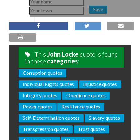
Save
This
John Locke
quote is found
in these
categories
:
Corruption quotes
Individual Rights quotes
Injustice quotes
Integrity quotes
Obedience quotes
Power quotes
Resistance quotes
Self-Determination quotes
Slavery quotes
Transgression quotes
Trust quotes