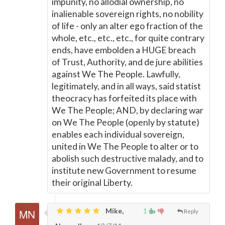
impunity, no allodial ownership, no
inalienable sovereign rights, no nobility
of life - only an alter ego fraction of the
whole, etc., etc., etc., for quite contrary
ends, have embolden a HUGE breach
of Trust, Authority, and de jure abilities
against We The People. Lawfully,
legitimately, and in all ways, said statist
theocracy has forfeited its place with
We The People; AND, by declaring war
on We The People (openly by statute)
enables each individual sovereign,
united in We The People to alter or to
abolish such destructive malady, and to
institute new Government to resume
their original Liberty.
Mike,
1
Reply