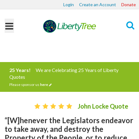
Login
Create an Account
Donate
Search
25 Years!
We are Celebrating 25 Years of Liberty
Quotes
Please sponsor us
here
John Locke Quote
“[W]henever the Legislators endeavor
to take away, and destroy the
Property of the People, or to reduce