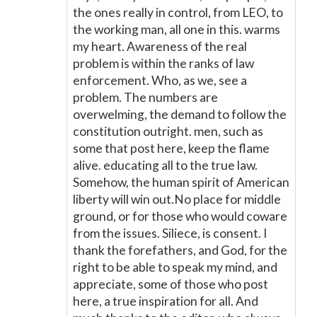
the ones really in control, from LEO, to
the working man, all one in this. warms
my heart. Awareness of the real
problem is within the ranks of law
enforcement. Who, as we, see a
problem. The numbers are
overwelming, the demand to follow the
constitution outright. men, such as
some that post here, keep the flame
alive. educating all to the true law.
Somehow, the human spirit of American
liberty will win out.No place for middle
ground, or for those who would coware
from the issues. Siliece, is consent. I
thank the forefathers, and God, for the
right to be able to speak my mind, and
appreciate, some of those who post
here, a true inspiration for all. And