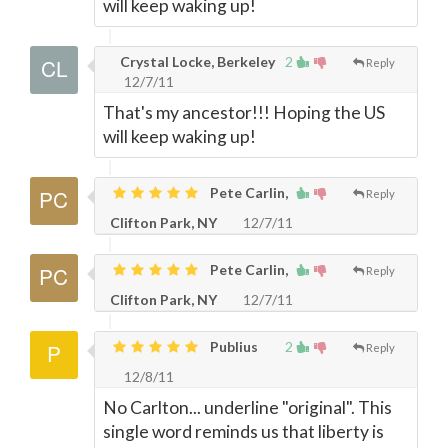
will keep waking up!
Crystal Locke, Berkeley
2
Reply
12/7/11
That's my ancestor!!! Hoping the US
will keep waking up!
Pete Carlin,
Reply
Clifton Park, NY
12/7/11
Pete Carlin,
Reply
Clifton Park, NY
12/7/11
Publius
2
Reply
12/8/11
No Carlton... underline "original". This
single word reminds us that liberty is