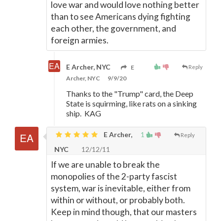
love war and would love nothing better
than to see Americans dying fighting
each other, the government, and
foreign armies.
E Archer, NYC
E
Reply
Archer, NYC
9/9/20
Thanks to the "Trump" card, the Deep
State is squirming, like rats on a sinking
ship. KAG
E Archer,
1
Reply
NYC
12/12/11
If we are unable to break the
monopolies of the 2-party fascist
system, war is inevitable, either from
within or without, or probably both.
Keep in mind though, that our masters