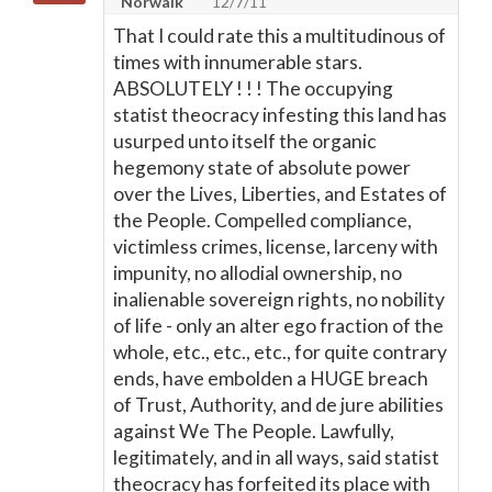
Norwalk
12/7/11
That I could rate this a multitudinous of
times with innumerable stars.
ABSOLUTELY ! ! ! The occupying
statist theocracy infesting this land has
usurped unto itself the organic
hegemony state of absolute power
over the Lives, Liberties, and Estates of
the People. Compelled compliance,
victimless crimes, license, larceny with
impunity, no allodial ownership, no
inalienable sovereign rights, no nobility
of life - only an alter ego fraction of the
whole, etc., etc., etc., for quite contrary
ends, have embolden a HUGE breach
of Trust, Authority, and de jure abilities
against We The People. Lawfully,
legitimately, and in all ways, said statist
theocracy has forfeited its place with