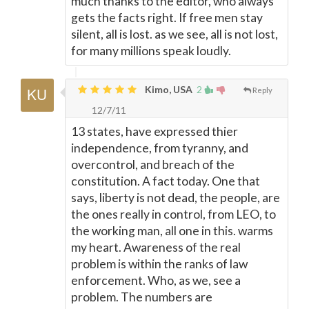
much thanks to the editor, who always
gets the facts right. If free men stay
silent, all is lost. as we see, all is not lost,
for many millions speak loudly.
Kimo, USA
2
Reply
12/7/11
13 states, have expressed thier
independence, from tyranny, and
overcontrol, and breach of the
constitution. A fact today. One that
says, liberty is not dead, the people, are
the ones really in control, from LEO, to
the working man, all one in this. warms
my heart. Awareness of the real
problem is within the ranks of law
enforcement. Who, as we, see a
problem. The numbers are