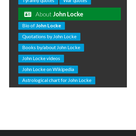
Tyranny quotes
War quotes
About
John Locke
Bio of
John Locke
Quotations by John Locke
Books by/about John Locke
John Locke videos
John Locke on Wikipedia
Astrological chart for John Locke