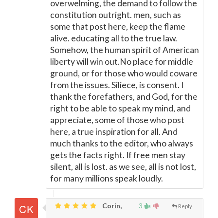
overwelming, the demand to follow the
constitution outright. men, such as
some that post here, keep the flame
alive. educating all to the true law.
Somehow, the human spirit of American
liberty will win out.No place for middle
ground, or for those who would coware
from the issues. Siliece, is consent. I
thank the forefathers, and God, for the
right to be able to speak my mind, and
appreciate, some of those who post
here, a true inspiration for all. And
much thanks to the editor, who always
gets the facts right. If free men stay
silent, all is lost. as we see, all is not lost,
for many millions speak loudly.
Corin,
3
Reply