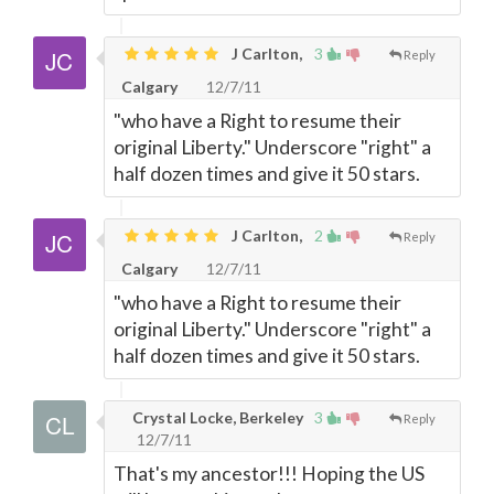
J Carlton,
3
Reply
Calgary
12/7/11
"who have a Right to resume their
original Liberty." Underscore "right" a
half dozen times and give it 50 stars.
J Carlton,
2
Reply
Calgary
12/7/11
"who have a Right to resume their
original Liberty." Underscore "right" a
half dozen times and give it 50 stars.
Crystal Locke, Berkeley
3
Reply
12/7/11
That's my ancestor!!! Hoping the US