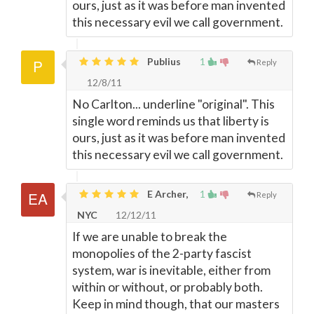
ours, just as it was before man invented
this necessary evil we call government.
Publius
1
Reply
12/8/11
No Carlton... underline "original". This
single word reminds us that liberty is
ours, just as it was before man invented
this necessary evil we call government.
E Archer,
1
Reply
NYC
12/12/11
If we are unable to break the
monopolies of the 2-party fascist
system, war is inevitable, either from
within or without, or probably both.
Keep in mind though, that our masters