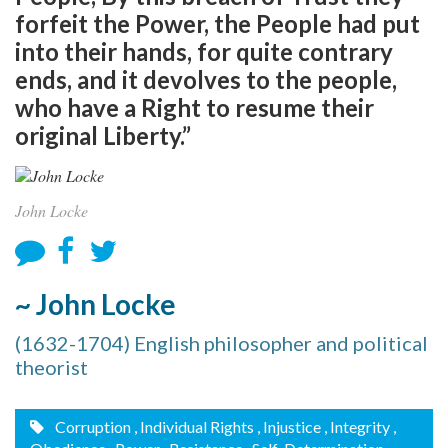
forfeit the Power, the People had put
into their hands, for quite contrary
ends, and it devolves to the people,
who have a Right to resume their
original Liberty.”
John Locke
~ John Locke
(1632-1704) English philosopher and political
theorist
Corruption
, Individual Rights
, Injustice
, Integrity
,