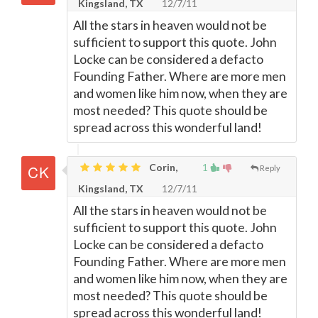
Kingsland, TX
12/7/11
All the stars in heaven would not be
sufficient to support this quote. John
Locke can be considered a defacto
Founding Father. Where are more men
and women like him now, when they are
most needed? This quote should be
spread across this wonderful land!
Corin,
1
Reply
Kingsland, TX
12/7/11
All the stars in heaven would not be
sufficient to support this quote. John
Locke can be considered a defacto
Founding Father. Where are more men
and women like him now, when they are
most needed? This quote should be
spread across this wonderful land!