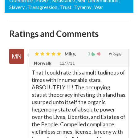
Obedience
, Power
, Resistance
, Self-Determination
,
Slavery
, Transgression
, Trust
, Tyranny
, War
Ratings and Comments
Mike,
3
Reply
Norwalk
12/7/11
That I could rate this a multitudinous of
times with innumerable stars.
ABSOLUTELY ! ! ! The occupying
statist theocracy infesting this land has
usurped unto itself the organic
hegemony state of absolute power
over the Lives, Liberties, and Estates of
the People. Compelled compliance,
victimless crimes, license, larceny with