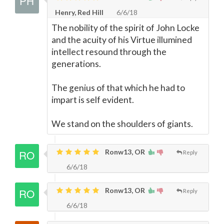
Henry, Red Hill
6/6/18
The nobility of the spirit of John Locke
and the acuity of his Virtue illumined
intellect resound through the
generations.
The genius of that which he had to
impart is self evident.
We stand on the shoulders of giants.
Ronw13, OR
Reply
6/6/18
Ronw13, OR
Reply
6/6/18