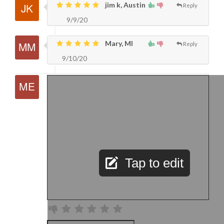
jim k, Austin
Reply
9/9/20
Mary, MI
Reply
9/10/20
Tap to edit