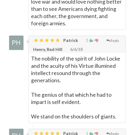
love war and would love nothing better
than to see Americans dying fighting
each other, the government, and
foreign armies.
Patrick
3
Reply
Henry, Red Hill
6/6/18
The nobility of the spirit of John Locke
and the acuity of his Virtue illumined
intellect resound through the
generations.
The genius of that which he had to
impart is self evident.
We stand on the shoulders of giants.
Patrick
1
Reply