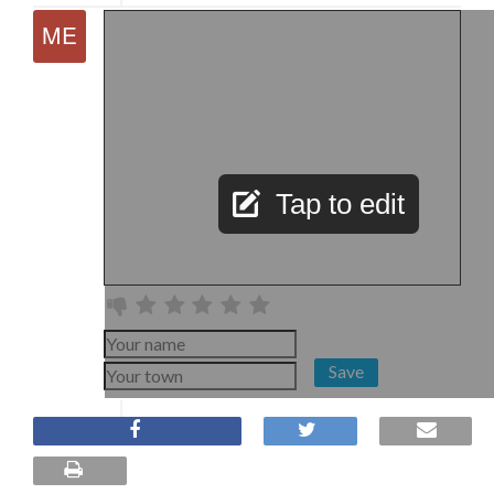
Tap to edit
Save