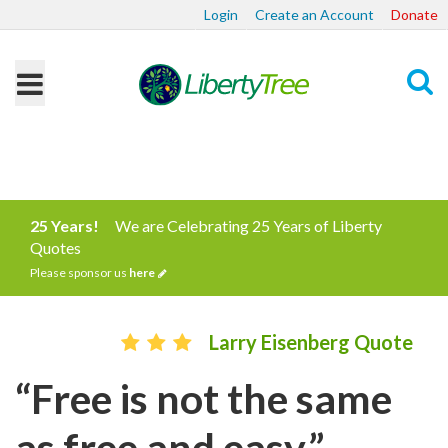
Login
Create an Account
Donate
Search
25 Years!
We are Celebrating 25 Years of Liberty
Quotes
Please sponsor us
here
Larry Eisenberg Quote
“Free is not the same
as free and easy.”