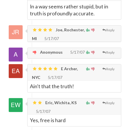
In a way seems rather stupid, but in
truth is profoundly accurate.
Joe, Rochester,
Reply
MI
5/17/07
Anonymous
5/17/07
Reply
E Archer,
Reply
NYC
5/17/07
Ain't that the truth!
Eric, Wichita, KS
Reply
5/17/07
Yes, free is hard