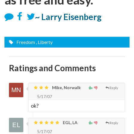
~ Larry Eisenberg
Freedom
, Liberty
Ratings and Comments
Mike, Norwalk
Reply
5/17/07
ok?
EGL, LA
Reply
5/17/07