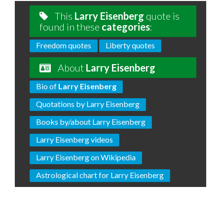
This
Larry Eisenberg
quote is
found in these
categories
:
Freedom quotes
Liberty quotes
About
Larry Eisenberg
Bio of
Larry Eisenberg
Quotations by Larry Eisenberg
Books by/about Larry Eisenberg
Larry Eisenberg videos
Larry Eisenberg on Wikipedia
Astrological chart for Larry Eisenberg