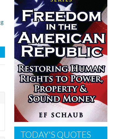
ng
TODAY'S QUOTES