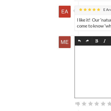
E Ar
I like it! Our 'na
come to know 'who