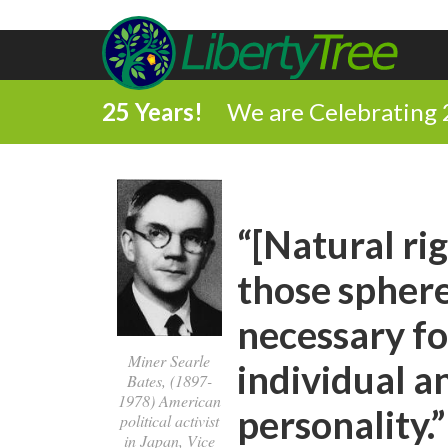
25 Years!
We are Celebrating 
“[Natural rig
those sphere
necessary fo
Miner Searle
individual a
Bates, (1897-
1978) American
personality.”
political activist
in Japan, Vice