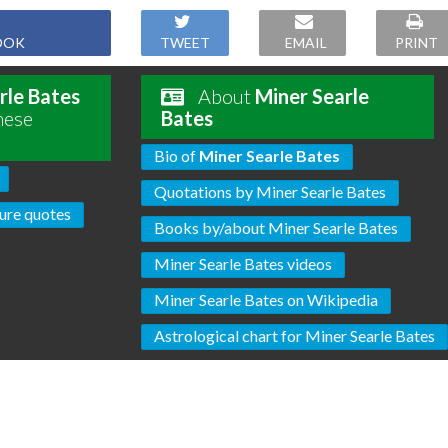
OOK
TWEET
EMAIL
PRINT
rle Bates
About
Miner Searle
hese
Bates
Bio of
Miner Searle Bates
Quotations by Miner Searle Bates
ure quotes
Books by/about Miner Searle Bates
Miner Searle Bates videos
Miner Searle Bates on Wikipedia
Astrological chart for Miner Searle Bates