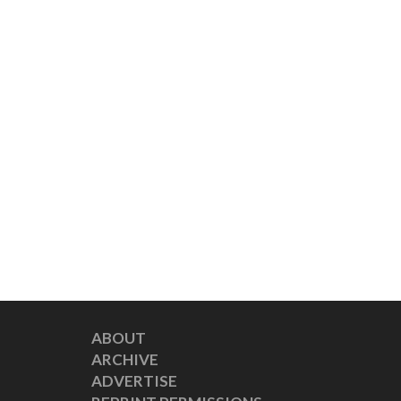
ABOUT
ARCHIVE
ADVERTISE