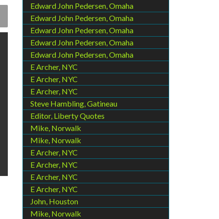
Edward John Pedersen, Omaha
Edward John Pedersen, Omaha
Edward John Pedersen, Omaha
Edward John Pedersen, Omaha
Edward John Pedersen, Omaha
E Archer, NYC
E Archer, NYC
E Archer, NYC
Steve Hambling, Gatineau
Editor, Liberty Quotes
Mike, Norwalk
Mike, Norwalk
E Archer, NYC
E Archer, NYC
E Archer, NYC
E Archer, NYC
John, Houston
Mike, Norwalk