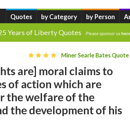
Quotes
by Category
by Person
A
25 Years of Liberty Quotes
Please sponsor us
her
Miner Searle Bates Quote
hts are] moral claims to
s of action which are
r the welfare of the
nd the development of his