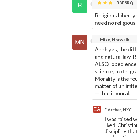
RBESRQ
Page
Religious Liberty 
need no religious 
Mike, Norwalk
Ahhh yes, the dif
and natural law. R
ALSO, obedience t
science, math, grav
Morality is the fo
matter of unlimite
—
that is moral.
E Archer, NYC
I was raised w
liked 'Christi
discipline th