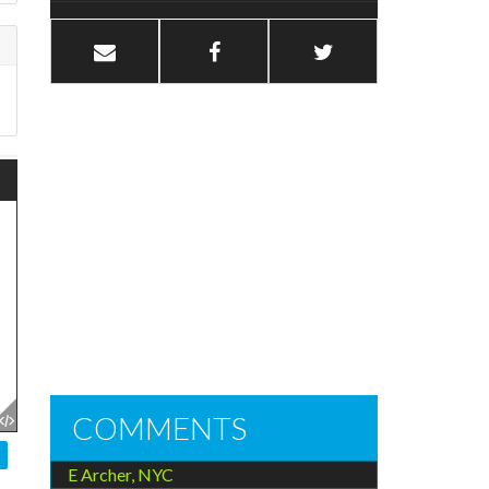
COMMENTS
E Archer, NYC