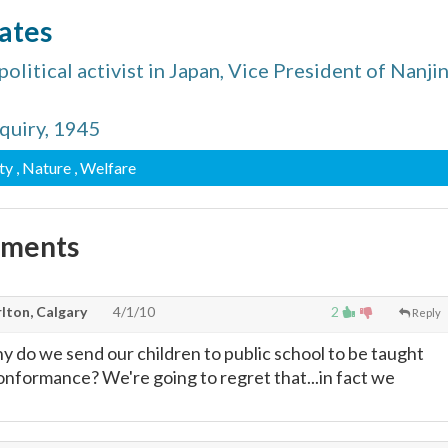
ates
litical activist in Japan, Vice President of Nanji
nquiry, 1945
ty
, Nature
, Welfare
mments
lton, Calgary
4/1/10
2
Reply
hy do we send our children to public school to be taught
nformance? We're going to regret that...in fact we