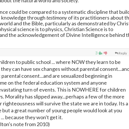
about the natural world and society.
ence could be compared to a systematic discipline that buil
s knowledge through
testimony
of its practitioners about t
world and the Bible, particularly as demonstrated by Chris
ysical science is to physics, Christian Science is to
and the acknowledgement of Divine Intelligence behind t
3
Reply
children to public school ... where NOW they learn to be
d they can have sex changes without parental consent...an
 parental consent...and are sexualized beginning in
ame on the federal education system and anyone
evastating turn of events. This is NOWHERE for children
ys. Morality has slipped away...perhaps a few of the more
r righteousness will survive the state we are in today. Its a
 but a great number of young people would look at you
 ... because they won't get it.
rlton's note from 2010)