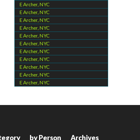
E Archer, NYC
E Archer, NYC
E Archer, NYC
E Archer, NYC
E Archer, NYC
E Archer, NYC
E Archer, NYC
E Archer, NYC
E Archer, NYC
E Archer, NYC
E Archer, NYC
tegory
by Person
Archives