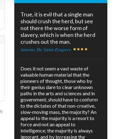
True, it is evil that a single man
should crush the herd, but see
not there the worse form of
slavery, which is when the herd
crushes out the man.
Antoine De Saint-Exupery
Does it not seem a vast waste of
valuable human material that the
pioneers of thought, those who by
their genius dare to clear unknown
paths in the arts and sciences and in
government, should have to conform
to the dictates of that non-creative,
slow-moving mass, the majority? An
ly
appeal to the majority is a resort to
force and not an appeal to
intelligence; the majority is always
ignorant, and by increasing the