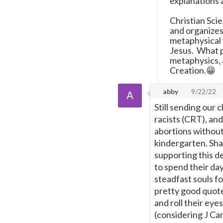
explanations 
Christian Sci
and organize
metaphysical 
Jesus. What ph
metaphysics, 
Creation.😁
abby
9/22/22
Still sending our 
racists (CRT), an
abortions without
kindergarten. Sh
supporting this d
to spend their da
steadfast souls fo
pretty good quote
and roll their eyes
(considering J Ca