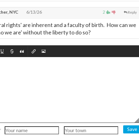
cher, NYC
6/13/26
2
Reply
tural rights' are inherent and a faculty of birth. How can we
 we are' without the liberty to do so?
Save