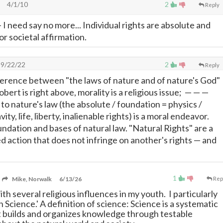
4/1/10
2
Reply
- I need say no more... Individual rights are absolute and
or societal affirmation.
9/22/22
2
Reply
ference between "the laws of nature and of nature's God"
obert is right above, morality is a religious issue;
—
—
—
o nature's law (the absolute / foundation = physics /
ity, life, liberty, inalienable rights) is a moral endeavor.
undation and bases of natural law. "Natural Rights" are a
d action that does not infringe on another's rights
—
and
1
Mike, Norwalk
6/13/26
Rep
ith several religious influences in my youth. I particularly
an Science.' A definition of science: Science is a systematic
at builds and organizes knowledge through testable