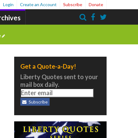
Login
Create an Account
Subscribe
Donate
rchives
Search
e
Get a Quote-a-Day!
Liberty Quotes sent to your
mail box daily.
Subscribe