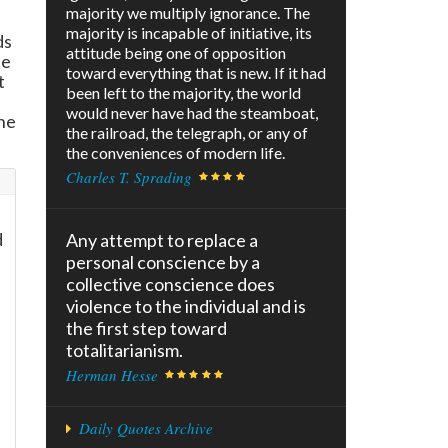
majority we multiply ignorance. The
majority is incapable of initiative, its
ds
attitude being one of opposition
he
toward everything that is new. If it had
t
been left to the majority, the world
would never have had the steamboat,
he
the railroad, the telegraph, or any of
the conveniences of modern life.
Charles T. Sprading
d
Any attempt to replace a
personal conscience by a
collective conscience does
violence to the individual and is
the first step toward
totalitarianism.
Herman Hesse
Daily Quotes Archive