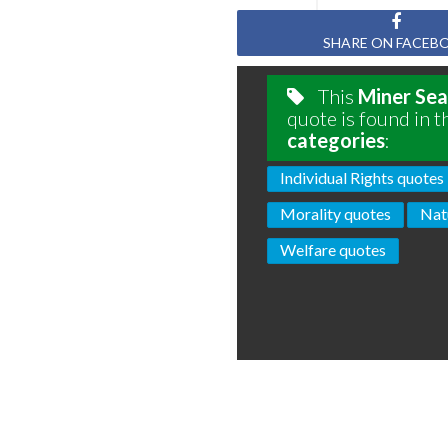
SHARE ON FACEB
This
Miner Sea
quote is found in t
categories
:
Individual Rights quotes
Morality quotes
Nat
Welfare quotes