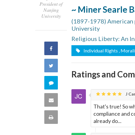
President of
~ Miner Searle B
Nanjing
University
(1897-1978) American po
University
Religious Liberty: An I
Share
Individual Rights
, Morali
on
Share
Ratings and Co
Facebook
on
Comment
Twitter
J Car
on
Share
That's true! So w
this
compliance and co
via
Print
already do...
quote
Email
this