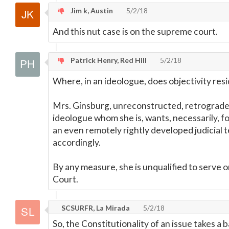
Jim k, Austin
5/2/18
And this nut case is on the supreme court.
Patrick Henry, Red Hill
5/2/18
Where, in an ideologue, does objectivity res
Mrs. Ginsburg, unreconstructed, retrograde
ideologue whom she is, wants, necessarily, fo
an even remotely rightly developed judicial
accordingly.
By any measure, she is unqualified to serve
Court.
SCSURFR, La Mirada
5/2/18
So, the Constitutionality of an issue takes a 