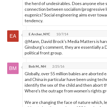
the herd of undesirables. Does anyone else 
connection between socialism (progressive l
eugenics? Social engineering aims ever towa
tendency.
E Archer, NYC
10/7/14
@Mann, David Brock's Media Matters is hard
Ginsburg's comment, they are essentially a
political front group.
Bob M., NH
2/25/16
Globally, over 55 million babies are aborted e
and China in particular have been using tech
identify the sex of the child and then abort t
Where's the outrage from women's rights g
We are changing the face of nature which, l