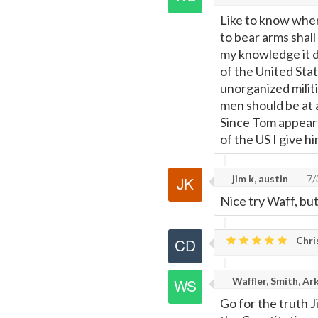
Like to know wher
Page
to bear arms shall
my knowledge it d
of the United Sta
unorganized militi
men should be at 
Since Tom appears
of the US I give hi
jim k, austin
7/
Nice try Waff, but
Chri
Waffler, Smith, Ar
Go for the truth J