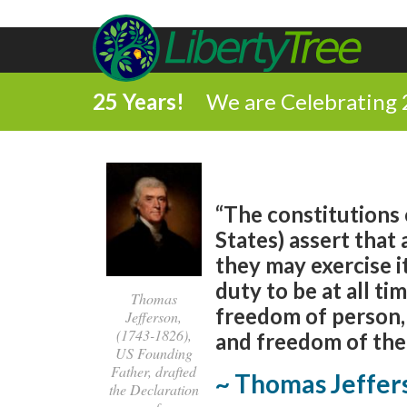
25 Years!
We are Celebrating 
“The constitutions 
States) assert that 
they may exercise it
duty to be at all ti
Thomas
freedom of person,
Jefferson,
(1743-1826),
and freedom of the 
US Founding
Father, drafted
~ Thomas Jeffer
the Declaration