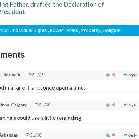
ng Father, drafted the Declaration of
President
ution
, Individual Rights
, Power
, Press
, Property
, Religion
mments
, Norwalk
7/31/08
Reply
 in a far off land, once upon a time.
lton, Calgary
7/31/08
Reply
iminals could use a little reminding.
 Arkansas
7/31/08
Reply