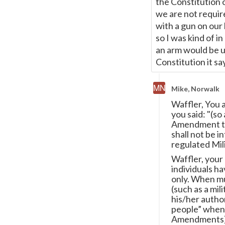
the Constitution 
we are not require
with a gun on our 
so I was kind of i
an arm would be un
Constitution it say
Mike, Norwalk
Waffler, You 
you said: "(so
Amendment tha
shall not be i
regulated Mili
Waffler, your
individuals ha
only. When mu
(such as a mil
his/her autho
people” when 
Amendments) pl