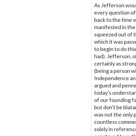
As Jefferson would
every question of 
back to the time 
manifested in the
squeezed out of th
which it was pass
to begin to do th
had). Jefferson, o
certainly as stron
(being a person w
Independence and
argued and penned t
today's understan
of our founding fat
but don't be blata
was not the only 
countless comment
solely in reference