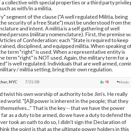
 a collective with special properties or a third party privil
such as with/in a militia.
y” segment of the clause ("A well regulated Militia, being
the security of a free State”) must be understood from the
clature and intent. A militia is a self gathering of well
rmed persons (military nomenclature). First, the premise w
Articles of Confederation: each “State is required to keep
trained, disciplined, and equipped militia. When speaking o
 the term “right” is used. When a representative entity is
e term “right” is NOT used. Again, the military term for a
ed” is well regulated. Individuals that are well armed, comi
military / militia setting, bring their own regulation.
cher, NYC
7/31/08
Reply
 twist his own worship of authority to be Jim's. He really
sted world. "[A]ll power is inherent in the people; that they
 themselves..." That is the key -- that we have the power
far as a duty to be armed, do we have a duty to defend th
ver took an oath to do so, I didn't sign the Declaration of
ink the point is that as the ultimate power holders in this