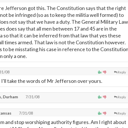
e Jefferson got this. The Constitution says that the right
 not be infringed (so as to keep the militia well formed) to
oes not say that we have a duty. The General Military Law
tes does say that all men between 17 and 45 are in the
a so that it can be inferred from that law that yes these
all times armed. That law is not the Constitution however.
 to be misstating his case in reference to the Constitutio
m only a one.
31/08
Reply
 I'll take the words of Mr Jefferson over yours.
s, Durham
7/31/08
Reply
kansas
7/31/08
Reply
im and stop worshiping authority figures. Am I right about