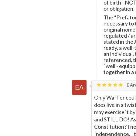
of birth - NOT
or obligation, 
The “Prefator
necessary to 
original nomen
regulated / a
stated in the 
ready, a well-
an individual,
referenced, th
“well - equipp
together in a 
E Ar
Only Waffler could
does live in a twi
may exercise it by
and STILL DO! As 
Constitution? I ne
Independence. I th