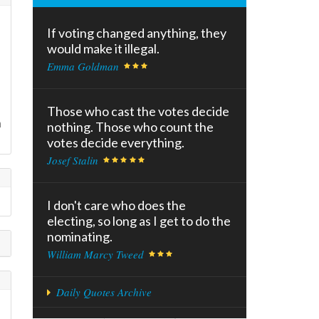
If voting changed anything, they
would make it illegal.
Emma Goldman
Those who cast the votes decide
n
nothing. Those who count the
votes decide everything.
Josef Stalin
I don't care who does the
electing, so long as I get to do the
nominating.
William Marcy Tweed
Daily Quotes Archive