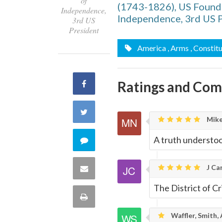
of
(1743-1826), US Foundi
Independence,
Independence, 3rd US 
3rd US
President
America
, Arms
, Constit
Ratings and Co
Share
on
Share
Mike
Facebook
on
A truth understood
Comment
Twitter
on
J Car
Share
this
The District of Cr
via
Print
quote
Email
Waffler, Smith,
this