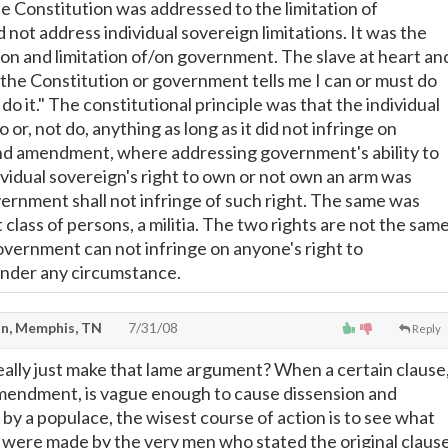
he Constitution was addressed to the limitation of
 not address individual sovereign limitations. It was the
ion and limitation of/on government. The slave at heart an
 the Constitution or government tells me I can or must do
 do it." The constitutional principle was that the individual
 or, not do, anything as long as it did not infringe on
nd amendment, where addressing government's ability to
ividual sovereign's right to own or not own an arm was
ernment shall not infringe of such right. The same was
t class of persons, a militia. The two rights are not the sam
overnment can not infringe on anyone's right to
under any circumstance.
n, Memphis, TN
7/31/08
Reply
really just make that lame argument? When a certain clause
mendment, is vague enough to cause dissension and
by a populace, the wisest course of action is to see what
were made by the very men who stated the original clause