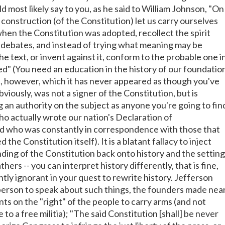
 most likely say to you, as he said to William Johnson, "On
construction (of the Constitution) let us carry ourselves
when the Constitution was adopted, recollect the spirit
 debates, and instead of trying what meaning may be
e text, or invent against it, conform to the probable one i
ed" (You need an education in the history of our foundatio
is, however, which it has never appeared as though you've
bviously, was not a signer of the Constitution, but is
g an authority on the subject as anyone you're going to fin
ho actually wrote our nation's Declaration of
 who was constantly in correspondence with those that
he Constitution itself). It is a blatant fallacy to inject
ding of the Constitution back onto history and the setting
hers -- you can interpret history differently, that is fine,
ntly ignorant in your quest to rewrite history. Jefferson
person to speak about such things, the founders made nea
s on the "right" of the people to carry arms (and not
 to a free militia); "The said Constitution [shall] be never