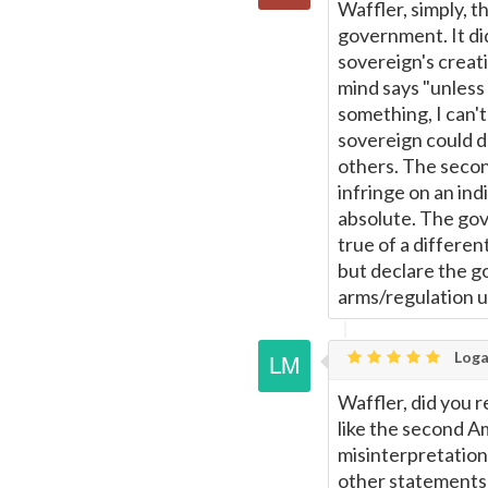
Waffler, simply, t
government. It did
sovereign's creat
mind says "unless
something, I can't
sovereign could do
others. The seco
infringe on an ind
absolute. The gov
true of a differen
but declare the g
arms/regulation 
Loga
Waffler, did you 
like the second A
misinterpretation 
other statements 