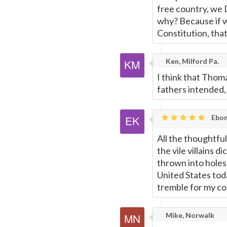
free country, we D
why? Because if we 
Constitution, that
Ken, Milford Pa.
I think that Thom
fathers intended, 
Ebon
All the thoughtful
the vile villains 
thrown into holes
United States toda
tremble for my cou
Mike, Norwalk