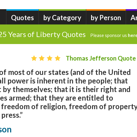
Quotes
by Category
by Person
A
25 Years of Liberty Quotes
Please sponsor us
her
Thomas Jefferson Quote
of most of our states (and of the United
all power is inherent in the people; that
 by themselves; that it is their right and
mes armed; that they are entitled to
 freedom of religion, freedom of propert
press.”
son