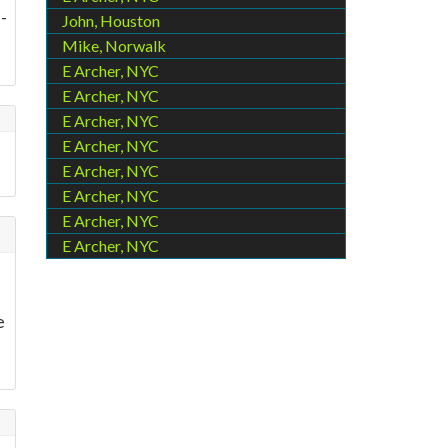
-
John, Houston
Mike, Norwalk
E Archer, NYC
E Archer, NYC
E Archer, NYC
E Archer, NYC
E Archer, NYC
E Archer, NYC
E Archer, NYC
E Archer, NYC
e