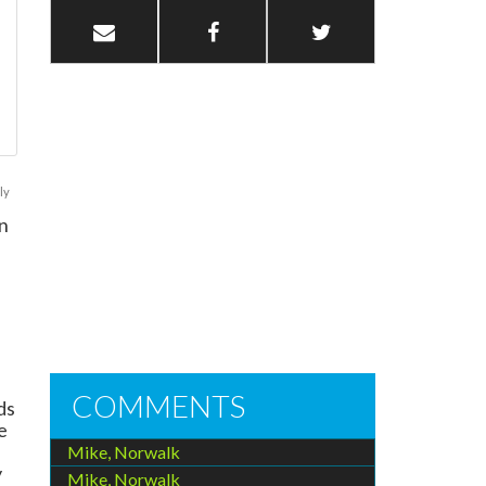
ly
n
COMMENTS
ds
e
Mike, Norwalk
y
Mike, Norwalk