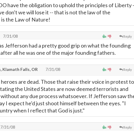
O have the obligation to uphold the principles of Liberty -
don't we will lose it -- that is not the law of the
 is the Law of Nature!
7/31/08
Reply
as Jefferson had a pretty good grip on what the founding
after all he was one of the major founding fathers.
, Klamath Falls, OR
7/31/08
Reply
 heroes are dead. Those that raise their voice in protest to
dictating the United States are now deemed terrorists and
 without any due process whatsoever. If Jefferson saw th
y I expect he'd just shoot himself between the eyes. "I
ntry when I reflect that God is just."
7/31/08
Reply