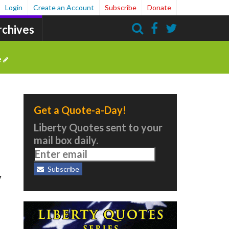
Login
Create an Account
Subscribe
Donate
rchives
Search
e
Get a Quote-a-Day!
Liberty Quotes sent to your
mail box daily.
Subscribe
y