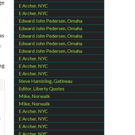
ege
E Archer, NYC
E Archer, NYC
Edward John Pedersen, Omaha
Edward John Pedersen, Omaha
as
Edward John Pedersen, Omaha
Edward John Pedersen, Omaha
f
Edward John Pedersen, Omaha
E Archer, NYC
ng
E Archer, NYC
E Archer, NYC
Steve Hambling, Gatineau
Editor, Liberty Quotes
Mike, Norwalk
Mike, Norwalk
E Archer, NYC
e
E Archer, NYC
E Archer, NYC
E Archer, NYC