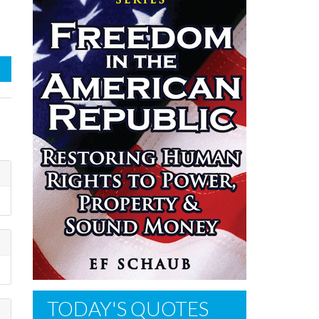
TODAY'S QUOTES