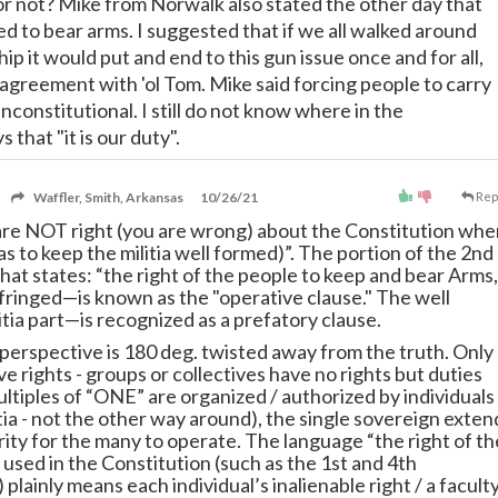
or not? Mike from Norwalk also stated the other day that
d to bear arms. I suggested that if we all walked around
hip it would put and end to this gun issue once and for all,
n agreement with 'ol Tom. Mike said forcing people to carry
constitutional. I still do not know where in the
s that "it is our duty".
Waffler, Smith, Arkansas
10/26/21
Rep
are NOT right (you are wrong) about the Constitution whe
 as to keep the militia well formed)”. The portion of the 2nd
t states: “the right of the people to keep and bear Arms,
nfringed—is known as the "operative clause." The well
tia part—is recognized as a prefatory clause.
 perspective is 180 deg. twisted away from the truth. Only
ve rights - groups or collectives have no rights but duties
ltiples of “ONE” are organized / authorized by individuals
itia - not the other way around), the single sovereign exten
rity for the many to operate. The language “the right of th
used in the Constitution (such as the 1st and 4th
ainly means each individual’s inalienable right / a facult