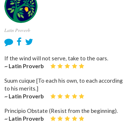
Latin Proverb
If the wind will not serve, take to the oars.
~ Latin Proverb
Suum cuique [To each his own, to each according
to his merits.]
~ Latin Proverb
Principio Obstate (Resist from the beginning).
~ Latin Proverb