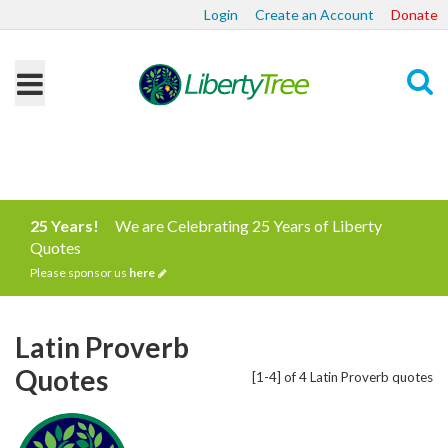
Login
Create an Account
Donate
Search
25 Years!
We are Celebrating 25 Years of Liberty
Quotes
Please sponsor us
here
Latin Proverb
Quotes
[1-4] of 4 Latin Proverb quotes