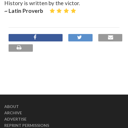
History is written by the victor.
~ Latin Proverb
ABOUT
ARCHIVE
ADVERTISE
REPRINT PERMISSIONS