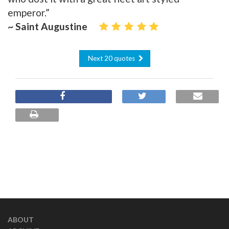
emperor.”
~ Saint Augustine
Next 20 quotes
ABOUT