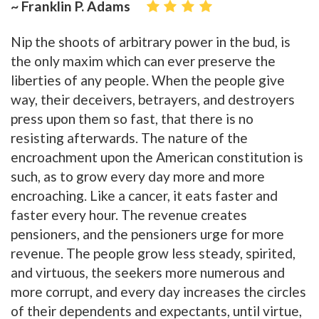
~ Franklin P. Adams
Nip the shoots of arbitrary power in the bud, is
the only maxim which can ever preserve the
liberties of any people. When the people give
way, their deceivers, betrayers, and destroyers
press upon them so fast, that there is no
resisting afterwards. The nature of the
encroachment upon the American constitution is
such, as to grow every day more and more
encroaching. Like a cancer, it eats faster and
faster every hour. The revenue creates
pensioners, and the pensioners urge for more
revenue. The people grow less steady, spirited,
and virtuous, the seekers more numerous and
more corrupt, and every day increases the circles
of their dependents and expectants, until virtue,