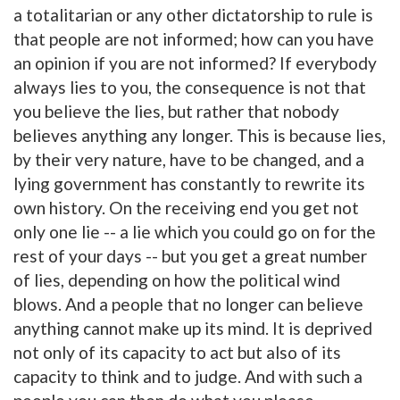
a totalitarian or any other dictatorship to rule is
that people are not informed; how can you have
an opinion if you are not informed? If everybody
always lies to you, the consequence is not that
you believe the lies, but rather that nobody
believes anything any longer. This is because lies,
by their very nature, have to be changed, and a
lying government has constantly to rewrite its
own history. On the receiving end you get not
only one lie -- a lie which you could go on for the
rest of your days -- but you get a great number
of lies, depending on how the political wind
blows. And a people that no longer can believe
anything cannot make up its mind. It is deprived
not only of its capacity to act but also of its
capacity to think and to judge. And with such a