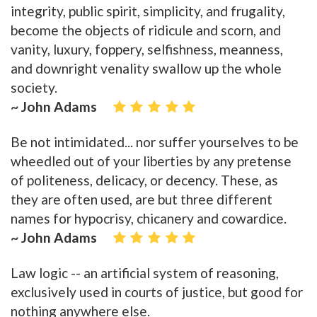
integrity, public spirit, simplicity, and frugality,
become the objects of ridicule and scorn, and
vanity, luxury, foppery, selfishness, meanness,
and downright venality swallow up the whole
society.
~ John Adams
Be not intimidated... nor suffer yourselves to be
wheedled out of your liberties by any pretense
of politeness, delicacy, or decency. These, as
they are often used, are but three different
names for hypocrisy, chicanery and cowardice.
~ John Adams
Law logic -- an artificial system of reasoning,
exclusively used in courts of justice, but good for
nothing anywhere else.