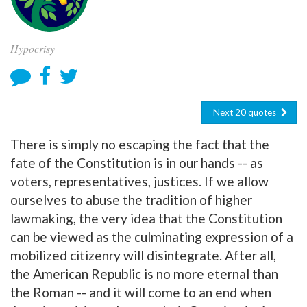
Hypocrisy
Next 20 quotes
There is simply no escaping the fact that the
fate of the Constitution is in our hands -- as
voters, representatives, justices. If we allow
ourselves to abuse the tradition of higher
lawmaking, the very idea that the Constitution
can be viewed as the culminating expression of a
mobilized citizenry will disintegrate. After all,
the American Republic is no more eternal than
the Roman -- and it will come to an end when