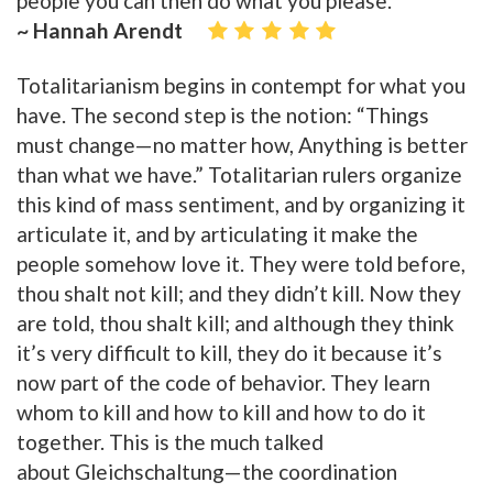
people you can then do what you please.
~ Hannah Arendt
Totalitarianism begins in contempt for what you
have. The second step is the notion: “Things
must change—no matter how, Anything is better
than what we have.” Totalitarian rulers organize
this kind of mass sentiment, and by organizing it
articulate it, and by articulating it make the
people somehow love it. They were told before,
thou shalt not kill; and they didn’t kill. Now they
are told, thou shalt kill; and although they think
it’s very difficult to kill, they do it because it’s
now part of the code of behavior. They learn
whom to kill and how to kill and how to do it
together. This is the much talked
about Gleichschaltung—the coordination