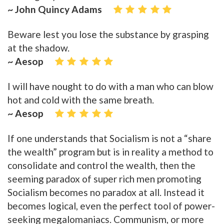
~ John Quincy Adams
Beware lest you lose the substance by grasping
at the shadow.
~ Aesop
I will have nought to do with a man who can blow
hot and cold with the same breath.
~ Aesop
If one understands that Socialism is not a “share
the wealth” program but is in reality a method to
consolidate and control the wealth, then the
seeming paradox of super rich men promoting
Socialism becomes no paradox at all. Instead it
becomes logical, even the perfect tool of power-
seeking megalomaniacs. Communism, or more