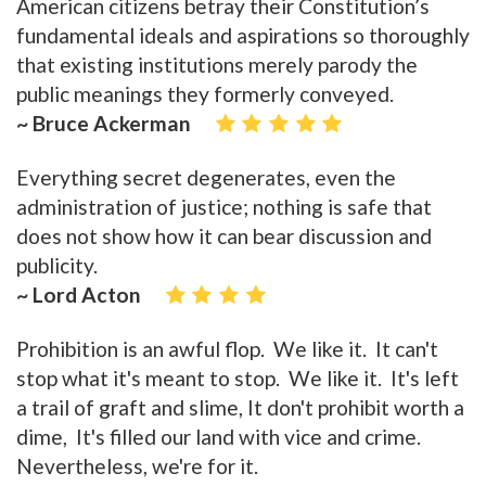
American citizens betray their Constitution’s
fundamental ideals and aspirations so thoroughly
that existing institutions merely parody the
public meanings they formerly conveyed.
~ Bruce Ackerman
Everything secret degenerates, even the
administration of justice; nothing is safe that
does not show how it can bear discussion and
publicity.
~ Lord Acton
Prohibition is an awful flop. We like it. It can't
stop what it's meant to stop. We like it. It's left
a trail of graft and slime, It don't prohibit worth a
dime, It's filled our land with vice and crime.
Nevertheless, we're for it.