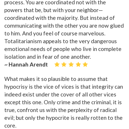
process. You are coordinated not with the
powers that be, but with your neighbor—
coordinated with the majority. But instead of
communicating with the other you are now glued
to him. And you feel of course marvelous.
Totalitarianism appeals to the very dangerous
emotional needs of people who live in complete
isolation and in fear of one another.
~ Hannah Arendt
What makes it so plausible to assume that
hypocrisy is the vice of vices is that integrity can
indeed exist under the cover of all other vices
except this one. Only crime and the criminal, it is
true, confront us with the perplexity of radical
evil; but only the hypocrite is really rotten to the
core.