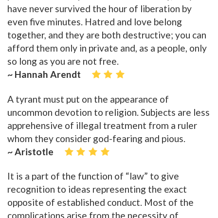
have never survived the hour of liberation by
even five minutes. Hatred and love belong
together, and they are both destructive; you can
afford them only in private and, as a people, only
so long as you are not free.
~ Hannah Arendt
A tyrant must put on the appearance of
uncommon devotion to religion. Subjects are less
apprehensive of illegal treatment from a ruler
whom they consider god-fearing and pious.
~ Aristotle
It is a part of the function of “law” to give
recognition to ideas representing the exact
opposite of established conduct. Most of the
complications arise from the necessity of