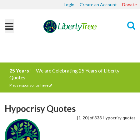
Login
Create an Account
Donate
Search
25 Years!
We are Celebrating 25 Years of Liberty
Quotes
Please sponsor us
here
Hypocrisy Quotes
[1-20] of 333 Hypocrisy quotes