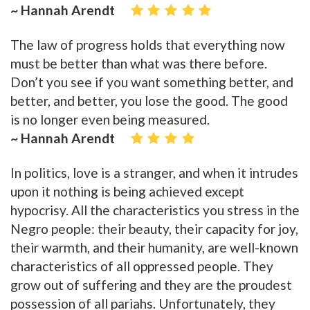
~ Hannah Arendt
The law of progress holds that everything now
must be better than what was there before.
Don’t you see if you want something better, and
better, and better, you lose the good. The good
is no longer even being measured.
~ Hannah Arendt
In politics, love is a stranger, and when it intrudes
upon it nothing is being achieved except
hypocrisy. All the characteristics you stress in the
Negro people: their beauty, their capacity for joy,
their warmth, and their humanity, are well-known
characteristics of all oppressed people. They
grow out of suffering and they are the proudest
possession of all pariahs. Unfortunately, they