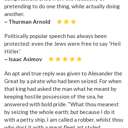
pretending to do one thing, while actually doing
another.
~ Thurman Arnold
Politically popular speech has always been
protected: even the Jews were free to say ‘Heil
Hitler.’
~ Isaac Asimov
An apt and true reply was given to Alexander the
Great by a pirate who had been seized. For when
that king had asked the man what he meant by
keeping hostile possession of the sea, he
answered with bold pride. “What thou meanest
by seizing the whole earth; but because I do it
with a petty ship, I am called a robber, whilst thou
who dost it with a great fleet art styled