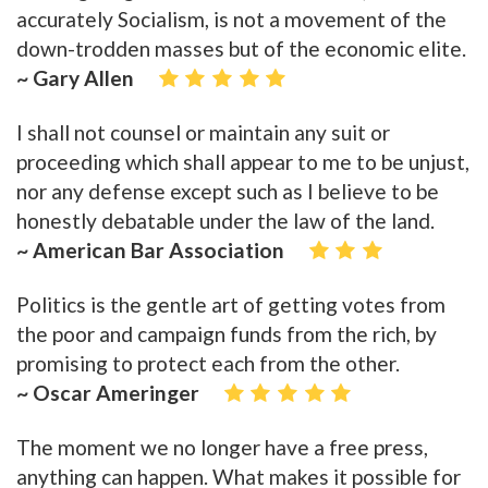
accurately Socialism, is not a movement of the
down-trodden masses but of the economic elite.
~ Gary Allen
I shall not counsel or maintain any suit or
proceeding which shall appear to me to be unjust,
nor any defense except such as I believe to be
honestly debatable under the law of the land.
~ American Bar Association
Politics is the gentle art of getting votes from
the poor and campaign funds from the rich, by
promising to protect each from the other.
~ Oscar Ameringer
The moment we no longer have a free press,
anything can happen. What makes it possible for