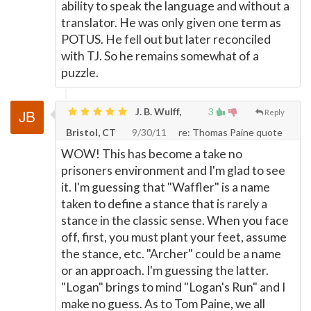
ability to speak the language and without a
translator. He was only given one term as
POTUS. He fell out but later reconciled
with TJ. So he remains somewhat of a
puzzle.
J. B. Wulff,
3
Reply
Bristol, CT
9/30/11
re: Thomas Paine quote
WOW! This has become a take no
prisoners environment and I'm glad to see
it. I'm guessing that "Waffler" is a name
taken to define a stance that is rarely a
stance in the classic sense. When you face
off, first, you must plant your feet, assume
the stance, etc. "Archer" could be a name
or an approach. I'm guessing the latter.
"Logan" brings to mind "Logan's Run" and I
make no guess. As to Tom Paine, we all