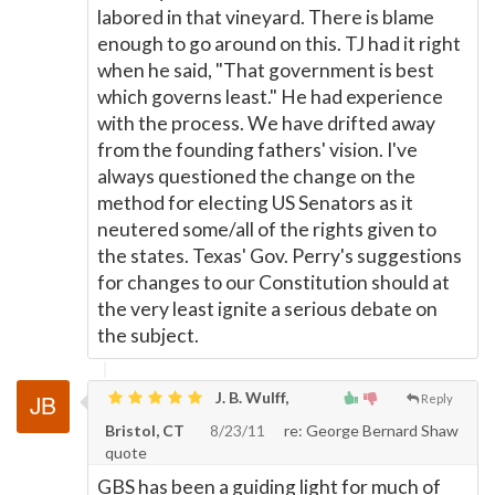
labored in that vineyard. There is blame
enough to go around on this. TJ had it right
when he said, "That government is best
which governs least." He had experience
with the process. We have drifted away
from the founding fathers' vision. I've
always questioned the change on the
method for electing US Senators as it
neutered some/all of the rights given to
the states. Texas' Gov. Perry's suggestions
for changes to our Constitution should at
the very least ignite a serious debate on
the subject.
J. B. Wulff,
Reply
Bristol, CT
8/23/11
re: George Bernard Shaw
quote
GBS has been a guiding light for much of