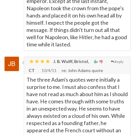
emperor. Except at the last instant,
Napoleon took the crown from the pope's
hands and placed it on his own head all by
himself. I expect the people got the
message. If things didn't turn out all that
well for Napoleon, like Hitler, he had a good
time while it lasted.
J. B. Wulff, Bristol,
Reply
CT
10/4/11
re: John Adams quote
The three Adam's quotes were initially a
surprise to me. I must also confess that I
have not read as much about him as I should
have. He comes through with some truths
in an unexpected way. He seems to have
always existed on a cloud of his own. While
respected as a founding father, he
appeared at the French court without an