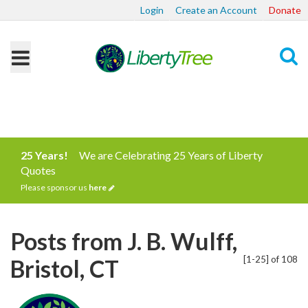
Login
Create an Account
Donate
Search
25 Years!
We are Celebrating 25 Years of Liberty
Quotes
Please sponsor us
here
Posts from J. B. Wulff,
[1-25] of 108
Bristol, CT