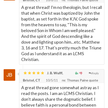
A great thread! I'm no theologin, but I recall
that when Christ was baptized by John the
baptist, as set forth in the KJV, God spoke
from the heavens to say, "This is my
beloved Son in Whom I am well pleased."
And the spirit of God descending like a
dove and lighting upon him...etc. Matthew
3, 16 and 17. That's pretty much the Triune
God as I understand it as an LCMS
Christian.
J. B. Wulff,
Reply
Bristol, CT
10/5/11
re: Thomas Paine quote
A great thread gone somewhat astray as I
read the posts. I am an LCMS Christian. I
don't always share the dogmatic belief. I
believe faith is a personal bond between