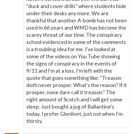
"duck and cover drills" where students hide
under their desks any more. We are
thankful that another A-bomb has not been
used in 66 years and WMD has become the
scarey threat of our time. The conspiracy
school evidenced in some of the comments
is a troubling idea for me. I've looked at
some of the videos on You Tube showing
the signs of conspiracy in the events of
9/11 and I'm at a loss. I'm left with the
quote that goes something like: "Treason
doth never prosper. What's the reason? If it
prosper, none dare call it treason." The
right amount of Scotch and I will get some
sleep. Just bought a jug of Ballantine's
today. I prefer Glenlivet, just not when I'm
thirsty.