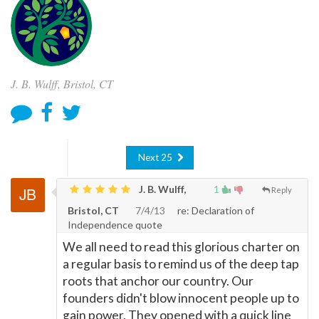
J. B. Wulff, Bristol, CT
Next 25
J. B. Wulff,
1
Reply
Bristol, CT
7/4/13
re: Declaration of
Independence quote
We all need to read this glorious charter on
a regular basis to remind us of the deep tap
roots that anchor our country. Our
founders didn't blow innocent people up to
gain power. They opened with a quick line