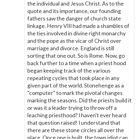
the individual and Jesus Christ. As to the
quote and its importance, our founding
fathers saw the danger of church state
linkage. Henry VIII had made a shambles of
the ties involved in divine right monarchy
and the pope as the vicar of Christ over
marriage and divorce. England is still
sorting that one out. So is Rome. Now, go
back further to a time when a priest hood
began keeping track of the various
repeating cycles that took place in any
given part of the world. Stonehenge as a
"computer" to mark the pivotal changes
marking the seasons. Did the priests build it
or was it a leader trying to throw off a
leaching priesthood? I haven't ever heard
that question raised! I understand that
there are these stone circles all over the
place. Once one is built, the town idiot can