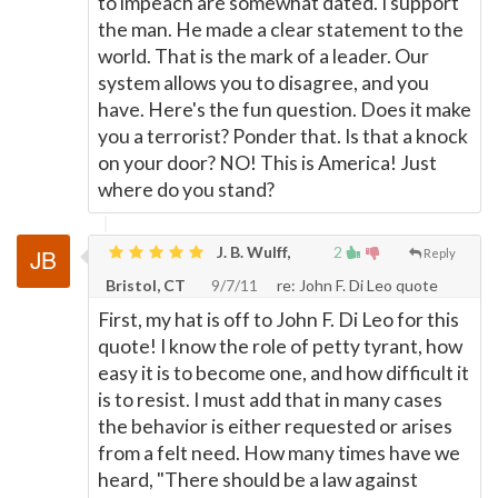
to impeach are somewhat dated. I support
the man. He made a clear statement to the
world. That is the mark of a leader. Our
system allows you to disagree, and you
have. Here's the fun question. Does it make
you a terrorist? Ponder that. Is that a knock
on your door? NO! This is America! Just
where do you stand?
J. B. Wulff,
2
Reply
Bristol, CT
9/7/11
re: John F. Di Leo quote
First, my hat is off to John F. Di Leo for this
quote! I know the role of petty tyrant, how
easy it is to become one, and how difficult it
is to resist. I must add that in many cases
the behavior is either requested or arises
from a felt need. How many times have we
heard, "There should be a law against