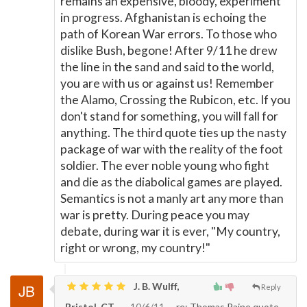
remains an expensive, bloody, experiment
in progress. Afghanistan is echoing the
path of Korean War errors. To those who
dislike Bush, begone! After 9/11 he drew
the line in the sand and said to the world,
you are with us or against us! Remember
the Alamo, Crossing the Rubicon, etc. If you
don't stand for something, you will fall for
anything. The third quote ties up the nasty
package of war with the reality of the foot
soldier. The ever noble young who fight
and die as the diabolical games are played.
Semantics is not a manly art any more than
war is pretty. During peace you may
debate, during war it is ever, "My country,
right or wrong, my country!"
J. B. Wulff,
Reply
Bristol, CT
10/6/11
re: Thomas Paine quote