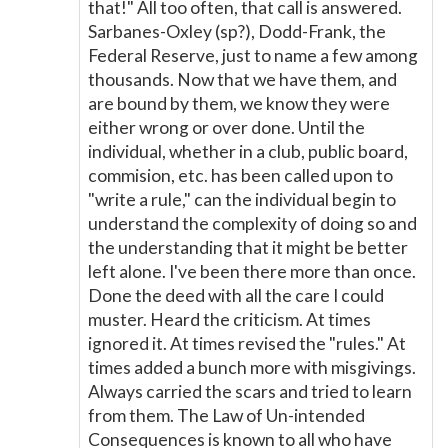
that!" All too often, that call is answered.
Sarbanes-Oxley (sp?), Dodd-Frank, the
Federal Reserve, just to name a few among
thousands. Now that we have them, and
are bound by them, we know they were
either wrong or over done. Until the
individual, whether in a club, public board,
commision, etc. has been called upon to
"write a rule," can the individual begin to
understand the complexity of doing so and
the understanding that it might be better
left alone. I've been there more than once.
Done the deed with all the care I could
muster. Heard the criticism. At times
ignored it. At times revised the "rules." At
times added a bunch more with misgivings.
Always carried the scars and tried to learn
from them. The Law of Un-intended
Consequences is known to all who have