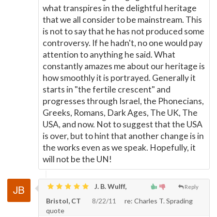
what transpires in the delightful heritage
that we all consider to be mainstream. This
is not to say that he has not produced some
controversy. If he hadn't, no one would pay
attention to anything he said. What
constantly amazes me about our heritage is
how smoothly it is portrayed. Generally it
starts in "the fertile crescent" and
progresses through Israel, the Phonecians,
Greeks, Romans, Dark Ages, The UK, The
USA, and now. Not to suggest that the USA
is over, but to hint that another change is in
the works even as we speak. Hopefully, it
will not be the UN!
J. B. Wulff,
Reply
Bristol, CT
8/22/11
re: Charles T. Sprading
quote