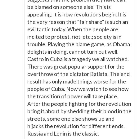
be blamed on someone else. This is
appealing. It is how revolutions begin. It is
the very reason that "fair share" is such an
evil tactic today. When the people are
incited to protest, riot, etc.; society is in
trouble. Playing the blame game, as Obama
delights in doing, cannot turn out well.
Castro in Cuba is a tragedy we all watched.
There was great popular support for the
overthrow of the dictator Batista. The end
result has only made things worse for the
people of Cuba. Now we watch to see how
the transition of power will take place.
After the people fighting for the revolution
bring it about by shedding their blood in the
streets, some one else shows up and
hijacks the revolution for different ends.
Russia and Lenin is the classic.