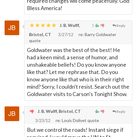
required changes will come peacefully. God
Bless America!
J. B. Wulff,
1
Reply
Bristol, CT
3/27/12
re: Barry Goldwater
quote
Goldwater was the best of the best! He
had a keen mind, a sense of humor, and
unshakeable beliefs! Do you know anyone
like that? Let me rephrase that. Do you
know anyone like that who is in their right
mind? Sorry, I couldn't resist. Search out the
Goldwater visits to Carson's Tonight Show.
J. B. Wulff, Bristol, CT
Reply
3/23/12
re: Louis Dolivet quote
But we control the roads! Instant siege if