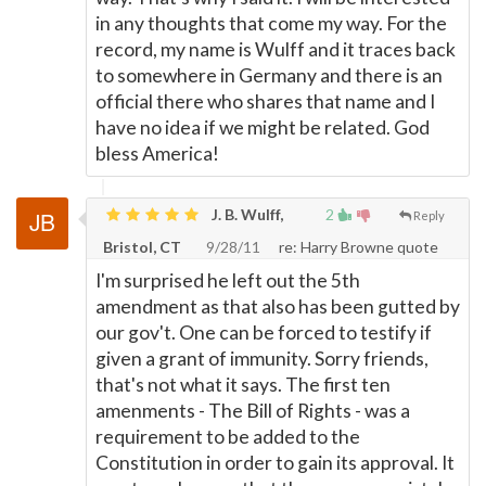
in any thoughts that come my way. For the
record, my name is Wulff and it traces back
to somewhere in Germany and there is an
official there who shares that name and I
have no idea if we might be related. God
bless America!
J. B. Wulff,
2
Reply
Bristol, CT
9/28/11
re: Harry Browne quote
I'm surprised he left out the 5th
amendment as that also has been gutted by
our gov't. One can be forced to testify if
given a grant of immunity. Sorry friends,
that's not what it says. The first ten
amenments - The Bill of Rights - was a
requirement to be added to the
Constitution in order to gain its approval. It