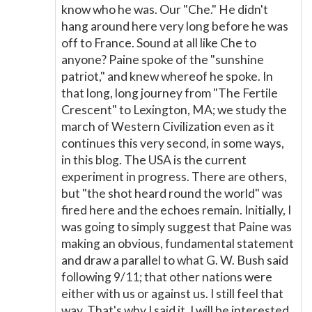
know who he was. Our "Che." He didn't
hang around here very long before he was
off to France. Sound at all like Che to
anyone? Paine spoke of the "sunshine
patriot," and knew whereof he spoke. In
that long, long journey from "The Fertile
Crescent" to Lexington, MA; we study the
march of Western Civilization even as it
continues this very second, in some ways,
in this blog. The USA is the current
experiment in progress. There are others,
but "the shot heard round the world" was
fired here and the echoes remain. Initially, I
was going to simply suggest that Paine was
making an obvious, fundamental statement
and draw a parallel to what G. W. Bush said
following 9/11; that other nations were
either with us or against us. I still feel that
way. That's why I said it. I will be interested