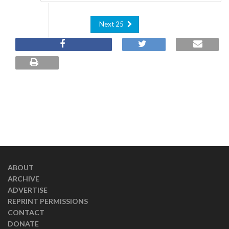
Next 25
ABOUT
ARCHIVE
ADVERTISE
REPRINT PERMISSIONS
CONTACT
DONATE