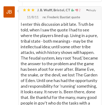
J. B. Wulff, Bristol, CT
2
Reply
11/8/11
re: Frederic Bastiat quote
I enter this discussion a bit late. Truth be
told, when I saw the quote I had to see
where the players lined up. Living in a pure,
tribal state - both meanings - may be the
intellectual idea; until some other tribe
attacks, which history shows will happen.
The feudal system, key root 'feud,' became
the answer to the problem and the game
has been afoot for ever after. Blame Eve,
the snake, or the devil, we lost The Garden
of Eden. Until one has had the opportunity
and responsibility for 'running' something,
it looks easy. It never is. Been there, done
that. Be thankful for the many, many good
people in gov't who do the tasks with a