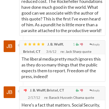
reduced cost. The Rockefeller foundations
have done much good in the world. What
good can we associate with the author of
this quote? This is the first I've even heard
of him. As a pundit he is little more than a
parasite attached to the productive world!
J. B. Wulff,
1
Reply
Bristol, CT
3/6/12
re: Jack Sharp quote
The liberal media pretty much ignores this
as they do so many things that the public
expects them to report. Freedom of the
press, indeed!
J. B. Wulff, Bristol, CT
Reply
2/17/12
re: Barack Hussein Obama quote
Here's a fact that matters. Social Security,