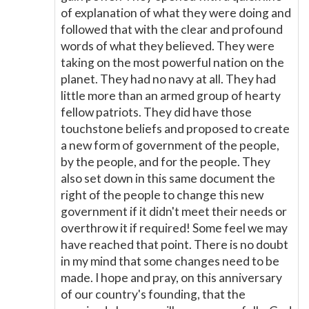
of explanation of what they were doing and
followed that with the clear and profound
words of what they believed. They were
taking on the most powerful nation on the
planet. They had no navy at all. They had
little more than an armed group of hearty
fellow patriots. They did have those
touchstone beliefs and proposed to create
a new form of government of the people,
by the people, and for the people. They
also set down in this same document the
right of the people to change this new
government if it didn't meet their needs or
overthrow it if required! Some feel we may
have reached that point. There is no doubt
in my mind that some changes need to be
made. I hope and pray, on this anniversary
of our country's founding, that the