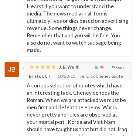
Hearst if you want to understand the
media. The news media in all forms
ultimately lives or dies based on advertising
revenue. Some things never change.
Remember that and you will be fine. You
also do not want to watch sausage being
made.
J. B. Wulff,
Reply
Bristol, CT
10/28/11
re: Dick Cheney quote
A curious selection of quotes which have
an interesting tack. Cheney echoes the
Roman. When we are attacked we must be
men first and defeat the enemy. War is
never pretty and rules are observed at
your mortal peril. Korea and Viet Nam
should have taught us that but did not. Iraq