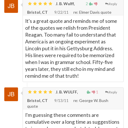
J. B. Wulff,
2
Reply
Bristol, CT
9/22/11
re: Elmer Davis quote
It's a great quote and reminds me of some
of the quotes we relish from President
Reagan. Too many fail to understand that
America is an ongoing experiment as
Lincoln put it in his Gettysburg Address.
His lines were required to be memorized
when I was in grammar school. Fifty-five
years later, they still echo in my mind and
remind me of that truth!
J. B. WULFF,
1
Reply
Bristol, CT
9/13/11
re: George W. Bush
quote
I'm guessing these comments are
cumulative over a long time as suggestions