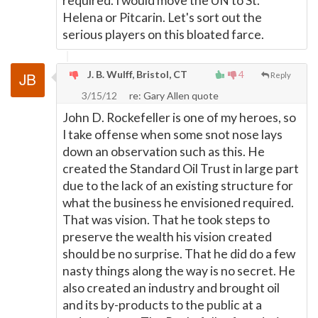
required. I would move the UN to St.
Helena or Pitcarin. Let's sort out the
serious players on this bloated farce.
J. B. Wulff, Bristol, CT
4
Reply
3/15/12
re: Gary Allen quote
John D. Rockefeller is one of my heroes, so
I take offense when some snot nose lays
down an observation such as this. He
created the Standard Oil Trust in large part
due to the lack of an existing structure for
what the business he envisioned required.
That was vision. That he took steps to
preserve the wealth his vision created
should be no surprise. That he did do a few
nasty things along the way is no secret. He
also created an industry and brought oil
and its by-products to the public at a