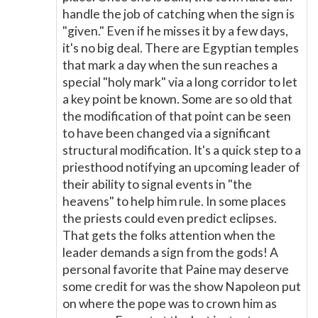
handle the job of catching when the sign is
"given." Even if he misses it by a few days,
it's no big deal. There are Egyptian temples
that mark a day when the sun reaches a
special "holy mark" via a long corridor to let
a key point be known. Some are so old that
the modification of that point can be seen
to have been changed via a significant
structural modification. It's a quick step to a
priesthood notifying an upcoming leader of
their ability to signal events in "the
heavens" to help him rule. In some places
the priests could even predict eclipses.
That gets the folks attention when the
leader demands a sign from the gods! A
personal favorite that Paine may deserve
some credit for was the show Napoleon put
on where the pope was to crown him as