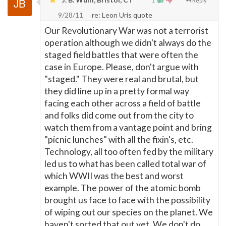
Reply
9/28/11
re: Leon Uris quote
Our Revolutionary War was not a terrorist
operation although we didn't always do the
staged field battles that were often the
case in Europe. Please, don't argue with
"staged." They were real and brutal, but
they did line up in a pretty formal way
facing each other across a field of battle
and folks did come out from the city to
watch them from a vantage point and bring
"picnic lunches" with all the fixin's, etc.
Technology, all too often fed by the military
led us to what has been called total war of
which WWII was the best and worst
example. The power of the atomic bomb
brought us face to face with the possibility
of wiping out our species on the planet. We
haven't sorted that out yet. We don't do