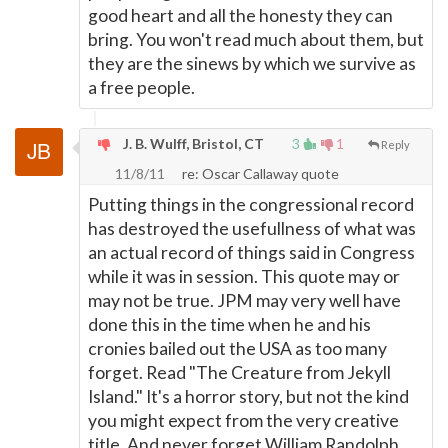
good heart and all the honesty they can
bring. You won't read much about them, but
they are the sinews by which we survive as
a free people.
J. B. Wulff, Bristol, CT
3
1
Reply
11/8/11
re: Oscar Callaway quote
Putting things in the congressional record
has destroyed the usefullness of what was
an actual record of things said in Congress
while it was in session. This quote may or
may not be true. JPM may very well have
done this in the time when he and his
cronies bailed out the USA as too many
forget. Read "The Creature from Jekyll
Island." It's a horror story, but not the kind
you might expect from the very creative
title. And never forget William Randolph