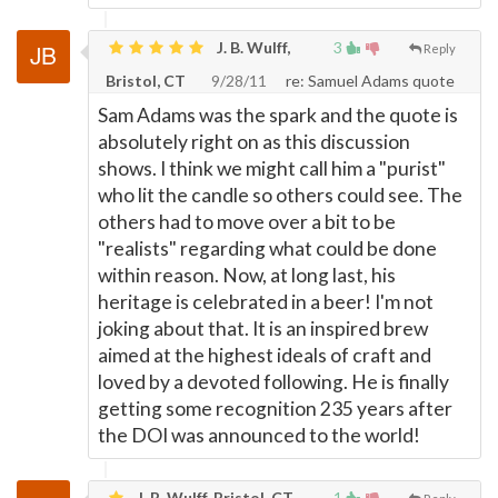
J. B. Wulff,
3
Reply
Bristol, CT
9/28/11
re: Samuel Adams quote
Sam Adams was the spark and the quote is
absolutely right on as this discussion
shows. I think we might call him a "purist"
who lit the candle so others could see. The
others had to move over a bit to be
"realists" regarding what could be done
within reason. Now, at long last, his
heritage is celebrated in a beer! I'm not
joking about that. It is an inspired brew
aimed at the highest ideals of craft and
loved by a devoted following. He is finally
getting some recognition 235 years after
the DOI was announced to the world!
J. B. Wulff, Bristol, CT
1