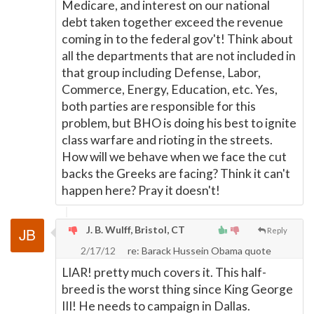
Medicare, and interest on our national
debt taken together exceed the revenue
coming in to the federal gov't! Think about
all the departments that are not included in
that group including Defense, Labor,
Commerce, Energy, Education, etc. Yes,
both parties are responsible for this
problem, but BHO is doing his best to ignite
class warfare and rioting in the streets.
How will we behave when we face the cut
backs the Greeks are facing? Think it can't
happen here? Pray it doesn't!
J. B. Wulff, Bristol, CT
Reply
2/17/12
re: Barack Hussein Obama quote
LIAR! pretty much covers it. This half-
breed is the worst thing since King George
III! He needs to campaign in Dallas.