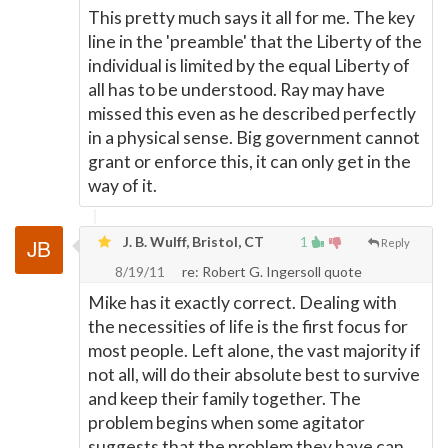
This pretty much says it all for me. The key
line in the 'preamble' that the Liberty of the
individual is limited by the equal Liberty of
all has to be understood. Ray may have
missed this even as he described perfectly
in a physical sense. Big government cannot
grant or enforce this, it can only get in the
way of it.
J. B. Wulff, Bristol, CT
1
Reply
8/19/11
re: Robert G. Ingersoll quote
Mike has it exactly correct. Dealing with
the necessities of life is the first focus for
most people. Left alone, the vast majority if
not all, will do their absolute best to survive
and keep their family together. The
problem begins when some agitator
suggests that the problem they have can