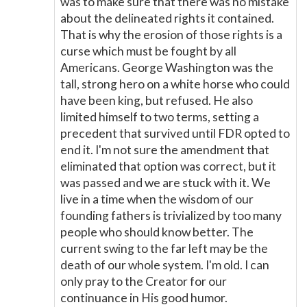
was to make sure that there was no mistake
about the delineated rights it contained.
That is why the erosion of those rights is a
curse which must be fought by all
Americans. George Washington was the
tall, strong hero on a white horse who could
have been king, but refused. He also
limited himself to two terms, setting a
precedent that survived until FDR opted to
end it. I'm not sure the amendment that
eliminated that option was correct, but it
was passed and we are stuck with it. We
live in a time when the wisdom of our
founding fathers is trivialized by too many
people who should know better. The
current swing to the far left may be the
death of our whole system. I'm old. I can
only pray to the Creator for our
continuance in His good humor.