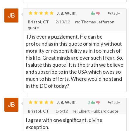
J. B. Wulff,
Reply
Bristol, CT
2/13/12
re: Thomas Jefferson
quote
TJ is ever a puzzlement. He can be
profound as in this quote or simply without
morality or responsibility as in too much of
his life. Great minds are ever such I fear. So,
I salute this quote! It is the truth we believe
and subscribe to in the USA which owes so
much to his efforts. Where would he stand
in the DC of today?
J. B. Wulff,
3
Reply
Bristol, CT
1/6/12
re: Elbert Hubbard quote
I agree with one significant, divine
exception.