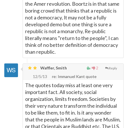
the Amer revolution. Boortz is in that same
boring crowd that thinks that a republic is
not a democracy, It may not be a fully
developed demo but one thing is sure a
republic is not a monarchy, Re-public
literally means "return to the people", I can
think of no better definition of democracy
than republic.
Waffler, Smith
2
Reply
12/5/13
re: Immanuel Kant quote
The quotes today miss at least one very
important fact. All society, social
organization, limits freedom. Societies by
their very nature transform the individual
to be like them, to fit in. Is it any wonder
that the people in Muslim lands are Muslim,
or that Orientals are Buddhist etc. The U.S.