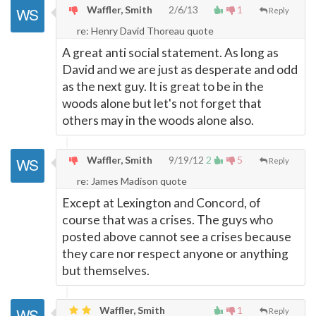
Waffler, Smith
2/6/13
1
Reply
re: Henry David Thoreau quote
A great anti social statement. As long as
David and we are just as desperate and odd
as the next guy. It is great to be in the
woods alone but let's not forget that
others may in the woods alone also.
Waffler, Smith
9/19/12
2
5
Reply
re: James Madison quote
Except at Lexington and Concord, of
course that was a crises. The guys who
posted above cannot see a crises because
they care nor respect anyone or anything
but themselves.
Waffler, Smith
1
Reply