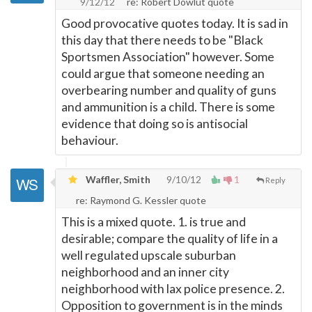
9/12/12
re: Robert Dowlut quote
Good provocative quotes today. It is sad in
this day that there needs to be "Black
Sportsmen Association" however. Some
could argue that someone needing an
overbearing number and quality of guns
and ammunition is a child. There is some
evidence that doing so is antisocial
behaviour.
Waffler, Smith
9/10/12
1
Reply
re: Raymond G. Kessler quote
This is a mixed quote. 1. is true and
desirable; compare the quality of life in a
well regulated upscale suburban
neighborhood and an inner city
neighborhood with lax police presence. 2.
Opposition to government is in the minds