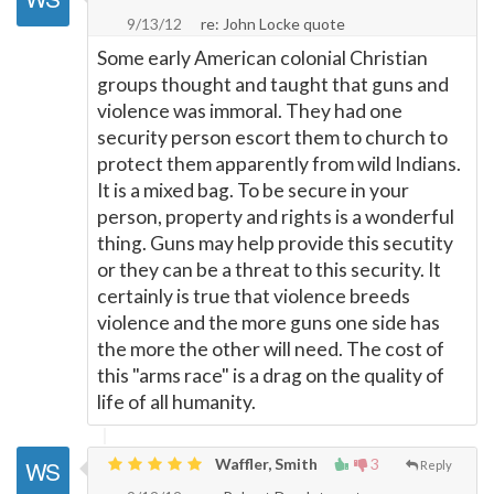
9/13/12
re: John Locke quote
Some early American colonial Christian
groups thought and taught that guns and
violence was immoral. They had one
security person escort them to church to
protect them apparently from wild Indians.
It is a mixed bag. To be secure in your
person, property and rights is a wonderful
thing. Guns may help provide this secutity
or they can be a threat to this security. It
certainly is true that violence breeds
violence and the more guns one side has
the more the other will need. The cost of
this "arms race" is a drag on the quality of
life of all humanity.
Waffler, Smith
3
Reply