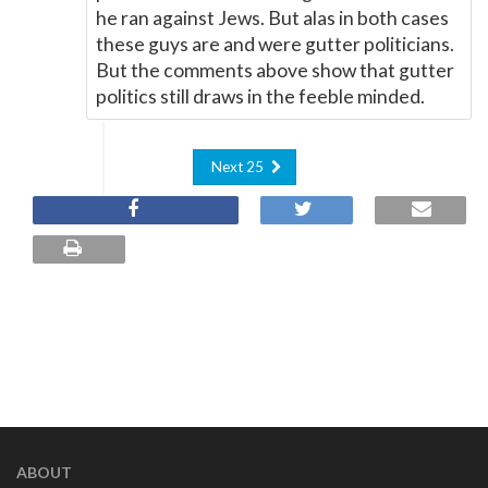
he ran against Jews. But alas in both cases
these guys are and were gutter politicians.
But the comments above show that gutter
politics still draws in the feeble minded.
Next 25
ABOUT