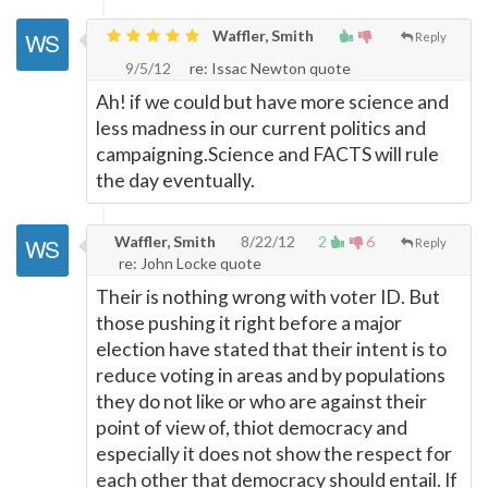
Waffler, Smith
Reply
9/5/12
re: Issac Newton quote
Ah! if we could but have more science and
less madness in our current politics and
campaigning.Science and FACTS will rule
the day eventually.
Waffler, Smith
8/22/12
2
6
Reply
re: John Locke quote
Their is nothing wrong with voter ID. But
those pushing it right before a major
election have stated that their intent is to
reduce voting in areas and by populations
they do not like or who are against their
point of view of, thiot democracy and
especially it does not show the respect for
each other that democracy should entail. If