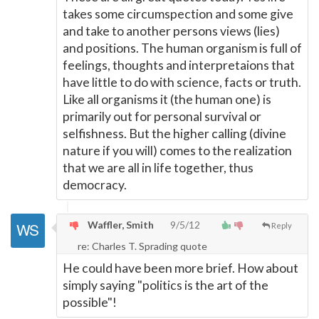
takes some circumspection and some give
and take to another persons views (lies)
and positions. The human organism is full of
feelings, thoughts and interpretaions that
have little to do with science, facts or truth.
Like all organisms it (the human one) is
primarily out for personal survival or
selfishness. But the higher calling (divine
nature if you will) comes to the realization
that we are all in life together, thus
democracy.
Waffler, Smith
9/5/12
Reply
re: Charles T. Sprading quote
He could have been more brief. How about
simply saying "politics is the art of the
possible"!