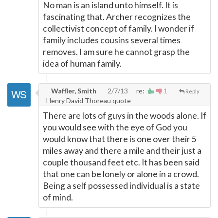
No man is an island unto himself. It is
fascinating that. Archer recognizes the
collectivist concept of family. I wonder if
family includes cousins several times
removes. I am sure he cannot grasp the
idea of human family.
Waffler, Smith
2/7/13
re:
1
Reply
Henry David Thoreau quote
There are lots of guys in the woods alone. If
you would see with the eye of God you
would know that there is one over their 5
miles away and there a mile and their just a
couple thousand feet etc. It has been said
that one can be lonely or alone in a crowd.
Being a self possessed individual is a state
of mind.