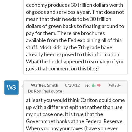
economy produces 30 trillion dollars worth
of goods and services a year. That does not
mean that their needs to be 30 trillion
dollars of green backs to floating around to
pay for them. There are brochures
available from the Fed explaining all of this
stuff. Most kids by the 7th grade have
already been exposed to this information.
What the heck happened to so many of you
guys that comment on this blog?
Waffler, Smith
8/20/12
re:
Reply
Dr. Ron Paul quote
at least you would think Carlton could come
up with a different epithet rather than use
my nut case one. It is true that the
Governmnet banks at the Federal Reserve.
When you pay your taxes (have you ever