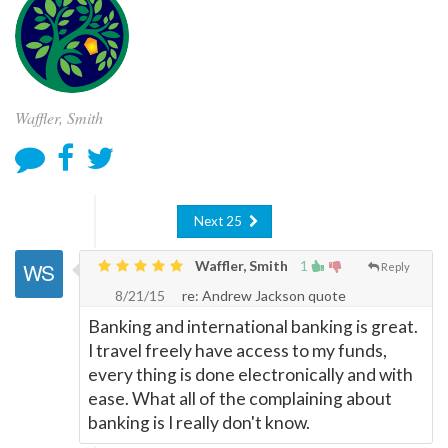
Waffler, Smith
Next 25
Waffler, Smith
1
Reply
8/21/15
re: Andrew Jackson quote
Banking and international banking is great.
I travel freely have access to my funds,
every thing is done electronically and with
ease. What all of the complaining about
banking is I really don't know.