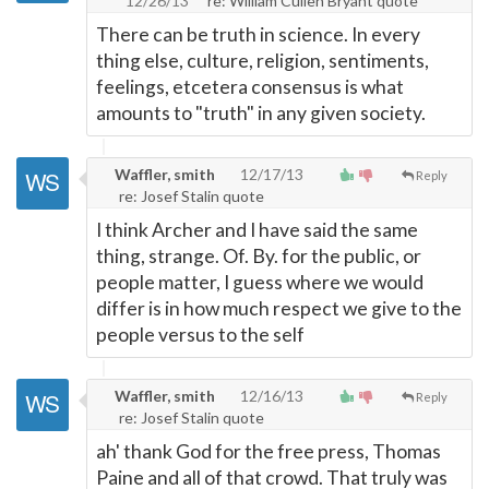
12/26/13
re: William Cullen Bryant quote
There can be truth in science. In every
thing else, culture, religion, sentiments,
feelings, etcetera consensus is what
amounts to "truth" in any given society.
Waffler, smith
12/17/13
Reply
re: Josef Stalin quote
I think Archer and I have said the same
thing, strange. Of. By. for the public, or
people matter, I guess where we would
differ is in how much respect we give to the
people versus to the self
Waffler, smith
12/16/13
Reply
re: Josef Stalin quote
ah' thank God for the free press, Thomas
Paine and all of that crowd. That truly was