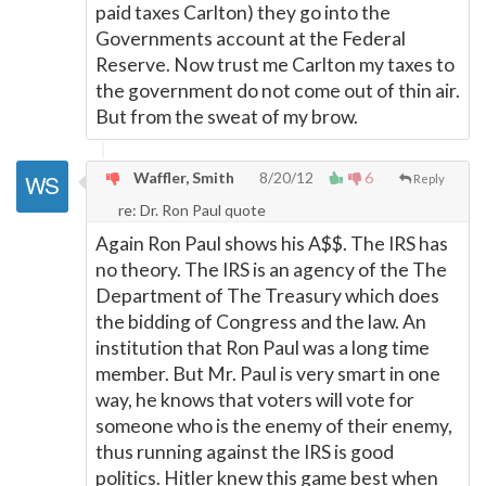
paid taxes Carlton) they go into the
Governments account at the Federal
Reserve. Now trust me Carlton my taxes to
the government do not come out of thin air.
But from the sweat of my brow.
Waffler, Smith
8/20/12
6
Reply
re: Dr. Ron Paul quote
Again Ron Paul shows his A$$. The IRS has
no theory. The IRS is an agency of the The
Department of The Treasury which does
the bidding of Congress and the law. An
institution that Ron Paul was a long time
member. But Mr. Paul is very smart in one
way, he knows that voters will vote for
someone who is the enemy of their enemy,
thus running against the IRS is good
politics. Hitler knew this game best when