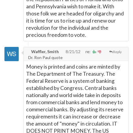
and Pennsylvania wish to make it. With
those folk we are headed for oligarchy and
it is time for us to rise up and renew our
revolution for the individual and the
precious freedom to vote.
Waffler, Smith
8/21/12
re:
Reply
Dr. Ron Paul quote
Money is printed and coins are minted by
The Department of The Treasury. The
Federal Reserve is a system of banking
established by Congress. Central banks
nationally and world wide take in deposits
from commercial banks and lend money to
commercial banks. By adjusting its reserve
requirements it can increase or decrease
the amount of "money" in circulation. IT
DOES NOT PRINT MONEY. The US