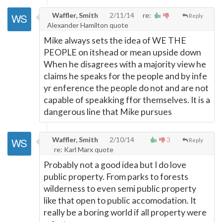
Waffler, Smith
2/11/14
re:
Reply
Alexander Hamilton quote
Mike always sets the idea of WE THE
PEOPLE on itshead or mean upside down
When he disagrees with a majority view he
claims he speaks for the people and by infe
yr enference the people do not and are not
capable of speakking ffor themselves. It is a
dangerous line that Mike pursues
Waffler, Smith
2/10/14
3
Reply
re: Karl Marx quote
Probably not a good idea but I do love
public property. From parks to forests
wilderness to even semi public property
like that open to public accomodation. It
really be a boring world if all property were