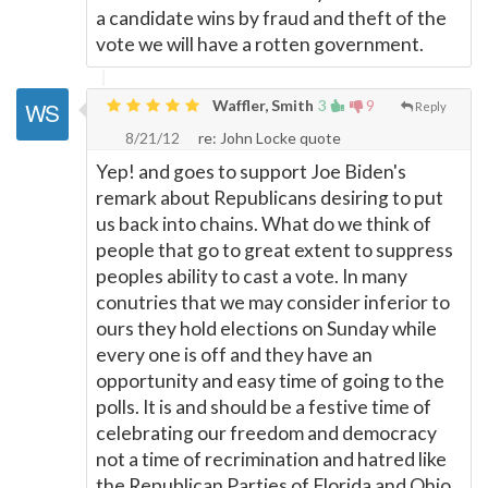
a candidate wins by fraud and theft of the
vote we will have a rotten government.
Waffler, Smith
3
9
Reply
8/21/12
re: John Locke quote
Yep! and goes to support Joe Biden's
remark about Republicans desiring to put
us back into chains. What do we think of
people that go to great extent to suppress
peoples ability to cast a vote. In many
conutries that we may consider inferior to
ours they hold elections on Sunday while
every one is off and they have an
opportunity and easy time of going to the
polls. It is and should be a festive time of
celebrating our freedom and democracy
not a time of recrimination and hatred like
the Republican Parties of Florida and Ohio