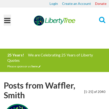
Login
Create an Account
Donate
Search
25 Years!
We are Celebrating 25 Years of Liberty
Quotes
Please sponsor us
here
Posts from Waffler,
[1-25] of 2040
Smith