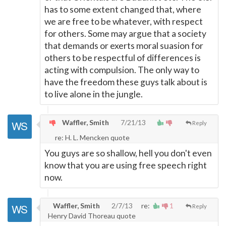
has to some extent changed that, where
we are free to be whatever, with respect
for others. Some may argue that a society
that demands or exerts moral suasion for
others to be respectful of differences is
acting with compulsion. The only way to
have the freedom these guys talk about is
to live alone in the jungle.
Waffler, Smith
7/21/13
Reply
re: H. L. Mencken quote
You guys are so shallow, hell you don't even
know that you are using free speech right
now.
Waffler, Smith
2/7/13
re:
1
Reply
Henry David Thoreau quote