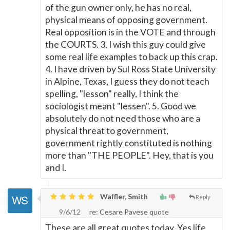
of the gun owner only, he has no real,
physical means of opposing government.
Real opposition is in the VOTE and through
the COURTS. 3. I wish this guy could give
some real life examples to back up this crap.
4. I have driven by Sul Ross State University
in Alpine, Texas, I guess they do not teach
spelling, "lesson" really, I think the
sociologist meant "lessen". 5. Good we
absolutely do not need those who are a
physical threat to government,
government rightly constituted is nothing
more than "THE PEOPLE". Hey, that is you
and I.
Waffler, Smith
Reply
9/6/12
re: Cesare Pavese quote
These are all great quotes today. Yes life