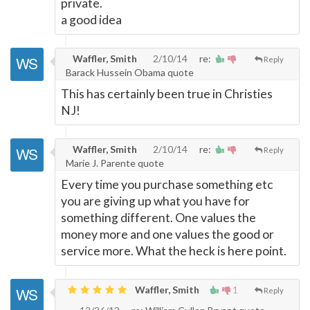
private.
a good idea
Waffler, Smith
2/10/14
re:
Reply
Barack Hussein Obama quote
This has certainly been true in Christies
NJ!
Waffler, Smith
2/10/14
re:
Reply
Marie J. Parente quote
Every time you purchase something etc
you are giving up what you have for
something different. One values the
money more and one values the good or
service more. What the heck is here point.
Waffler, Smith
1
Reply