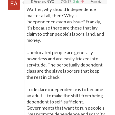
E Archer, NYC
7/3/17
3
Reply
Waffler, why should Independence
matter at all, then? Why is
independence even an issue? Frankly,
it's because there are those that lay
claim to other people's labors, land, and
money.
Uneducated people are generally
powerless and are easily tricked into
servitude. The perpetually dependent
class are the slave laborers that keep
the rest in check.
To declare independence is to become
an adult -- to make the shift from being
dependent to self-sufficient.
Governments that want to run people's
lives promote dependence and scarcity