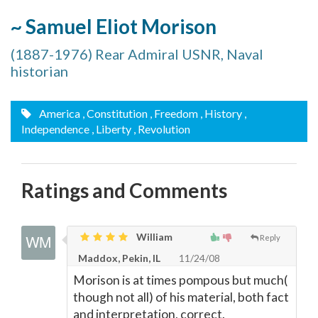
~ Samuel Eliot Morison
(1887-1976) Rear Admiral USNR, Naval
historian
America
, Constitution
, Freedom
, History
,
Independence
, Liberty
, Revolution
Ratings and Comments
William
Reply
Maddox, Pekin, IL
11/24/08
Morison is at times pompous but much(
though not all) of his material, both fact
and interpretation, correct.