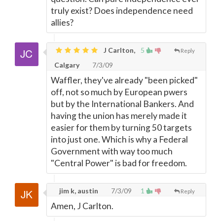
truly exist? Does independence need
allies?
J Carlton,
5
Reply
Calgary
7/3/09
Waffler, they've already "been picked"
off, not so much by European pwers
but by the International Bankers. And
having the union has merely made it
easier for them by turning 50 targets
into just one. Which is why a Federal
Government with way too much
"Central Power" is bad for freedom.
jim k, austin
7/3/09
1
Reply
Amen, J Carlton.