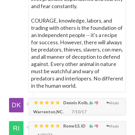
and fear constantly.
COURAGE, knowledge, labors, and
trading with others is the foundation of
an independent people -- it's a recipe
for success. However, there will always
be predators, thieves, slavers, con men,
and all manner of deception to defend
against. Every other animal in nature
must be watchful and wary of
predators and interlopers. No different
in the human world.
Dennis Kolb,
Reply
Warrenton,NC.
7/10/17
Ronw13, ID
Reply
6/30/23