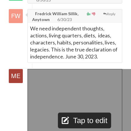
Fredrick William Sillik,
Reply
Anytown
6/30/23
We need independent thoughts,
actions, living quarters, diets, ideas,
characters, habits, personalities, lives,
legacies. This is the true declaration of
independence. June 30, 2023.
Tap to edit