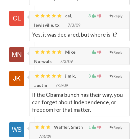
cal,
3
Reply
lewisville, tx
7/3/09
Yes, it was declared, but where is it?
Mike,
Reply
Norwalk
7/3/09
jim k,
3
Reply
austin
7/3/09
If the Obama bunch has their way, you
can forget about Independence, or
freedom for that matter.
Waffler, Smith
1
Reply
7/3/09