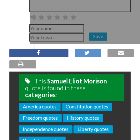
Save
This
Samuel Eliot Morison
quote is found in these
categories
:
America quotes
Constitution quotes
Freedom quotes
History quotes
Independence quotes
Liberty quotes