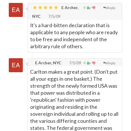
E Archer,
4
Reply
NYC
7/5/09
It's a hard-bitten declaration that is
applicable to any people who are ready
to be free and independent of the
arbitrary rule of others.
E Archer, NYC
7/5/09
4
Reply
Carlton makes a great point. (Don't put
all your eggs in one basket.) The
strength of the newly formed USA was
that power was distributed in a
'republican' fashion with power
originating and residing in the
sovereign individual and rolling up to all
the various differing counties and
states. The federal government was