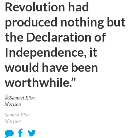
Revolution had
produced nothing but
the Declaration of
Independence, it
would have been
worthwhile.”
Samuel Eliot
Morison