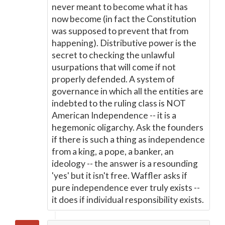
never meant to become what it has
now become (in fact the Constitution
was supposed to prevent that from
happening). Distributive power is the
secret to checking the unlawful
usurpations that will come if not
properly defended. A system of
governance in which all the entities are
indebted to the ruling class is NOT
American Independence -- it is a
hegemonic oligarchy. Ask the founders
if there is such a thing as independence
from a king, a pope, a banker, an
ideology -- the answer is a resounding
'yes' but it isn't free. Waffler asks if
pure independence ever truly exists --
it does if individual responsibility exists.