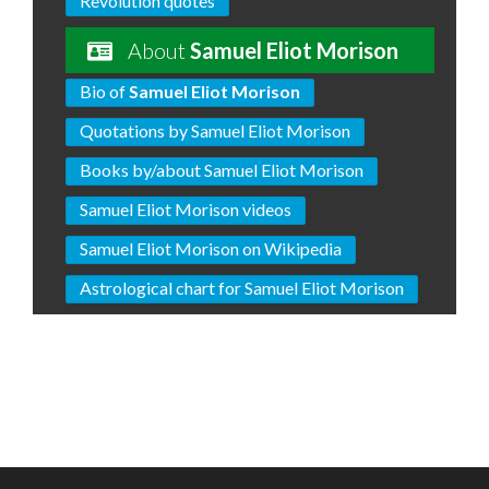
Revolution quotes
About
Samuel Eliot Morison
Bio of
Samuel Eliot Morison
Quotations by Samuel Eliot Morison
Books by/about Samuel Eliot Morison
Samuel Eliot Morison videos
Samuel Eliot Morison on Wikipedia
Astrological chart for Samuel Eliot Morison