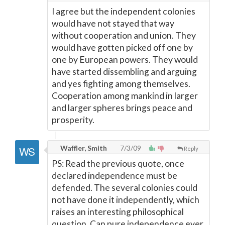
I agree but the independent colonies
would have not stayed that way
without cooperation and union. They
would have gotten picked off one by
one by European powers. They would
have started dissembling and arguing
and yes fighting among themselves.
Cooperation among mankind in larger
and larger spheres brings peace and
prosperity.
Waffler, Smith
7/3/09
Reply
PS: Read the previous quote, once
declared independence must be
defended. The several colonies could
not have done it independently, which
raises an interesting philosophical
question. Can pure independence ever