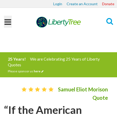
Login
Create an Account
Donate
Search
25 Years!
We are Celebrating 25 Years of Liberty
Quotes
Please sponsor us
here
Samuel Eliot Morison
Quote
“If the American